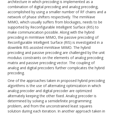
architecture in which precoding is implemented as a
combination of digital precoding and analog precoding,
accomplished by using a smaller number of RF chains and a
network of phase shifters respectively. The mmWave
MIMO, which usually suffers from blockages, needs to be
supported by Reconfigurable Intelligent Surface (RIS) to
make communication possible. Along with the hybrid
precoding in mmWave MIMO, the passive precoding of
Reconfigurable Intelligent Surface (RIS) is investigated in a
downlink RIS-assisted mmWave MIMO. The hybrid
precoding and passive precoding are challenged by the unit
modulus constraints on the elements of analog precoding
matrix and passive precoding vector. The coupling of
analog and digital precoders further complicates the hybrid
precoding.
One of the approaches taken in proposed hybrid precoding
algorithms is the use of alternating optimization in which
analog precoder and digital precoder are optimized
alternately keeping the other fixed. Analog precoder is
determined by solving a semidefinite programming
problem, and from the unconstrained least squares
solution during each iteration. In another approach taken in