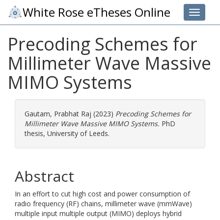
White Rose eTheses Online
Toggle 
Precoding Schemes for
Millimeter Wave Massive
MIMO Systems
Gautam, Prabhat Raj
(2023)
Precoding Schemes for
Millimeter Wave Massive MIMO Systems.
PhD
thesis, University of Leeds.
Abstract
In an effort to cut high cost and power consumption of
radio frequency (RF) chains, millimeter wave (mmWave)
multiple input multiple output (MIMO) deploys hybrid