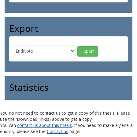
Export
Statistics
You do not need to contact us to get a copy of this thesis. Please
use the 'Download' link(s) above to get a copy.
You can
contact us about this thesis
. If you need to make a general
enquiry, please see the
Contact us
page.