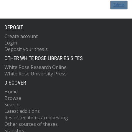
Admin
DEPOSIT
Create account
Login
Deposit your thesis
OTHER WHITE ROSE LIBRARIES SITES
White Rose Research Online
White Rose University Press
DISCOVER
Home
Browse
Search
Latest additions
Restricted items / requesting
Other sources of theses
Statistics