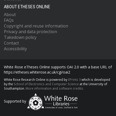
ABOUT ETHESES ONLINE
About
FAQs
Copyright and reuse information
Privacy and data protection
Takedown policy
Contact
Accessibility
White Rose eTheses Online supports OAI 2.0 with a base URL of
https://etheses.whiterose.ac.uk/cgi/oai2
White Rose Research Online is powered by
EPrints 3
which is developed
by the
School of Electronics and Computer Science
at the University of
Southampton.
More information and software credits.
Supported by