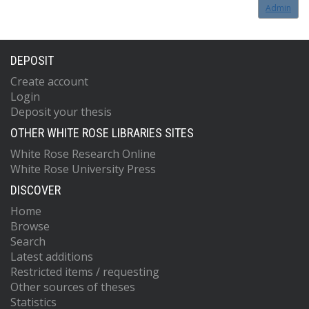
Admin
DEPOSIT
Create account
Login
Deposit your thesis
OTHER WHITE ROSE LIBRARIES SITES
White Rose Research Online
White Rose University Press
DISCOVER
Home
Browse
Search
Latest additions
Restricted items / requesting
Other sources of theses
Statistics