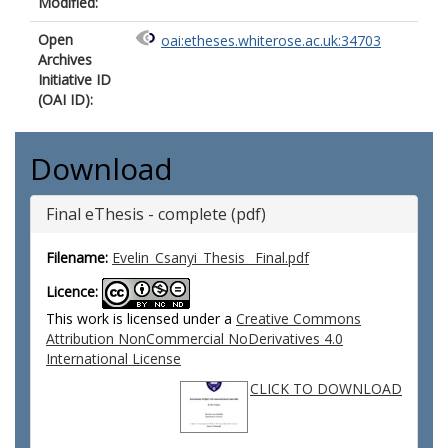
Modified:
Open
oai:etheses.whiterose.ac.uk:34703
Archives
Initiative ID
(OAI ID):
Download
Final eThesis - complete (pdf)
Filename:
Evelin_Csanyi_Thesis _Final.pdf
Licence:
This work is licensed under a
Creative Commons
Attribution NonCommercial NoDerivatives 4.0
International License
CLICK TO DOWNLOAD