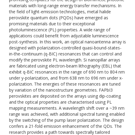
materials with long-range energy transfer mechanisms. In
the field of light-emission technologies, metal halide
perovskite quantum dots (PQDs) have emerged as
promising materials due to their exceptional
photoluminescence (PL) properties. A wide range of
applications could benefit from adjustable luminescence
post-synthesis. In this work, an optical nanoantenna array is
designed with polarization-controlled quasi-bound-states-
in-the-continuum (q-BIC) resonances that can control and
modify the perovskite PL wavelength. Si nanopillar arrays
are fabricated using electron-beam lithography (EBL) that
exhibit q-BIC resonances in the range of 690 nm to 804 nm
under y-polarization, and from 638 nm to 696 nm under x-
polarization. The energies of these resonances are tuned
by variation of the nanostructure geometries. FAPbI3
perovskites are deposited on the arrays using dip-coating
and the optical properties are characterised using PL
mapping measurements. A wavelength shift over a ~39 nm
range was achieved, with additional spectral tuning enabled
by the switching of the pump laser polarization. The design
confers a 21-fold emission enhancement of the QDs. The
research provides a path towards spectrally tailored