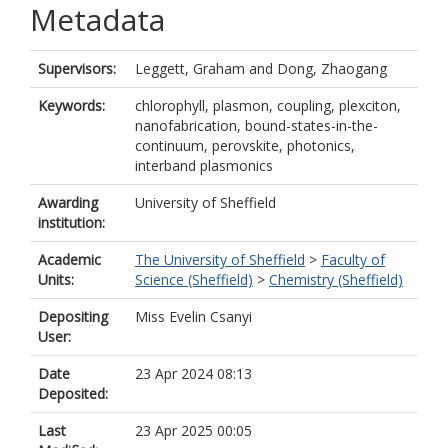
Metadata
Supervisors:
Leggett, Graham
and
Dong, Zhaogang
Keywords:
chlorophyll, plasmon, coupling, plexciton,
nanofabrication, bound-states-in-the-
continuum, perovskite, photonics,
interband plasmonics
Awarding
University of Sheffield
institution:
Academic
The University of Sheffield
>
Faculty of
Units:
Science (Sheffield)
>
Chemistry (Sheffield)
Depositing
Miss Evelin Csanyi
User:
Date
23 Apr 2024 08:13
Deposited:
Last
23 Apr 2025 00:05