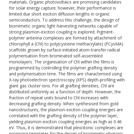
materials. Organic photovoltaics are promising candidates
for solar energy capture; however, their performance is
limited due short exciton diffusion lengths in organic
semiconductors. To address this challenge, the design of
biomimetic organic light-harvesting networks capable of
strong plasmon-exciton coupling is explored. Pigment-
polymer antenna complexes are formed by attachment of
chlorophyll a (Chl) to poly(cysteine methacrylate) (PCysMA)
scaffolds grown by surface-initiated atom-transfer radical
polymerisation from brominated self-assembled
monolayers. The organisation of Chl within the films is
programmed by controlling the polymer grafting density
and polymerisation time. The films are characterised using
X-ray photoelectron spectroscopy (XPS) depth-profiling with
giant gas cluster ions. For all grafting densities, Chl are
distributed uniformly as a function of depth. However, the
fraction of repeat units bound to Chl increases with
decreasing grafting density. When synthesised from gold
nanostructures, the plasmon-exciton coupling energies are
correlated with the grafting density of the polymer layer,
yielding plasmon-exciton coupling energies as high as 0.46
eV. Thus, it is demonstrated that plexcitonic complexes are
promising templates for the design of biomimetic photonic