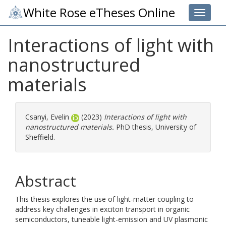
White Rose eTheses Online
Toggle 
Interactions of light with
nanostructured
materials
Csanyi, Evelin
(2023)
Interactions of light with
nanostructured materials.
PhD thesis, University of
Sheffield.
Abstract
This thesis explores the use of light-matter coupling to
address key challenges in exciton transport in organic
semiconductors, tuneable light-emission and UV plasmonic