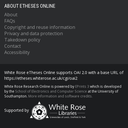
ABOUT ETHESES ONLINE
About
FAQs
Copyright and reuse information
Privacy and data protection
Takedown policy
Contact
Accessibility
White Rose eTheses Online supports OAI 2.0 with a base URL of
https://etheses.whiterose.ac.uk/cgi/oai2
White Rose Research Online is powered by
EPrints 3
which is developed
by the
School of Electronics and Computer Science
at the University of
Southampton.
More information and software credits.
Supported by