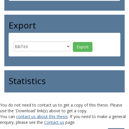
Export
Statistics
You do not need to contact us to get a copy of this thesis. Please
use the 'Download' link(s) above to get a copy.
You can
contact us about this thesis
. If you need to make a general
enquiry, please see the
Contact us
page.