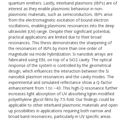
quantum emitters. Lastly, interband plasmons (IBPs) are of
interest as they enable plasmonic behaviour in non-
plasmonic materials, such as semiconductors. IBPs arise
from the electromagnetic excitation of bound electron
oscillations, enabling plasmonic resonances into the deep
ultraviolet (UV) range. Despite their significant potential,
practical applications are limited due to their broad
resonances. This thesis demonstrates the sharpening of
the resonances of IBPs by more than one-order of
magnitude via mode hybridization. Si nanodisk arrays are
fabricated using EBL on top of a SiO2 cavity. The optical
response of the system is controlled by the geometrical
design, which influences the interaction between the Si
nanodisk plasmon resonances and the cavity modes. The
experimental and simulated reflectance show a Q-factor
enhancement from 1 to ~43. This high-Q resonance further
increases light absorption of UV absorbing lignin-modified
polyethylene glycol films by 7.5-fold. Our findings could be
applicable to other interband plasmonic materials and open
up possibilities in applications requiring both narrow and
broad band resonances, particularly in UV specific areas.