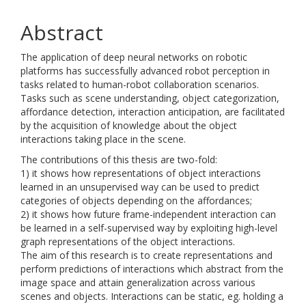
Abstract
The application of deep neural networks on robotic
platforms has successfully advanced robot perception in
tasks related to human-robot collaboration scenarios.
Tasks such as scene understanding, object categorization,
affordance detection, interaction anticipation, are facilitated
by the acquisition of knowledge about the object
interactions taking place in the scene.
The contributions of this thesis are two-fold:
1) it shows how representations of object interactions
learned in an unsupervised way can be used to predict
categories of objects depending on the affordances;
2) it shows how future frame-independent interaction can
be learned in a self-supervised way by exploiting high-level
graph representations of the object interactions.
The aim of this research is to create representations and
perform predictions of interactions which abstract from the
image space and attain generalization across various
scenes and objects. Interactions can be static, eg. holding a