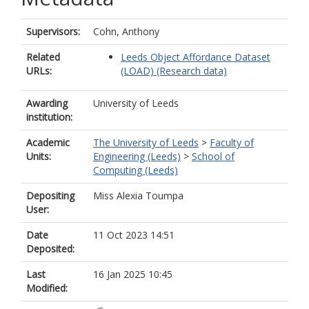
Supervisors:
Cohn, Anthony
Related
Leeds Object Affordance Dataset
URLs:
(LOAD) (Research data)
Awarding
University of Leeds
institution:
Academic
The University of Leeds
>
Faculty of
Units:
Engineering (Leeds)
>
School of
Computing (Leeds)
Depositing
Miss Alexia Toumpa
User:
Date
11 Oct 2023 14:51
Deposited:
Last
16 Jan 2025 10:45
Modified: