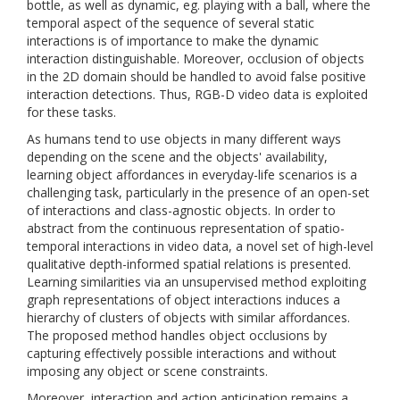
bottle, as well as dynamic, eg. playing with a ball, where the
temporal aspect of the sequence of several static
interactions is of importance to make the dynamic
interaction distinguishable. Moreover, occlusion of objects
in the 2D domain should be handled to avoid false positive
interaction detections. Thus, RGB-D video data is exploited
for these tasks.
As humans tend to use objects in many different ways
depending on the scene and the objects' availability,
learning object affordances in everyday-life scenarios is a
challenging task, particularly in the presence of an open-set
of interactions and class-agnostic objects. In order to
abstract from the continuous representation of spatio-
temporal interactions in video data, a novel set of high-level
qualitative depth-informed spatial relations is presented.
Learning similarities via an unsupervised method exploiting
graph representations of object interactions induces a
hierarchy of clusters of objects with similar affordances.
The proposed method handles object occlusions by
capturing effectively possible interactions and without
imposing any object or scene constraints.
Moreover, interaction and action anticipation remains a