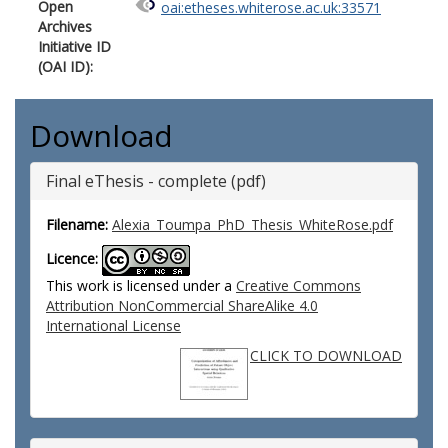
Open
oai:etheses.whiterose.ac.uk:33571
Archives
Initiative ID
(OAI ID):
Download
Final eThesis - complete (pdf)
Filename:
Alexia_Toumpa_PhD_Thesis_WhiteRose.pdf
Licence:
This work is licensed under a
Creative Commons
Attribution NonCommercial ShareAlike 4.0
International License
CLICK TO DOWNLOAD