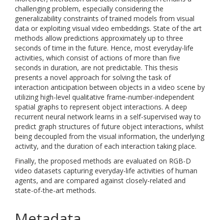
challenging problem, especially considering the
generalizability constraints of trained models from visual
data or exploiting visual video embeddings. State of the art
methods allow predictions approximately up to three
seconds of time in the future. Hence, most everyday-life
activities, which consist of actions of more than five
seconds in duration, are not predictable. This thesis
presents a novel approach for solving the task of
interaction anticipation between objects in a video scene by
utilizing high-level qualitative frame-number-independent
spatial graphs to represent object interactions. A deep
recurrent neural network learns in a self-supervised way to
predict graph structures of future object interactions, whilst
being decoupled from the visual information, the underlying
activity, and the duration of each interaction taking place.
Finally, the proposed methods are evaluated on RGB-D
video datasets capturing everyday-life activities of human
agents, and are compared against closely-related and
state-of-the-art methods.
Metadata