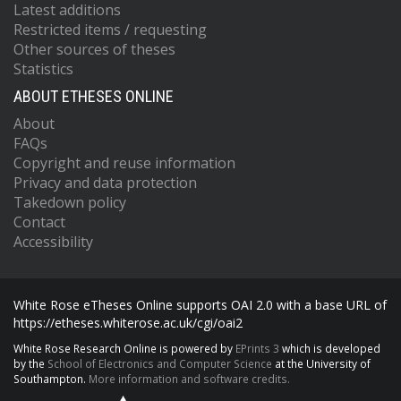
Latest additions
Restricted items / requesting
Other sources of theses
Statistics
ABOUT ETHESES ONLINE
About
FAQs
Copyright and reuse information
Privacy and data protection
Takedown policy
Contact
Accessibility
White Rose eTheses Online supports OAI 2.0 with a base URL of
https://etheses.whiterose.ac.uk/cgi/oai2
White Rose Research Online is powered by
EPrints 3
which is developed
by the
School of Electronics and Computer Science
at the University of
Southampton.
More information and software credits.