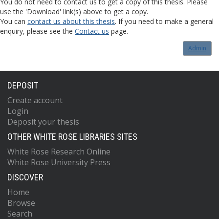
You do not need to contact us to get a copy of this thesis. Please
use the 'Download' link(s) above to get a copy.
You can
contact us about this thesis
. If you need to make a general
enquiry, please see the
Contact us
page.
Admin
DEPOSIT
Create account
Login
Deposit your thesis
OTHER WHITE ROSE LIBRARIES SITES
White Rose Research Online
White Rose University Press
DISCOVER
Home
Browse
Search