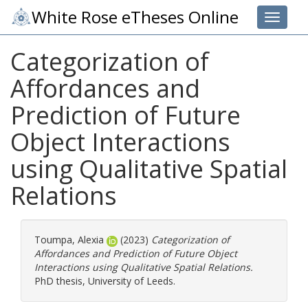
White Rose eTheses Online
Toggle 
Categorization of
Affordances and
Prediction of Future
Object Interactions
using Qualitative Spatial
Relations
Toumpa, Alexia
(2023)
Categorization of
Affordances and Prediction of Future Object
Interactions using Qualitative Spatial Relations.
PhD thesis, University of Leeds.