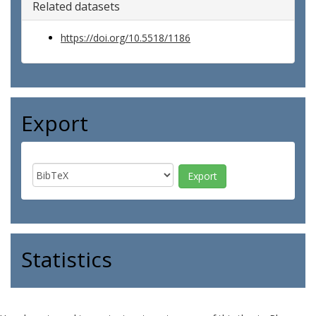
Related datasets
https://doi.org/10.5518/1186
Export
Statistics