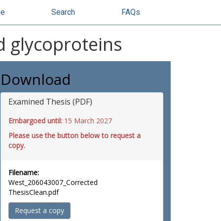
se
Search
FAQs
d glycoproteins
Download
Examined Thesis (PDF)
Embargoed until:
15 March 2027
Please use the button below to request a
copy.
Filename:
West_206043007_Corrected
ThesisClean.pdf
Request a copy