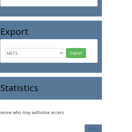
Export
Statistics
o someone who may authorise access.
Admin