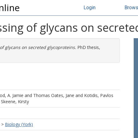
nline
Login
Brow
sing of glycans on secrete
of glycans on secreted glycoproteins.
PhD thesis,
d, A. Jamie
and
Thomas Oates, Jane
and
Kotidis, Pavlos
d
Skeene, Kirsty
>
Biology (York)