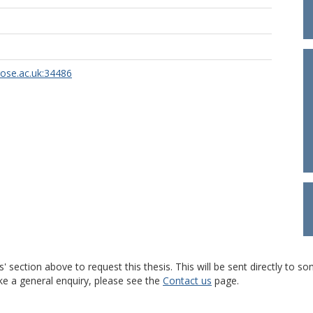
rose.ac.uk:34486
s' section above to request this thesis. This will be sent directly t
ke a general enquiry, please see the
Contact us
page.