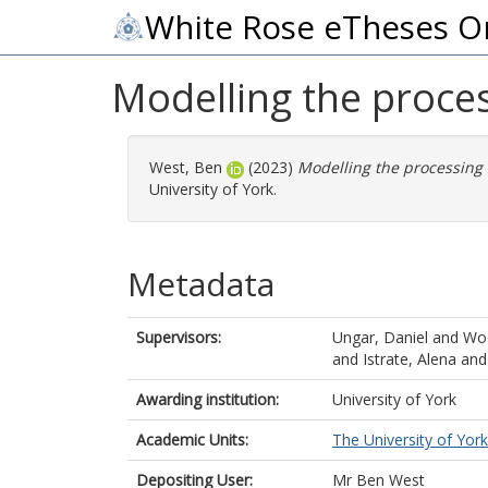
White Rose eTheses O
Modelling the proces
West, Ben
(2023)
Modelling the processing 
University of York.
Metadata
Supervisors:
Ungar, Daniel
and
Woo
and
Istrate, Alena
an
Awarding institution:
University of York
Academic Units:
The University of York
Depositing User:
Mr Ben West