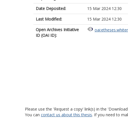
Date Deposited:
15 Mar 2024 12:30
Last Modified:
15 Mar 2024 12:30
Open Archives Initiative
oai:etheses.white
ID (OAI ID):
Please use the 'Request a copy' link(s) in the 'Download
You can
contact us about this thesis
. If you need to ma