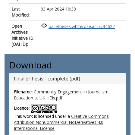
Last
03 Apr 2024 10:38
Modified:
Open
oai:etheses.whiterose.ac.uk:34622
Archives
Initiative ID
(OAI ID):
Download
Final eThesis - complete (pdf)
Filename:
Community Engagement in Journalism
Education at UK HEIs.pdf
Licence:
This work is licensed under a
Creative Commons
Attribution NonCommercial NoDerivatives 4.0
International License