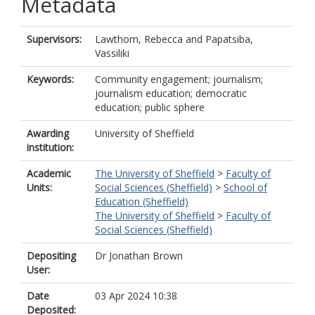
Metadata
Supervisors:
Lawthom, Rebecca
and
Papatsiba,
Vassiliki
Keywords:
Community engagement; journalism;
journalism education; democratic
education; public sphere
Awarding
University of Sheffield
institution:
Academic
The University of Sheffield
>
Faculty of
Units:
Social Sciences (Sheffield)
>
School of
Education (Sheffield)
The University of Sheffield
>
Faculty of
Social Sciences (Sheffield)
Depositing
Dr Jonathan Brown
User:
Date
03 Apr 2024 10:38
Deposited: