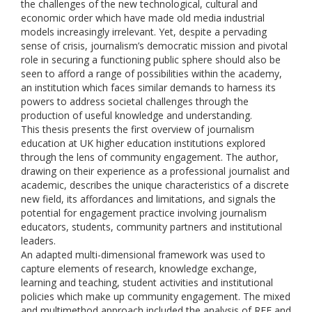
the challenges of the new technological, cultural and
economic order which have made old media industrial
models increasingly irrelevant. Yet, despite a pervading
sense of crisis, journalism’s democratic mission and pivotal
role in securing a functioning public sphere should also be
seen to afford a range of possibilities within the academy,
an institution which faces similar demands to harness its
powers to address societal challenges through the
production of useful knowledge and understanding.
This thesis presents the first overview of journalism
education at UK higher education institutions explored
through the lens of community engagement. The author,
drawing on their experience as a professional journalist and
academic, describes the unique characteristics of a discrete
new field, its affordances and limitations, and signals the
potential for engagement practice involving journalism
educators, students, community partners and institutional
leaders.
An adapted multi-dimensional framework was used to
capture elements of research, knowledge exchange,
learning and teaching, student activities and institutional
policies which make up community engagement. The mixed
and multimethod approach included the analysis of REF and