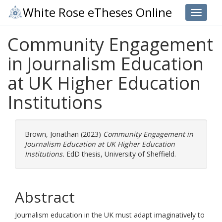
White Rose eTheses Online
Toggle 
Community Engagement
in Journalism Education
at UK Higher Education
Institutions
Brown, Jonathan
(2023)
Community Engagement in
Journalism Education at UK Higher Education
Institutions.
EdD thesis, University of Sheffield.
Abstract
Journalism education in the UK must adapt imaginatively to