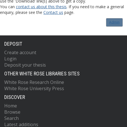
use the 'Download' link(s) above to get a copy.
You can
contact us about this thesis
. If you need to make a general
enquiry, please see the
Contact us
page.
Admin
DEPOSIT
Create account
Login
Deposit your thesis
OTHER WHITE ROSE LIBRARIES SITES
White Rose Research Online
White Rose University Press
DISCOVER
Home
Browse
Search
Latest additions