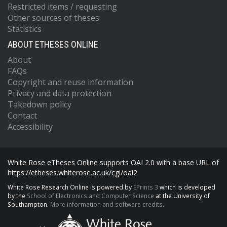
Restricted items / requesting
Other sources of theses
Statistics
ABOUT ETHESES ONLINE
About
FAQs
Copyright and reuse information
Privacy and data protection
Takedown policy
Contact
Accessibility
White Rose eTheses Online supports OAI 2.0 with a base URL of
https://etheses.whiterose.ac.uk/cgi/oai2
White Rose Research Online is powered by
EPrints 3
which is developed
by the
School of Electronics and Computer Science
at the University of
Southampton.
More information and software credits.