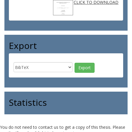
CLICK TO DOWNLOAD
Export
Statistics
You do not need to contact us to get a copy of this thesis. Please