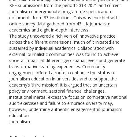
KEF submissions from the period 2013-2021 and current
journalism undergraduate programme specification
documents from 33 institutions. This was enriched with
online survey data gathered from 43 UK journalism
academics and eight in-depth interviews.
The study uncovered a rich vein of innovative practice
across the different dimensions, much of it initiated and
sustained by individual academics. Collaboration with
external journalistic communities was found to achieve
societal impact at different geo-spatial levels and generate
transformative learning experiences. Community
engagement offered a route to enhance the status of
journalism education in universities and to support the
academy’s ‘third mission’. It is argued that an uncertain
policy environment, sectoral financial challenges,
institutional inertia, excessive focus on competitive national
audit exercises and failure to embrace diversity may,
however, undermine authentic engagement in journalism
education.
Journalism