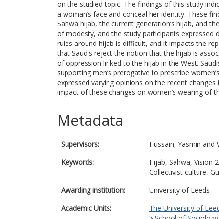
on the studied topic. The findings of this study ind
a woman’s face and conceal her identity. These findi
Sahwa hijab, the current generation’s hijab, and th
of modesty, and the study participants expressed d
rules around hijab is difficult, and it impacts the
that Saudis reject the notion that the hijab is asso
of oppression linked to the hijab in the West. Sau
supporting men’s prerogative to prescribe women’s b
expressed varying opinions on the recent changes i
impact of these changes on women’s wearing of th
Metadata
Supervisors:
Hussain, Yasmin
and
Keywords:
Hijab, Sahwa, Vision 
Collectivist culture, G
Awarding institution:
University of Leeds
Academic Units:
The University of Lee
>
School of Sociology 