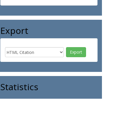
Export
Statistics