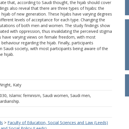
icate that, according to Saudi thought, the hijab should cover
ngs also reveal that there are three types of hijabs: the
e hijab of new generation. These hijabs have varying degrees
ifferent levels of acceptance for each type. Changing the
 reputations of both men and women. The study findings show
ciated with oppression, thus invalidating the perceived stigma
dis have varying views on female freedom, with most
ehaviour regarding the hijab. Finally, participants
n Saudi society, with most participants being aware of the
e hijab.
Wright, Katy
2030, Islamic feminism, Saudi women, Saudi men,
uardianship.
ds
>
Faculty of Education, Social Sciences and Law (Leeds)
and Social Policy (Leeds)