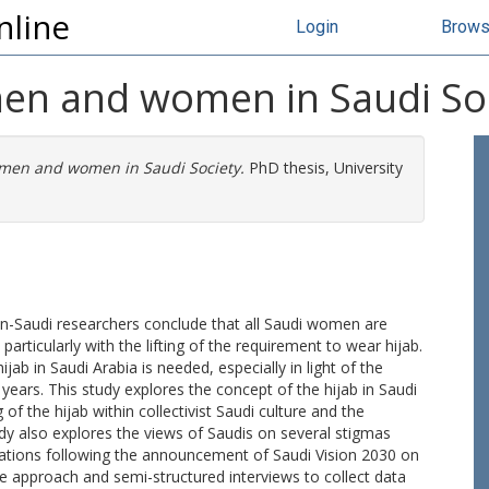
nline
Login
Brow
en and women in Saudi So
men and women in Saudi Society.
PhD thesis, University
on-Saudi researchers conclude that all Saudi women are
articularly with the lifting of the requirement to wear hijab.
ab in Saudi Arabia is needed, especially in light of the
ars. This study explores the concept of the hijab in Saudi
f the hijab within collectivist Saudi culture and the
y also explores the views of Saudis on several stigmas
larations following the announcement of Saudi Vision 2030 on
ve approach and semi-structured interviews to collect data