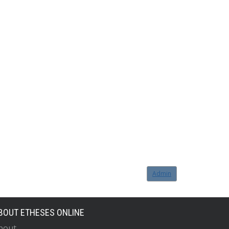
Admin
BOUT ETHESES ONLINE
bout