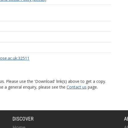
rose.ac.uk:32511
is. Please use the 'Download' link(s) above to get a copy.
ke a general enquiry, please see the
Contact us
page.
DISCOVER
A
Home
A