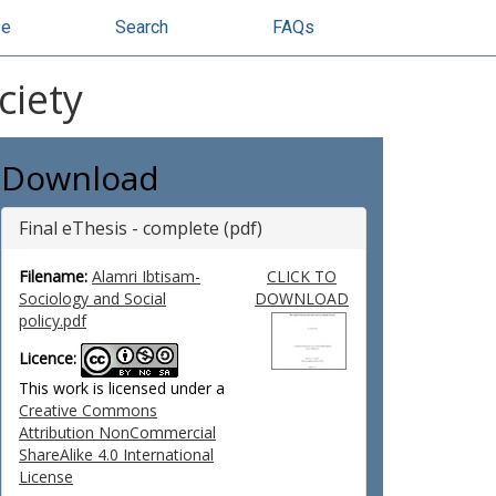
se
Search
FAQs
ciety
Download
Final eThesis - complete (pdf)
Filename:
Alamri Ibtisam-
CLICK TO
Sociology and Social
DOWNLOAD
policy.pdf
Licence:
This work is licensed under a
Creative Commons
Attribution NonCommercial
ShareAlike 4.0 International
License