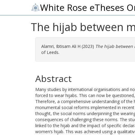
White Rose eTheses O
The hijab between m
Alamri, Ibtisam Ali H
(2023)
The hijab between 
of Leeds.
Abstract
Many studies by international organisations and n
forced to wear hijabs. This can now be questioned, p
Therefore, a comprehensive understanding of the hij
monumental social reforms implemented in recent ye
thought, the social norms underpinning the wearing o
consequences of challenging these norms. The stud
linked to the hijab and the impact of specific dec
women’s hijab. This was achieved using a qualitati