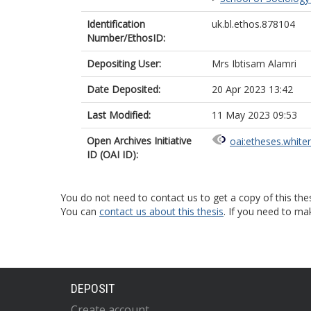
Identification
uk.bl.ethos.878104
Number/EthosID:
Depositing User:
Mrs Ibtisam Alamri
Date Deposited:
20 Apr 2023 13:42
Last Modified:
11 May 2023 09:53
Open Archives Initiative
oai:etheses.white
ID (OAI ID):
You do not need to contact us to get a copy of this thes
You can
contact us about this thesis
. If you need to ma
DEPOSIT
Create account