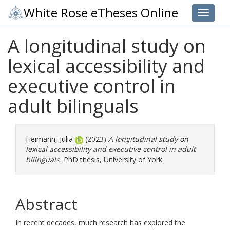
White Rose eTheses Online
Toggle 
A longitudinal study on
lexical accessibility and
executive control in
adult bilinguals
Heimann, Julia
(2023)
A longitudinal study on
lexical accessibility and executive control in adult
bilinguals.
PhD thesis, University of York.
Abstract
In recent decades, much research has explored the