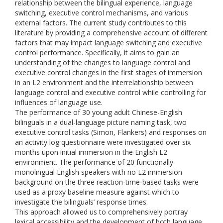
relationship between the bilingual experience, language
switching, executive control mechanisms, and various
external factors. The current study contributes to this
literature by providing a comprehensive account of different
factors that may impact language switching and executive
control performance. Specifically, it aims to gain an
understanding of the changes to language control and
executive control changes in the first stages of immersion
in an L2 environment and the interrelationship between
language control and executive control while controlling for
influences of language use.
The performance of 30 young adult Chinese-English
bilinguals in a dual-language picture naming task, two
executive control tasks (Simon, Flankers) and responses on
an activity log questionnaire were investigated over six
months upon initial immersion in the English L2
environment. The performance of 20 functionally
monolingual English speakers with no L2 immersion
background on the three reaction-time-based tasks were
used as a proxy baseline measure against which to
investigate the bilinguals’ response times.
This approach allowed us to comprehensively portray
lexical accessibility and the development of both language