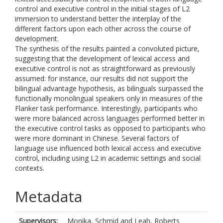
control and executive control in the initial stages of L2
immersion to understand better the interplay of the
different factors upon each other across the course of
development.
The synthesis of the results painted a convoluted picture,
suggesting that the development of lexical access and
executive control is not as straightforward as previously
assumed: for instance, our results did not support the
bilingual advantage hypothesis, as bilinguals surpassed the
functionally monolingual speakers only in measures of the
Flanker task performance. Interestingly, participants who
were more balanced across languages performed better in
the executive control tasks as opposed to participants who
were more dominant in Chinese. Several factors of
language use influenced both lexical access and executive
control, including using L2 in academic settings and social
contexts.
Metadata
Supervisors:
Monika, Schmid
and
Leah, Roberts