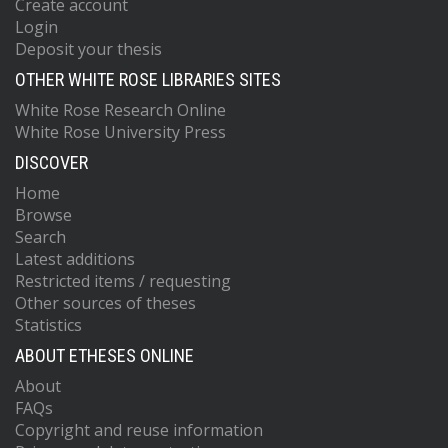
Create account
Login
Deposit your thesis
OTHER WHITE ROSE LIBRARIES SITES
White Rose Research Online
White Rose University Press
DISCOVER
Home
Browse
Search
Latest additions
Restricted items / requesting
Other sources of theses
Statistics
ABOUT ETHESES ONLINE
About
FAQs
Copyright and reuse information