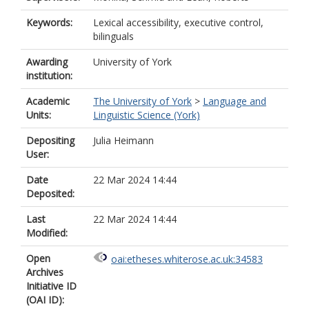
Keywords:
Lexical accessibility, executive control,
bilinguals
Awarding
University of York
institution:
Academic
The University of York
>
Language and
Units:
Linguistic Science (York)
Depositing
Julia Heimann
User:
Date
22 Mar 2024 14:44
Deposited:
Last
22 Mar 2024 14:44
Modified:
Open
oai:etheses.whiterose.ac.uk:34583
Archives
Initiative ID
(OAI ID):