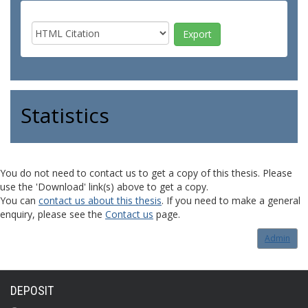
Statistics
You do not need to contact us to get a copy of this thesis. Please
use the 'Download' link(s) above to get a copy.
You can
contact us about this thesis
. If you need to make a general
enquiry, please see the
Contact us
page.
Admin
DEPOSIT