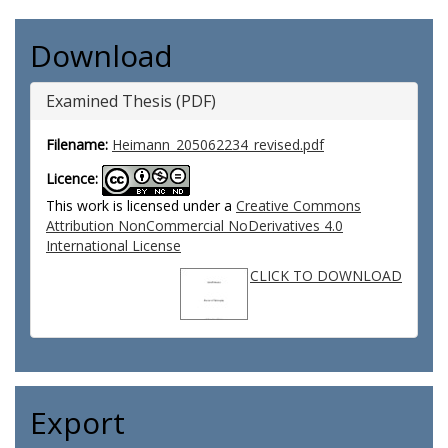
Download
Examined Thesis (PDF)
Filename:
Heimann_205062234_revised.pdf
Licence:
This work is licensed under a
Creative Commons
Attribution NonCommercial NoDerivatives 4.0
International License
CLICK TO DOWNLOAD
Export