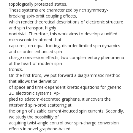
topologically protected states.
These systems are characterized by rich symmetry-
breaking spin-orbit coupling effects,
which render theoretical descriptions of electronic structure
and spin transport highly
nontrivial. Therefore, this work aims to develop a unified
microscopic treatment that
captures, on equal footing, disorder-limited spin dynamics
and disorder-enhanced spin-
charge conversion effects, two complementary phenomena
at the heart of modern spin-
tronics.
On the first front, we put forward a diagrammatic method
that allows the derivation
of space and time-dependent kinetic equations for generic
2D electronic systems. Ap-
plied to adatom-decorated graphene, it uncovers the
interband spin-orbit scattering at
the origin of sizable current-induced spin currents. Secondly,
we study the possibility of
acquiring twist-angle control over spin-charge conversion
effects in novel graphene-based