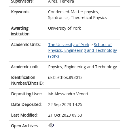
Supervisors:
Aires, Ferreira
Keywords:
Condensed-Matter physics,
Spintronics, Theoretical Physics
Awarding
University of York
institution:
Academic Units:
The University of York
>
School of
Physics, Engineering and Technology
(York)
Academic unit:
Physics, Engineering and Technology
Identification
uk.bl.ethos.893013
Number/EthosID:
Depositing User:
Mr Alessandro Veneri
Date Deposited:
22 Sep 2023 14:25
Last Modified:
21 Oct 2023 09:53
Open Archives