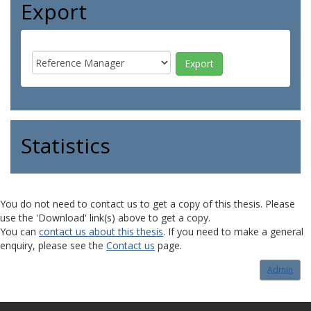
Export
Statistics
You do not need to contact us to get a copy of this thesis. Please
use the 'Download' link(s) above to get a copy.
You can
contact us about this thesis
. If you need to make a general
enquiry, please see the
Contact us
page.
Admin