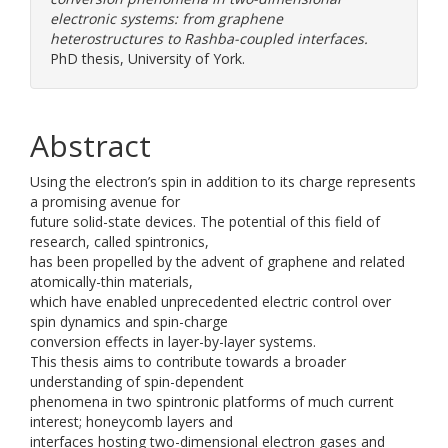
electronic systems: from graphene
heterostructures to Rashba-coupled interfaces.
PhD thesis, University of York.
Abstract
Using the electron’s spin in addition to its charge represents
a promising avenue for
future solid-state devices. The potential of this field of
research, called spintronics,
has been propelled by the advent of graphene and related
atomically-thin materials,
which have enabled unprecedented electric control over
spin dynamics and spin-charge
conversion effects in layer-by-layer systems.
This thesis aims to contribute towards a broader
understanding of spin-dependent
phenomena in two spintronic platforms of much current
interest; honeycomb layers and
interfaces hosting two-dimensional electron gases and