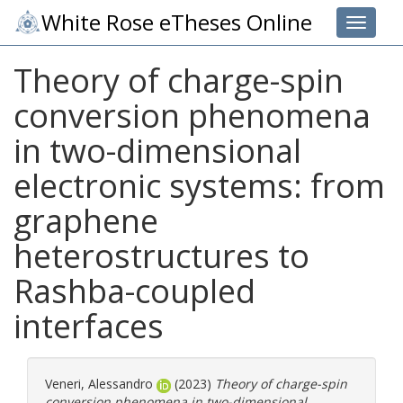
White Rose eTheses Online
Toggle 
Theory of charge-spin
conversion phenomena
in two-dimensional
electronic systems: from
graphene
heterostructures to
Rashba-coupled
interfaces
Veneri, Alessandro
(2023)
Theory of charge-spin
conversion phenomena in two-dimensional