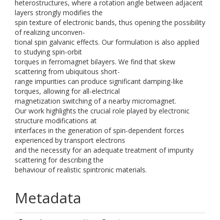
heterostructures, where a rotation angle between adjacent
layers strongly modifies the
spin texture of electronic bands, thus opening the possibility
of realizing unconven-
tional spin galvanic effects. Our formulation is also applied
to studying spin-orbit
torques in ferromagnet bilayers. We find that skew
scattering from ubiquitous short-
range impurities can produce significant damping-like
torques, allowing for all-electrical
magnetization switching of a nearby micromagnet.
Our work highlights the crucial role played by electronic
structure modifications at
interfaces in the generation of spin-dependent forces
experienced by transport electrons
and the necessity for an adequate treatment of impurity
scattering for describing the
behaviour of realistic spintronic materials.
Metadata