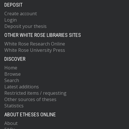
DEPOSIT
Create account
Login
Deposit your thesis
OTHER WHITE ROSE LIBRARIES SITES
White Rose Research Online
White Rose University Press
DISCOVER
Home
Browse
Search
Latest additions
Restricted items / requesting
Other sources of theses
Statistics
ABOUT ETHESES ONLINE
About