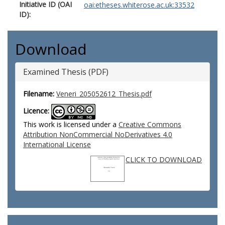
Initiative ID (OAI
oai:etheses.whiterose.ac.uk:33532
ID):
Download
Examined Thesis (PDF)
Filename:
Veneri_205052612_Thesis.pdf
Licence:
This work is licensed under a
Creative Commons
Attribution NonCommercial NoDerivatives 4.0
International License
CLICK TO DOWNLOAD