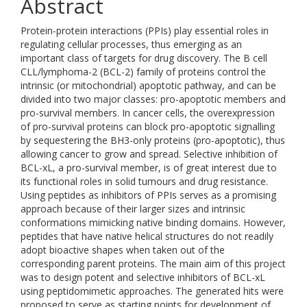
Abstract
Protein-protein interactions (PPIs) play essential roles in
regulating cellular processes, thus emerging as an
important class of targets for drug discovery. The B cell
CLL/lymphoma-2 (BCL-2) family of proteins control the
intrinsic (or mitochondrial) apoptotic pathway, and can be
divided into two major classes: pro-apoptotic members and
pro-survival members. In cancer cells, the overexpression
of pro-survival proteins can block pro-apoptotic signalling
by sequestering the BH3-only proteins (pro-apoptotic), thus
allowing cancer to grow and spread. Selective inhibition of
BCL-xL, a pro-survival member, is of great interest due to
its functional roles in solid tumours and drug resistance.
Using peptides as inhibitors of PPIs serves as a promising
approach because of their larger sizes and intrinsic
conformations mimicking native binding domains. However,
peptides that have native helical structures do not readily
adopt bioactive shapes when taken out of the
corresponding parent proteins. The main aim of this project
was to design potent and selective inhibitors of BCL-xL
using peptidomimetic approaches. The generated hits were
proposed to serve as starting points for development of