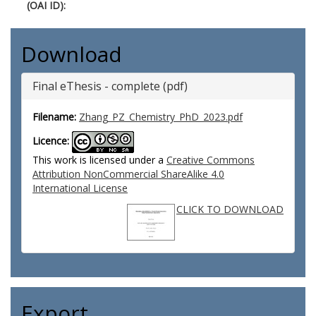
(OAI ID):
Download
Final eThesis - complete (pdf)
Filename:
Zhang_PZ_Chemistry_PhD_2023.pdf
Licence:
This work is licensed under a
Creative Commons
Attribution NonCommercial ShareAlike 4.0
International License
CLICK TO DOWNLOAD
Export