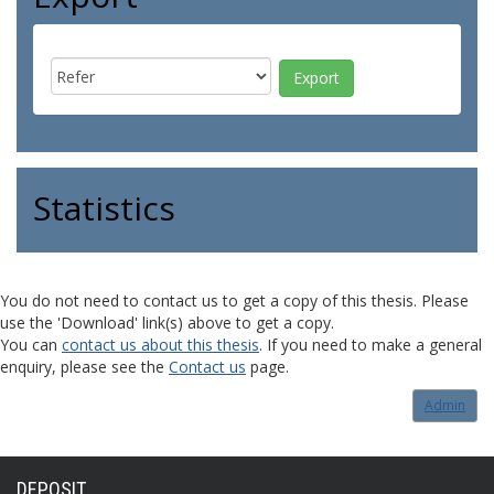
Statistics
You do not need to contact us to get a copy of this thesis. Please
use the 'Download' link(s) above to get a copy.
You can
contact us about this thesis
. If you need to make a general
enquiry, please see the
Contact us
page.
Admin
DEPOSIT