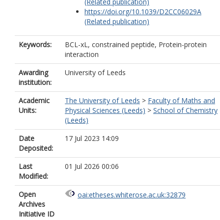
(Related publication)
https://doi.org/10.1039/D2CC06029A
(Related publication)
Keywords:
BCL-xL, constrained peptide, Protein-protein
interaction
Awarding
University of Leeds
institution:
Academic
The University of Leeds
>
Faculty of Maths and
Units:
Physical Sciences (Leeds)
>
School of Chemistry
(Leeds)
Date
17 Jul 2023 14:09
Deposited:
Last
01 Jul 2026 00:06
Modified:
Open
oai:etheses.whiterose.ac.uk:32879
Archives
Initiative ID