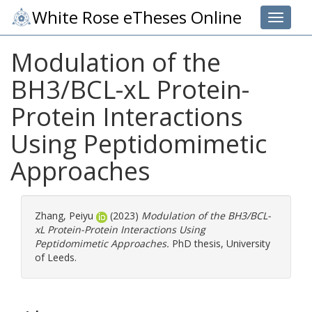
White Rose eTheses Online
Toggle 
Modulation of the
BH3/BCL-xL Protein-
Protein Interactions
Using Peptidomimetic
Approaches
Zhang, Peiyu
(2023)
Modulation of the BH3/BCL-
xL Protein-Protein Interactions Using
Peptidomimetic Approaches.
PhD thesis, University
of Leeds.