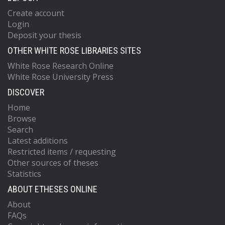
Create account
Login
Deposit your thesis
OTHER WHITE ROSE LIBRARIES SITES
White Rose Research Online
White Rose University Press
DISCOVER
Home
Browse
Search
Latest additions
Restricted items / requesting
Other sources of theses
Statistics
ABOUT ETHESES ONLINE
About
FAQs