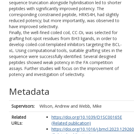
sequence truncation alongside hybridisation led to shorter
peptides with significantly improved potency. The
corresponding constrained peptide, HRKS4H, had slightly
reduced potency; but more importantly, was observed to
have improved selectivity.
Finally, the well-fined coiled coil, CC-Di, was selected for
grafting hot-spot residues from BH3 ligands, in order to
develop coiled-coil-templated inhibitors targeting the BCL-
xL. Using computational tools, suitable grafting sites in the
sequence were successfully identified. Several designed
peptides showed weak potency in the FA competition
assays. Further studies will focus on the improvement of
potency and investigation of selectivity.
Metadata
Supervisors:
Wilson, Andrew
and
Webb, Mike
Related
https://doi.org/10.1039/D1SC00165E
URLs:
(Related publication)
https://doi.org/10.1016/j.bmcl.2023.129260