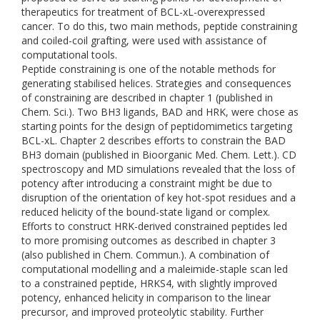
therapeutics for treatment of BCL-xL-overexpressed
cancer. To do this, two main methods, peptide constraining
and coiled-coil grafting, were used with assistance of
computational tools.
Peptide constraining is one of the notable methods for
generating stabilised helices. Strategies and consequences
of constraining are described in chapter 1 (published in
Chem. Sci.). Two BH3 ligands, BAD and HRK, were chose as
starting points for the design of peptidomimetics targeting
BCL-xL. Chapter 2 describes efforts to constrain the BAD
BH3 domain (published in Bioorganic Med. Chem. Lett.). CD
spectroscopy and MD simulations revealed that the loss of
potency after introducing a constraint might be due to
disruption of the orientation of key hot-spot residues and a
reduced helicity of the bound-state ligand or complex.
Efforts to construct HRK-derived constrained peptides led
to more promising outcomes as described in chapter 3
(also published in Chem. Commun.). A combination of
computational modelling and a maleimide-staple scan led
to a constrained peptide, HRKS4, with slightly improved
potency, enhanced helicity in comparison to the linear
precursor, and improved proteolytic stability. Further