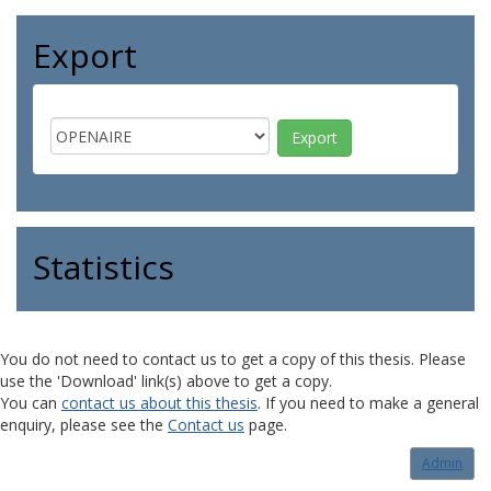
Export
Statistics
You do not need to contact us to get a copy of this thesis. Please
use the 'Download' link(s) above to get a copy.
You can
contact us about this thesis
. If you need to make a general
enquiry, please see the
Contact us
page.
Admin