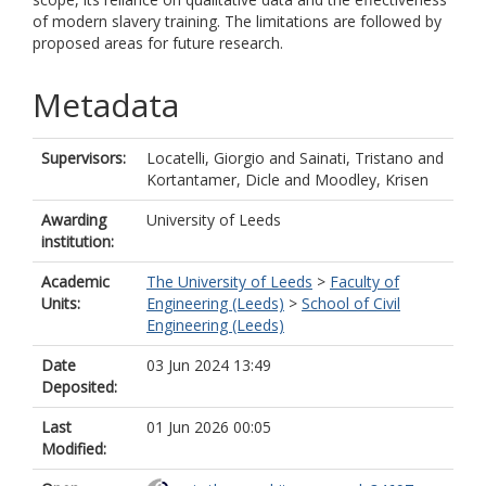
of modern slavery training. The limitations are followed by
proposed areas for future research.
Metadata
Supervisors:
Locatelli, Giorgio
and
Sainati, Tristano
and
Kortantamer, Dicle
and
Moodley, Krisen
Awarding
University of Leeds
institution:
Academic
The University of Leeds
>
Faculty of
Units:
Engineering (Leeds)
>
School of Civil
Engineering (Leeds)
Date
03 Jun 2024 13:49
Deposited:
Last
01 Jun 2026 00:05
Modified: