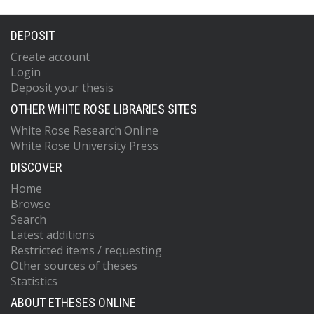
DEPOSIT
Create account
Login
Deposit your thesis
OTHER WHITE ROSE LIBRARIES SITES
White Rose Research Online
White Rose University Press
DISCOVER
Home
Browse
Search
Latest additions
Restricted items / requesting
Other sources of theses
Statistics
ABOUT ETHESES ONLINE