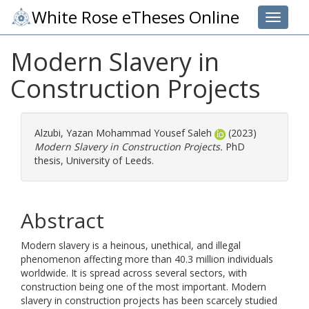
White Rose eTheses Online
Toggle 
Modern Slavery in
Construction Projects
Alzubi, Yazan Mohammad Yousef Saleh
(2023)
Modern Slavery in Construction Projects.
PhD
thesis, University of Leeds.
Abstract
Modern slavery is a heinous, unethical, and illegal
phenomenon affecting more than 40.3 million individuals
worldwide. It is spread across several sectors, with
construction being one of the most important. Modern
slavery in construction projects has been scarcely studied