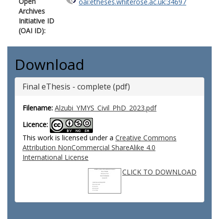
Open
oai:etheses.whiterose.ac.uk:34697
Archives
Initiative ID
(OAI ID):
Download
Final eThesis - complete (pdf)
Filename:
Alzubi_YMYS_Civil_PhD_2023.pdf
Licence:
This work is licensed under a
Creative Commons
Attribution NonCommercial ShareAlike 4.0
International License
CLICK TO DOWNLOAD