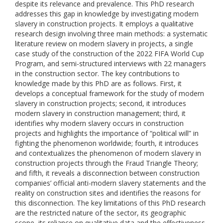
despite its relevance and prevalence. This PhD research
addresses this gap in knowledge by investigating modern
slavery in construction projects. It employs a qualitative
research design involving three main methods: a systematic
literature review on modern slavery in projects, a single
case study of the construction of the 2022 FIFA World Cup
Program, and semi-structured interviews with 22 managers
in the construction sector. The key contributions to
knowledge made by this PhD are as follows. First, it
develops a conceptual framework for the study of modern
slavery in construction projects; second, it introduces
modern slavery in construction management; third, it
identifies why modern slavery occurs in construction
projects and highlights the importance of “political will” in
fighting the phenomenon worldwide; fourth, it introduces
and contextualizes the phenomenon of modern slavery in
construction projects through the Fraud Triangle Theory;
and fifth, it reveals a disconnection between construction
companies’ official anti-modern slavery statements and the
reality on construction sites and identifies the reasons for
this disconnection. The key limitations of this PhD research
are the restricted nature of the sector, its geographic
scope, its reliance on qualitative data and the effectiveness