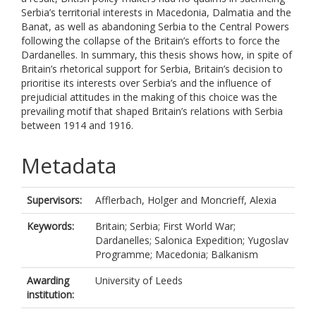
Serbia’s territorial interests in Macedonia, Dalmatia and the
Banat, as well as abandoning Serbia to the Central Powers
following the collapse of the Britain’s efforts to force the
Dardanelles. In summary, this thesis shows how, in spite of
Britain’s rhetorical support for Serbia, Britain’s decision to
prioritise its interests over Serbia’s and the influence of
prejudicial attitudes in the making of this choice was the
prevailing motif that shaped Britain’s relations with Serbia
between 1914 and 1916.
Metadata
Supervisors:
Afflerbach, Holger
and
Moncrieff, Alexia
Keywords:
Britain; Serbia; First World War;
Dardanelles; Salonica Expedition; Yugoslav
Programme; Macedonia; Balkanism
Awarding
University of Leeds
institution: