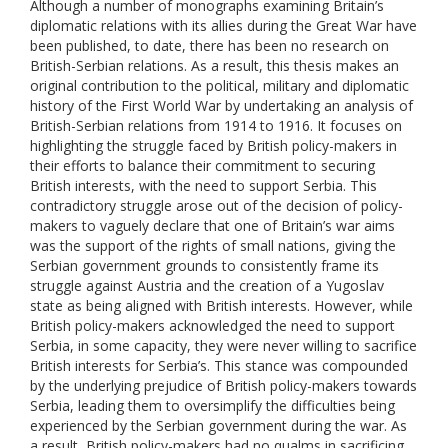
Although a number of monographs examining Britain’s
diplomatic relations with its allies during the Great War have
been published, to date, there has been no research on
British-Serbian relations. As a result, this thesis makes an
original contribution to the political, military and diplomatic
history of the First World War by undertaking an analysis of
British-Serbian relations from 1914 to 1916. It focuses on
highlighting the struggle faced by British policy-makers in
their efforts to balance their commitment to securing
British interests, with the need to support Serbia. This
contradictory struggle arose out of the decision of policy-
makers to vaguely declare that one of Britain’s war aims
was the support of the rights of small nations, giving the
Serbian government grounds to consistently frame its
struggle against Austria and the creation of a Yugoslav
state as being aligned with British interests. However, while
British policy-makers acknowledged the need to support
Serbia, in some capacity, they were never willing to sacrifice
British interests for Serbia’s. This stance was compounded
by the underlying prejudice of British policy-makers towards
Serbia, leading them to oversimplify the difficulties being
experienced by the Serbian government during the war. As
a result, British policy-makers had no qualms in sacrificing