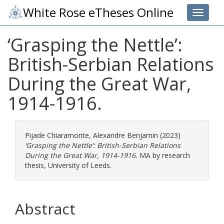
White Rose eTheses Online
Toggle 
‘Grasping the Nettle’:
British-Serbian Relations
During the Great War,
1914-1916.
Pijade Chiaramonte, Alexandre Benjamin
(2023)
‘Grasping the Nettle’: British-Serbian Relations
During the Great War, 1914-1916.
MA by research
thesis, University of Leeds.
Abstract