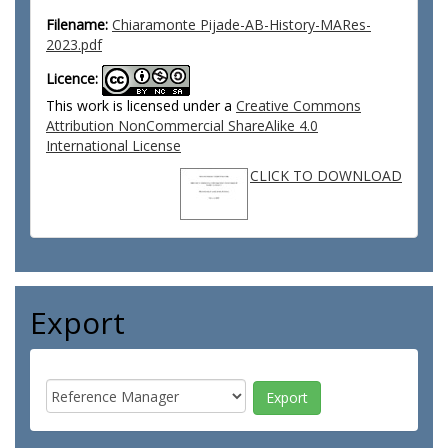
Filename:
Chiaramonte Pijade-AB-History-MARes-
2023.pdf
Licence:
This work is licensed under a
Creative Commons
Attribution NonCommercial ShareAlike 4.0
International License
CLICK TO DOWNLOAD
Export