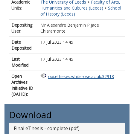
Academic
The University of Leeds
>
Faculty of Arts,
Units:
Humanities and Cultures (Leeds)
>
School
of History (Leeds)
Depositing
Mr Alexandre Benjamin Pijade
User:
Chiaramonte
Date
17 Jul 2023 14:45
Deposited:
Last
17 Jul 2023 14:45
Modified:
Open
oai:etheses.whiterose.ac.uk:32918
Archives
Initiative ID
(OAI ID):
Download
Final eThesis - complete (pdf)