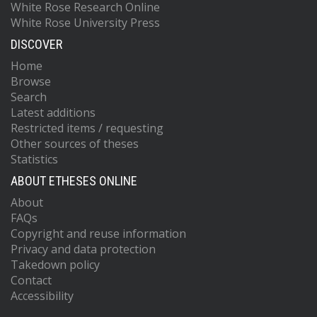
White Rose Research Online
White Rose University Press
DISCOVER
Home
Browse
Search
Latest additions
Restricted items / requesting
Other sources of theses
Statistics
ABOUT ETHESES ONLINE
About
FAQs
Copyright and reuse information
Privacy and data protection
Takedown policy
Contact
Accessibility