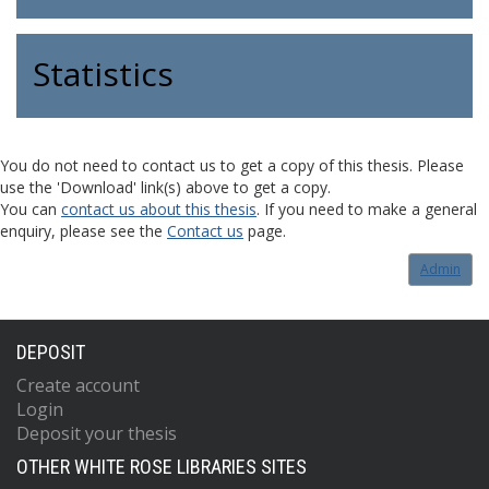
Statistics
You do not need to contact us to get a copy of this thesis. Please
use the 'Download' link(s) above to get a copy.
You can
contact us about this thesis
. If you need to make a general
enquiry, please see the
Contact us
page.
Admin
DEPOSIT
Create account
Login
Deposit your thesis
OTHER WHITE ROSE LIBRARIES SITES