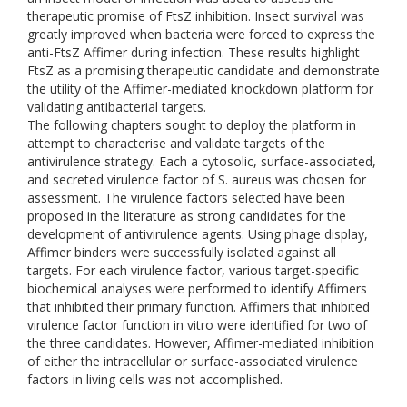
therapeutic promise of FtsZ inhibition. Insect survival was
greatly improved when bacteria were forced to express the
anti-FtsZ Affimer during infection. These results highlight
FtsZ as a promising therapeutic candidate and demonstrate
the utility of the Affimer-mediated knockdown platform for
validating antibacterial targets.
The following chapters sought to deploy the platform in
attempt to characterise and validate targets of the
antivirulence strategy. Each a cytosolic, surface-associated,
and secreted virulence factor of S. aureus was chosen for
assessment. The virulence factors selected have been
proposed in the literature as strong candidates for the
development of antivirulence agents. Using phage display,
Affimer binders were successfully isolated against all
targets. For each virulence factor, various target-specific
biochemical analyses were performed to identify Affimers
that inhibited their primary function. Affimers that inhibited
virulence factor function in vitro were identified for two of
the three candidates. However, Affimer-mediated inhibition
of either the intracellular or surface-associated virulence
factors in living cells was not accomplished.