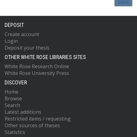
Admin
DEPOSIT
Create account
Login
Deposit your thesis
OTHER WHITE ROSE LIBRARIES SITES
White Rose Research Online
White Rose University Press
DISCOVER
Home
Browse
Search
Latest additions
Restricted items / requesting
Other sources of theses
Statistics