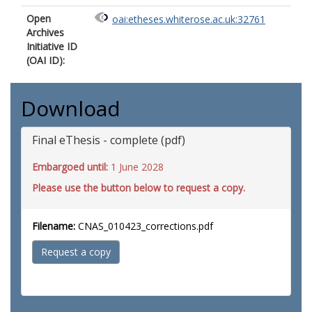
Open
oai:etheses.whiterose.ac.uk:32761
Archives
Initiative ID
(OAI ID):
Download
Final eThesis - complete (pdf)
Embargoed until:
1 June 2028
Please use the button below to request a copy.
Filename:
CNAS_010423_corrections.pdf
Request a copy