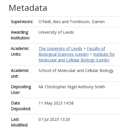
Metadata
Supervisors:
O'Neill, Alex
and
Tomlinson, Darren
Awarding
University of Leeds
institution:
Academic
The University of Leeds
>
Faculty of
Units:
Biological Sciences (Leeds)
>
Institute for
Molecular and Cellular Biology (Leeds)
Academic
School of Molecular and Cellular Biology
unit:
Depositing
Mr Christopher Nigel Anthony Smith
User:
Date
11 May 2023 14:58
Deposited:
Last
07 Jul 2023 13:20
Modified: