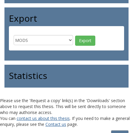
Export
Statistics
Please use the 'Request a copy' link(s) in the 'Downloads' section
above to request this thesis. This will be sent directly to someone
who may authorise access.
You can
contact us about this thesis
. If you need to make a general
enquiry, please see the
Contact us
page.