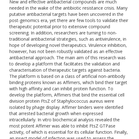
New and effective antibacterial compounds are much
needed in the wake of the antibiotic resistance crisis. Many
putative antibacterial targets have been uncovered in the
post-genomics era, yet there are few tools to validate their
therapeutic potential prior to extensive compound
screening. In addition, researchers are turning to non-
traditional antibacterial strategies, such as antivirulence, in
hope of developing novel therapeutics. Virulence inhibition,
however, has not been robustly validated as an effective
antibacterial approach. The main aim of this research was
to develop a platform that facilitates the validation and
characterisation of therapeutic targets against bacteria.
The platform is based on a class of artificial non-antibody
binding proteins known as Affimers, which bind their target
with high affinity and can inhibit protein function. To
develop the platform, Affimers that bind the essential cell
division protein FtsZ of Staphylococcus aureus were
isolated by phage display. Affimer binders were identified
that arrested bacterial growth when expressed
intracellularly. In vitro biochemical analysis revealed the
most potent Affimer was able to inhibit FtsZ GTPase
activity, of which is essential for its cellular function. Finally,
an insect model of infection was used to assess the