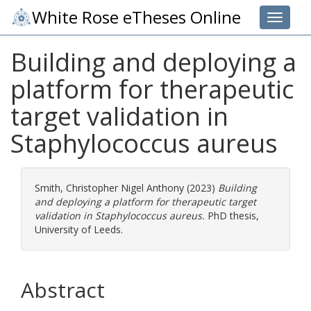
White Rose eTheses Online
Toggle 
Building and deploying a
platform for therapeutic
target validation in
Staphylococcus aureus
Smith, Christopher Nigel Anthony
(2023)
Building
and deploying a platform for therapeutic target
validation in Staphylococcus aureus.
PhD thesis,
University of Leeds.
Abstract