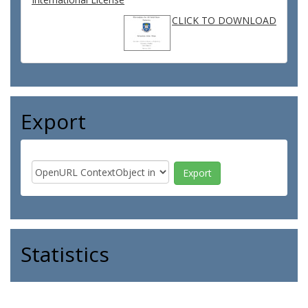
CLICK TO DOWNLOAD
Export
Statistics