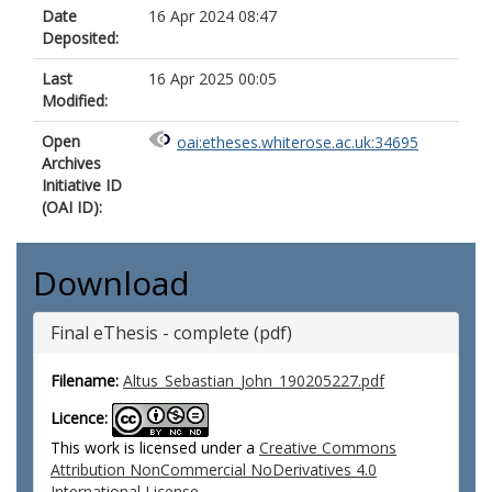
Date
16 Apr 2024 08:47
Deposited:
Last
16 Apr 2025 00:05
Modified:
Open
oai:etheses.whiterose.ac.uk:34695
Archives
Initiative ID
(OAI ID):
Download
Final eThesis - complete (pdf)
Filename:
Altus_Sebastian_John_190205227.pdf
Licence:
This work is licensed under a
Creative Commons
Attribution NonCommercial NoDerivatives 4.0
International License