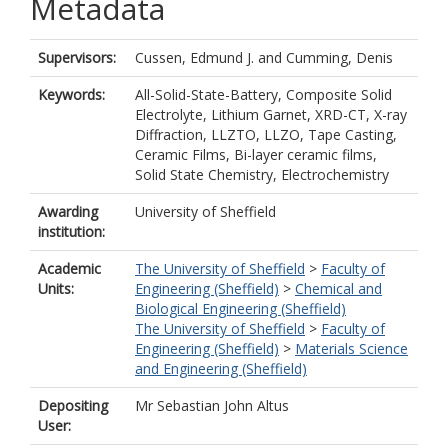
Metadata
Supervisors:
Cussen, Edmund J.
and
Cumming, Denis
Keywords:
All-Solid-State-Battery, Composite Solid
Electrolyte, Lithium Garnet, XRD-CT, X-ray
Diffraction, LLZTO, LLZO, Tape Casting,
Ceramic Films, Bi-layer ceramic films,
Solid State Chemistry, Electrochemistry
Awarding
University of Sheffield
institution:
Academic
The University of Sheffield
>
Faculty of
Units:
Engineering (Sheffield)
>
Chemical and
Biological Engineering (Sheffield)
The University of Sheffield
>
Faculty of
Engineering (Sheffield)
>
Materials Science
and Engineering (Sheffield)
Depositing
Mr Sebastian John Altus
User: