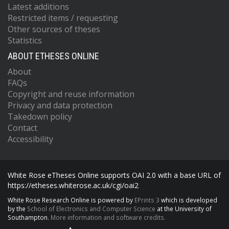
Latest additions
Restricted items / requesting
Other sources of theses
Statistics
ABOUT ETHESES ONLINE
About
FAQs
Copyright and reuse information
Privacy and data protection
Takedown policy
Contact
Accessibility
White Rose eTheses Online supports OAI 2.0 with a base URL of
https://etheses.whiterose.ac.uk/cgi/oai2
White Rose Research Online is powered by
EPrints 3
which is developed
by the
School of Electronics and Computer Science
at the University of
Southampton.
More information and software credits.