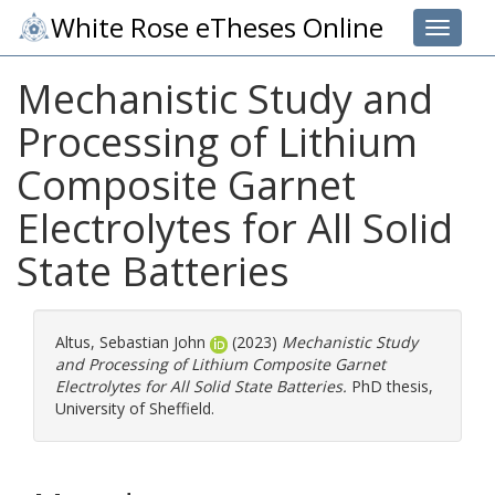
White Rose eTheses Online
Toggle 
Mechanistic Study and
Processing of Lithium
Composite Garnet
Electrolytes for All Solid
State Batteries
Altus, Sebastian John
(2023)
Mechanistic Study
and Processing of Lithium Composite Garnet
Electrolytes for All Solid State Batteries.
PhD thesis,
University of Sheffield.