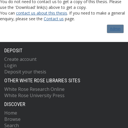
You do not need to contact us to get a copy of this thesis. Please
use the 'Download' link(s) above to get a copy.
You can
contact us about this thesis
. If you need to make a general
enquiry, please see the
Contact us
page.
Admin
DEPOSIT
Create account
Login
Deposit your thesis
OTHER WHITE ROSE LIBRARIES SITES
White Rose Research Online
White Rose University Press
DISCOVER
Home
Browse
Search