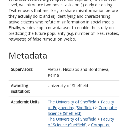
level, we introduce two novel tasks on (i) early detecting
Twitter users that are likely to share misinformation before
they actually do it; and (ii) identifying and characterising
active citizens who refute misinformation in social media.
Finally, we develop a new dataset to enable the study on
predicting the future popularity (e.g. number of likes, replies,
retweets) of false rumour on Weibo.
Metadata
Supervisors:
Aletras, Nikolaos
and
Bontcheva,
Kalina
Awarding
University of Sheffield
institution:
Academic Units:
The University of Sheffield
>
Faculty
of Engineering (Sheffield)
>
Computer
Science (Sheffield)
The University of Sheffield
>
Faculty
of Science (Sheffield)
>
Computer