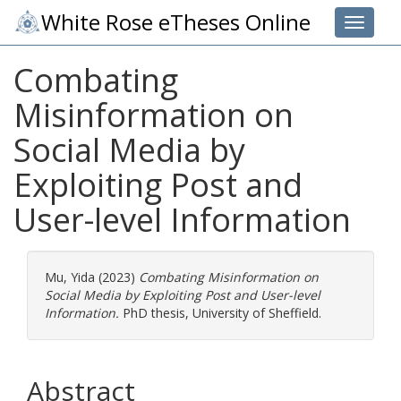
White Rose eTheses Online
Toggle 
Combating
Misinformation on
Social Media by
Exploiting Post and
User-level Information
Mu, Yida
(2023)
Combating Misinformation on
Social Media by Exploiting Post and User-level
Information.
PhD thesis, University of Sheffield.
Abstract