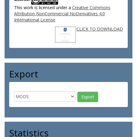
This work is licensed under a
Creative Commons
Attribution NonCommercial NoDerivatives 4.0
International License
CLICK TO DOWNLOAD
Export
Statistics