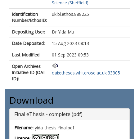
Science (Sheffield)
Identification
uk.bl.ethos.888225
Number/EthosID:
Depositing User:
Dr Yida Mu
Date Deposited:
15 Aug 2023 08:13
Last Modified:
01 Sep 2023 09:53
Open Archives
Initiative ID (OAI
oai:etheses.whiterose.ac.uk:33305
ID):
Download
Final eThesis - complete (pdf)
Filename:
yida_thesis_final.pdf
Licence: