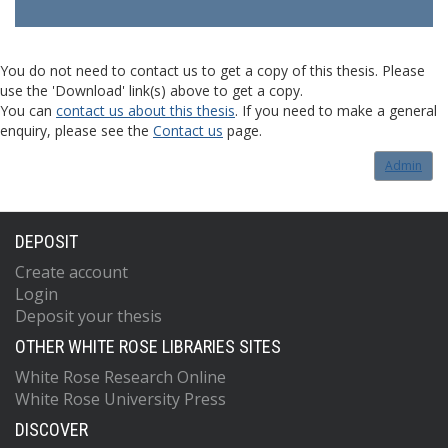
You do not need to contact us to get a copy of this thesis. Please
use the 'Download' link(s) above to get a copy.
You can
contact us about this thesis
. If you need to make a general
enquiry, please see the
Contact us
page.
Admin
DEPOSIT
Create account
Login
Deposit your thesis
OTHER WHITE ROSE LIBRARIES SITES
White Rose Research Online
White Rose University Press
DISCOVER