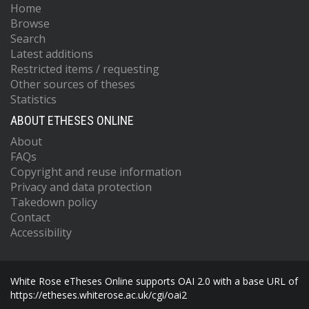
Home
Browse
Search
Latest additions
Restricted items / requesting
Other sources of theses
Statistics
ABOUT ETHESES ONLINE
About
FAQs
Copyright and reuse information
Privacy and data protection
Takedown policy
Contact
Accessibility
White Rose eTheses Online supports OAI 2.0 with a base URL of
https://etheses.whiterose.ac.uk/cgi/oai2