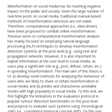
Misinformation on social media has far-reaching negative
impact on the public and society. Given the large number of
real-time posts on social media, traditional manual-based
methods of misinformation detection are not viable.
Therefore, computational approaches (i.e., data-driven)
have been proposed to combat online misinformation.
Previous work on computational misinformation analysis
has mainly focused on employing natural language
processing (NLP) techniques to develop misinformation
detection systems at the post level (e.g., using text and
propagation network). However, it is also important to
exploit information at the user level in social media, as
users play a significant role (e.g., post, diffuse, refute, etc.)
in spreading misinformation. The main aim of this thesis is
to: (i) develop novel methods for analysing the behaviour of
users who are likely to share or refute misinformation in
social media; and (ii) predict and characterise unreliable
stories with high popularity in social media. To this end, we
first highlight the limitations in the evaluation protocol in
popular rumour detection benchmarks on the post level
and propose to evaluate such systems using chronological
splits (i.e., considering temporal concept drift). On the user