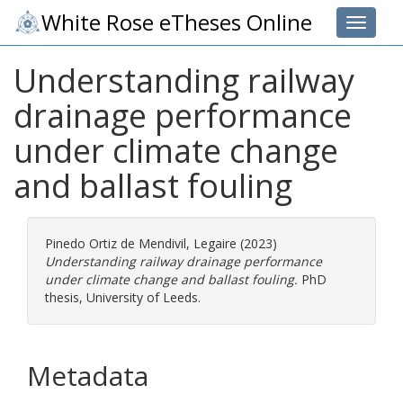
White Rose eTheses Online
Toggle 
Understanding railway
drainage performance
under climate change
and ballast fouling
Pinedo Ortiz de Mendivil, Legaire
(2023)
Understanding railway drainage performance
under climate change and ballast fouling.
PhD
thesis, University of Leeds.
Metadata