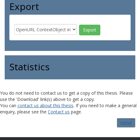
Export
Statistics
You do not need to contact us to get a copy of this thesis. Please
use the 'Download' link(s) above to get a copy.
You can
contact us about this thesis
. If you need to make a general
enquiry, please see the
Contact us
page.
Admin