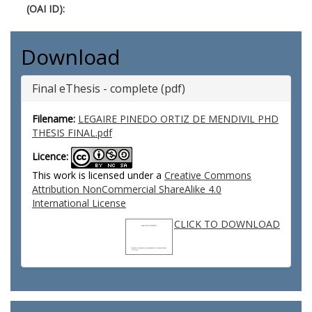
(OAI ID):
Download
Final eThesis - complete (pdf)
Filename:
LEGAIRE PINEDO ORTIZ DE MENDIVIL PHD
THESIS FINAL.pdf
Licence:
This work is licensed under a
Creative Commons
Attribution NonCommercial ShareAlike 4.0
International License
CLICK TO DOWNLOAD