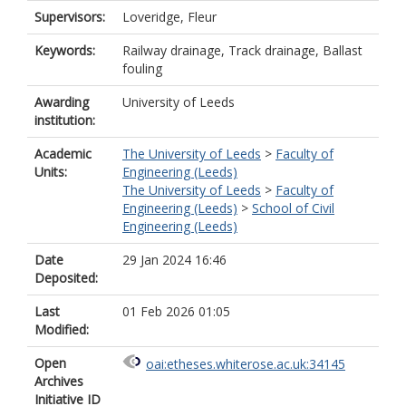
Supervisors:
Loveridge, Fleur
Keywords:
Railway drainage, Track drainage, Ballast
fouling
Awarding
University of Leeds
institution:
Academic
The University of Leeds
>
Faculty of
Units:
Engineering (Leeds)
The University of Leeds
>
Faculty of
Engineering (Leeds)
>
School of Civil
Engineering (Leeds)
Date
29 Jan 2024 16:46
Deposited:
Last
01 Feb 2026 01:05
Modified:
Open
oai:etheses.whiterose.ac.uk:34145
Archives
Initiative ID