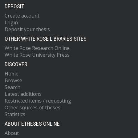
DEPOSIT
Create account
Login
Deposit your thesis
OTHER WHITE ROSE LIBRARIES SITES
White Rose Research Online
White Rose University Press
DISCOVER
Home
Browse
Search
Latest additions
Restricted items / requesting
Other sources of theses
Statistics
ABOUT ETHESES ONLINE
About