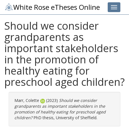
White Rose eTheses Online
Toggle 
Should we consider
grandparents as
important stakeholders
in the promotion of
healthy eating for
preschool aged children?
Marr, Colette
(2023)
Should we consider
grandparents as important stakeholders in the
promotion of healthy eating for preschool aged
children?
PhD thesis, University of Sheffield.