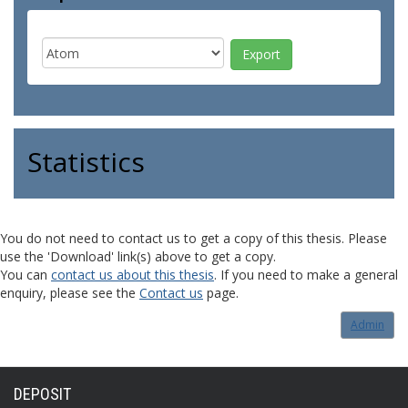
Statistics
You do not need to contact us to get a copy of this thesis. Please
use the 'Download' link(s) above to get a copy.
You can
contact us about this thesis
. If you need to make a general
enquiry, please see the
Contact us
page.
Admin
DEPOSIT