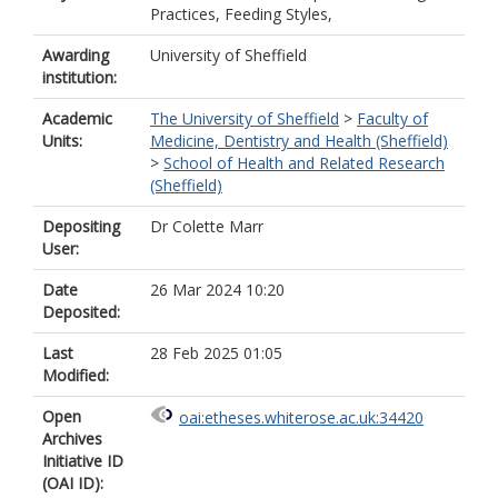
Practices, Feeding Styles,
Awarding
University of Sheffield
institution:
Academic
The University of Sheffield
>
Faculty of
Units:
Medicine, Dentistry and Health (Sheffield)
>
School of Health and Related Research
(Sheffield)
Depositing
Dr Colette Marr
User:
Date
26 Mar 2024 10:20
Deposited:
Last
28 Feb 2025 01:05
Modified:
Open
oai:etheses.whiterose.ac.uk:34420
Archives
Initiative ID
(OAI ID):