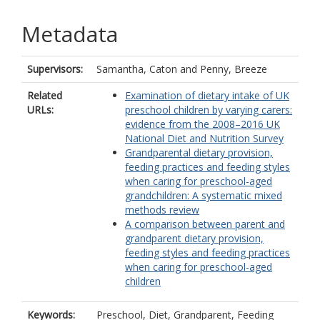
Metadata
Supervisors:
Samantha, Caton
and
Penny, Breeze
Related
Examination of dietary intake of UK
URLs:
preschool children by varying carers:
evidence from the 2008–2016 UK
National Diet and Nutrition Survey
Grandparental dietary provision,
feeding practices and feeding styles
when caring for preschool-aged
grandchildren: A systematic mixed
methods review
A comparison between parent and
grandparent dietary provision,
feeding styles and feeding practices
when caring for preschool-aged
children
Keywords:
Preschool, Diet, Grandparent, Feeding