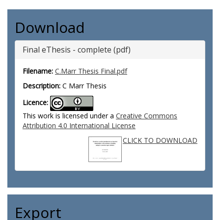
Download
Final eThesis - complete (pdf)
Filename:
C.Marr Thesis Final.pdf
Description:
C Marr Thesis
Licence:
This work is licensed under a
Creative Commons
Attribution 4.0 International License
CLICK TO DOWNLOAD
Export