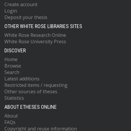
Create account
Login
Deposit your thesis
OTHER WHITE ROSE LIBRARIES SITES
White Rose Research Online
White Rose University Press
DISCOVER
Home
Browse
Search
Latest additions
Restricted items / requesting
Other sources of theses
Statistics
ABOUT ETHESES ONLINE
About
FAQs
Copyright and reuse information