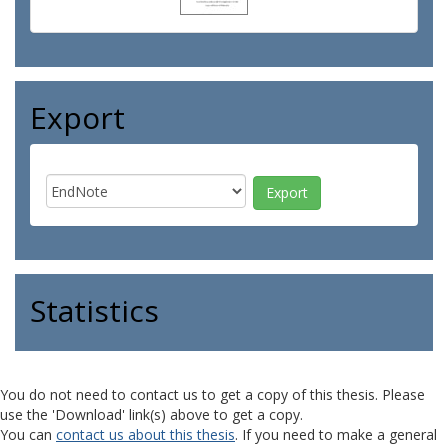
Export
Statistics
You do not need to contact us to get a copy of this thesis. Please
use the 'Download' link(s) above to get a copy.
You can
contact us about this thesis
. If you need to make a general