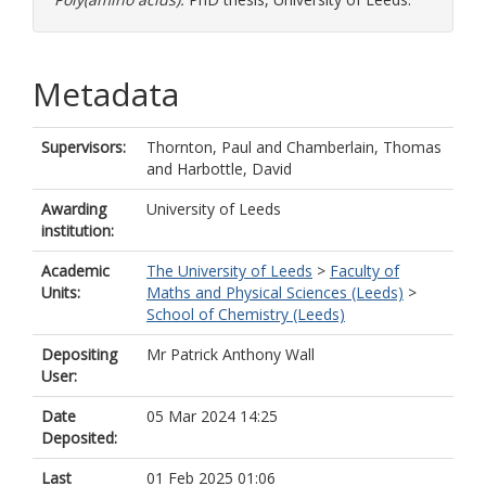
Metadata
Supervisors:
Thornton, Paul
and
Chamberlain, Thomas
and
Harbottle, David
Awarding
University of Leeds
institution:
Academic
The University of Leeds
>
Faculty of
Units:
Maths and Physical Sciences (Leeds)
>
School of Chemistry (Leeds)
Depositing
Mr Patrick Anthony Wall
User:
Date
05 Mar 2024 14:25
Deposited:
Last
01 Feb 2025 01:06