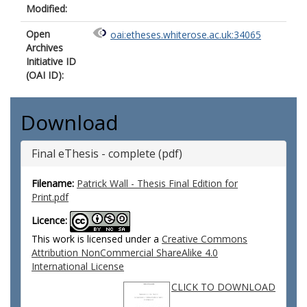
Modified:
Open
oai:etheses.whiterose.ac.uk:34065
Archives
Initiative ID
(OAI ID):
Download
Final eThesis - complete (pdf)
Filename:
Patrick Wall - Thesis Final Edition for
Print.pdf
Licence:
This work is licensed under a
Creative Commons
Attribution NonCommercial ShareAlike 4.0
International License
CLICK TO DOWNLOAD