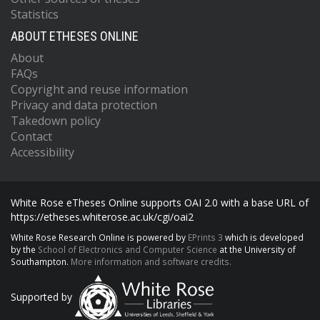
Statistics
ABOUT ETHESES ONLINE
About
FAQs
Copyright and reuse information
Privacy and data protection
Takedown policy
Contact
Accessibility
White Rose eTheses Online supports OAI 2.0 with a base URL of
https://etheses.whiterose.ac.uk/cgi/oai2
White Rose Research Online is powered by
EPrints 3
which is developed
by the
School of Electronics and Computer Science
at the University of
Southampton.
More information and software credits.
Supported by