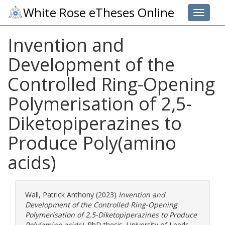
White Rose eTheses Online
Toggle 
Invention and
Development of the
Controlled Ring-Opening
Polymerisation of 2,5-
Diketopiperazines to
Produce Poly(amino
acids)
Wall, Patrick Anthony
(2023)
Invention and
Development of the Controlled Ring-Opening
Polymerisation of 2,5-Diketopiperazines to Produce
Poly(amino acids).
PhD thesis, University of Leeds.