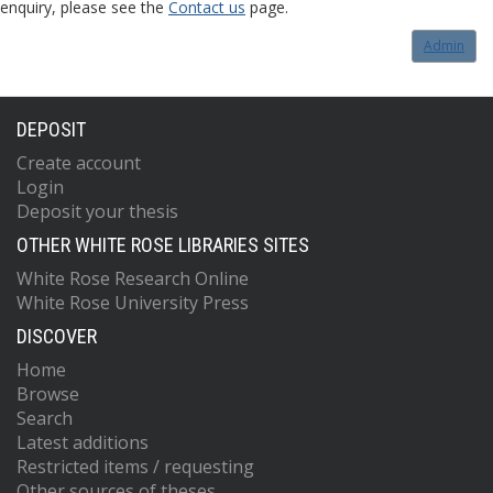
enquiry, please see the
Contact us
page.
Admin
DEPOSIT
Create account
Login
Deposit your thesis
OTHER WHITE ROSE LIBRARIES SITES
White Rose Research Online
White Rose University Press
DISCOVER
Home
Browse
Search
Latest additions
Restricted items / requesting
Other sources of theses