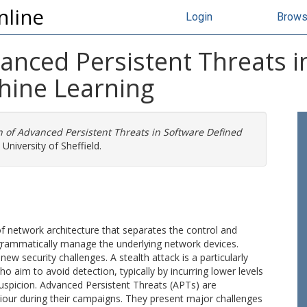
nline
Login
Brow
anced Persistent Threats i
hine Learning
n of Advanced Persistent Threats in Software Defined
University of Sheffield.
 network architecture that separates the control and
ogrammatically manage the underlying network devices.
w security challenges. A stealth attack is a particularly
 aim to avoid detection, typically by incurring lower levels
 suspicion. Advanced Persistent Threats (APTs) are
iour during their campaigns. They present major challenges