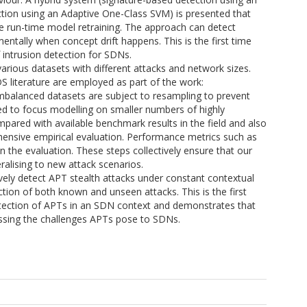
ion using an Adaptive One-Class SVM) is presented that
ate run-time model retraining. The approach can detect
ntally when concept drift happens. This is the first time
 intrusion detection for SDNs.
arious datasets with different attacks and network sizes.
 literature are employed as part of the work:
mbalanced datasets are subject to resampling to prevent
yed to focus modelling on smaller numbers of highly
ared with available benchmark results in the field and also
ensive empirical evaluation. Performance metrics such as
n the evaluation. These steps collectively ensure that our
alising to new attack scenarios.
vely detect APT stealth attacks under constant contextual
ion of both known and unseen attacks. This is the first
etection of APTs in an SDN context and demonstrates that
ressing the challenges APTs pose to SDNs.