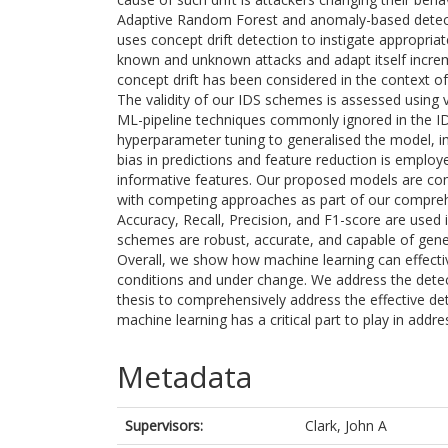
Adaptive Random Forest and anomaly-based detect
uses concept drift detection to instigate appropri
known and unknown attacks and adapt itself increme
concept drift has been considered in the context of
The validity of our IDS schemes is assessed using v
ML-pipeline techniques commonly ignored in the IDS
hyperparameter tuning to generalised the model, i
bias in predictions and feature reduction is emplo
informative features. Our proposed models are comp
with competing approaches as part of our compreh
Accuracy, Recall, Precision, and F1-score are used i
schemes are robust, accurate, and capable of gener
Overall, we show how machine learning can effecti
conditions and under change. We address the detect
thesis to comprehensively address the effective d
machine learning has a critical part to play in add
Metadata
Supervisors:
Clark, John A