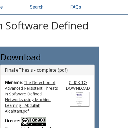
se
Search
FAQs
n Software Defined
Download
Final eThesis - complete (pdf)
Filename:
The Detection of
CLICK TO
Advanced Persistent Threats
DOWNLOAD
in Software Defined
Networks using Machine
Learning - Abdullah
Alqahtani.pdf
Licence: