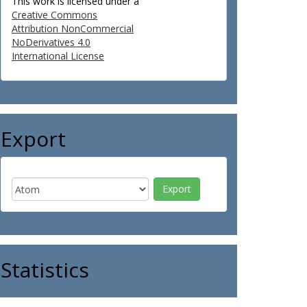
This work is licensed under a
Creative Commons
Attribution NonCommercial
NoDerivatives 4.0
International License
Export
Statistics