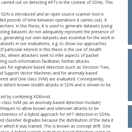
n carried out on detecting APTs in the context of SDNs. This
in SDN is introduced and an open source scanner tool is
ed periods of time between operations it carries out). It
rchers. In this thesis, it is used to generate datasets (using
xisting datasets do not adequately represent the presence of
, generating our own datasets was essential for the work in
 datasets in our evaluations, e.g. to show our approaches
 particular interest in this thesis is the use of stealth
acks, where attackers seek to infer aspects of packet
ring such information facilitates further attacks.
s for signature-based detection (such as Decision Tree,
d Support Vector Machine) and for anomaly-based
 Forest and One-class SVM) are evaluated. Consequently,
o detect known stealth attacks in SDN and is shown to be
ucted by combining XGBoost
e-class SVM (as an anomaly-based detection module)
chniques to allow known and unknown attacks to be
fectiveness of a hybrid approach for APT detection in SDNs.
 classifier degrades because the distribution of the data it
r which it was trained. This is known as concept drift. One
aviour. A hybrid system (signature-based detection using an