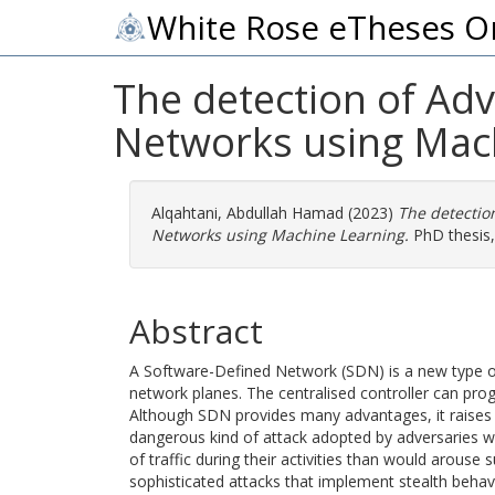
White Rose eTheses O
The detection of Adv
Networks using Mac
Alqahtani, Abdullah Hamad
(2023)
The detectio
Networks using Machine Learning.
PhD thesis, 
Abstract
A Software-Defined Network (SDN) is a new type of
network planes. The centralised controller can pr
Although SDN provides many advantages, it raises ne
dangerous kind of attack adopted by adversaries who
of traffic during their activities than would arouse
sophisticated attacks that implement stealth behav