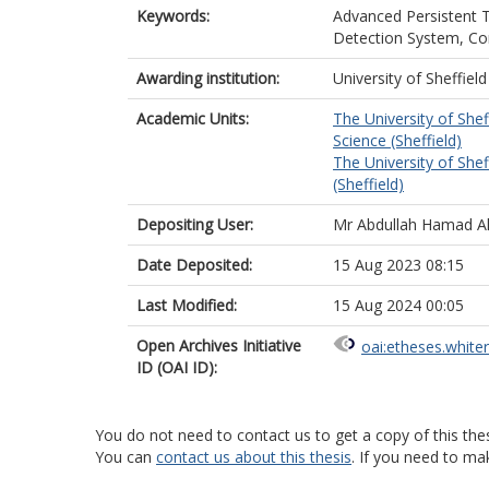
Keywords:
Advanced Persistent 
Detection System, Con
Awarding institution:
University of Sheffield
Academic Units:
The University of Shef
Science (Sheffield)
The University of Shef
(Sheffield)
Depositing User:
Mr Abdullah Hamad Al
Date Deposited:
15 Aug 2023 08:15
Last Modified:
15 Aug 2024 00:05
Open Archives Initiative
oai:etheses.white
ID (OAI ID):
You do not need to contact us to get a copy of this thes
You can
contact us about this thesis
. If you need to ma