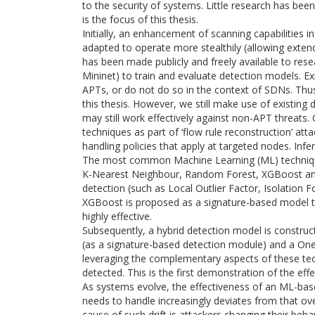
to the security of systems. Little research has bee
is the focus of this thesis.
Initially, an enhancement of scanning capabilities 
adapted to operate more stealthily (allowing extend
has been made publicly and freely available to resea
Mininet) to train and evaluate detection models. E
APTs, or do not do so in the context of SDNs. Thus
this thesis. However, we still make use of existing
may still work effectively against non-APT threats. Of
techniques as part of ‘flow rule reconstruction’ att
handling policies that apply at targeted nodes. Infer
The most common Machine Learning (ML) technique
K-Nearest Neighbour, Random Forest, XGBoost an
detection (such as Local Outlier Factor, Isolation
XGBoost is proposed as a signature-based model t
highly effective.
Subsequently, a hybrid detection model is constr
(as a signature-based detection module) and a On
leveraging the complementary aspects of these te
detected. This is the first demonstration of the ef
As systems evolve, the effectiveness of an ML-based
needs to handle increasingly deviates from that ove
cause of such drift is attackers changing their beh