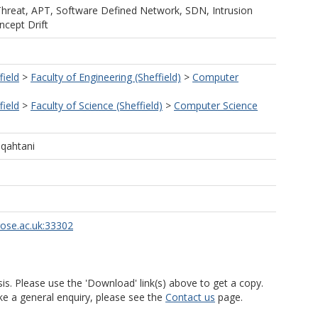
Threat, APT, Software Defined Network, SDN, Intrusion
cept Drift
field
>
Faculty of Engineering (Sheffield)
>
Computer
field
>
Faculty of Science (Sheffield)
>
Computer Science
qahtani
rose.ac.uk:33302
is. Please use the 'Download' link(s) above to get a copy.
ke a general enquiry, please see the
Contact us
page.