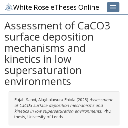
White Rose eTheses Online
Toggle 
Assessment of CaCO3
surface deposition
mechanisms and
kinetics in low
supersaturation
environments
Fujah-Sanni, Alagbalawura Eniola
(2023)
Assessment
of CaCO3 surface deposition mechanisms and
kinetics in low supersaturation environments.
PhD
thesis, University of Leeds.