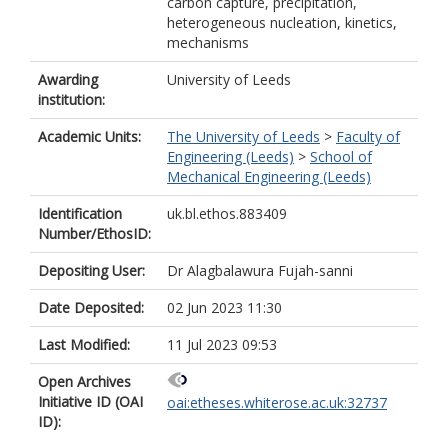
carbon capture, precipitation,
heterogeneous nucleation, kinetics,
mechanisms
Awarding
University of Leeds
institution:
Academic Units:
The University of Leeds
>
Faculty of
Engineering (Leeds)
>
School of
Mechanical Engineering (Leeds)
Identification
uk.bl.ethos.883409
Number/EthosID:
Depositing User:
Dr Alagbalawura Fujah-sanni
Date Deposited:
02 Jun 2023 11:30
Last Modified:
11 Jul 2023 09:53
Open Archives
Initiative ID (OAI
oai:etheses.whiterose.ac.uk:32737
ID):