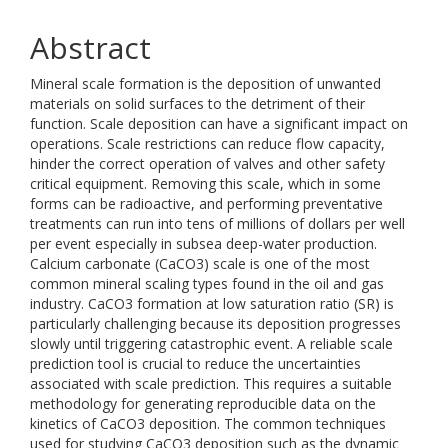
Abstract
Mineral scale formation is the deposition of unwanted
materials on solid surfaces to the detriment of their
function. Scale deposition can have a significant impact on
operations. Scale restrictions can reduce flow capacity,
hinder the correct operation of valves and other safety
critical equipment. Removing this scale, which in some
forms can be radioactive, and performing preventative
treatments can run into tens of millions of dollars per well
per event especially in subsea deep-water production.
Calcium carbonate (CaCO3) scale is one of the most
common mineral scaling types found in the oil and gas
industry. CaCO3 formation at low saturation ratio (SR) is
particularly challenging because its deposition progresses
slowly until triggering catastrophic event. A reliable scale
prediction tool is crucial to reduce the uncertainties
associated with scale prediction. This requires a suitable
methodology for generating reproducible data on the
kinetics of CaCO3 deposition. The common techniques
used for studying CaCO3 deposition such as the dynamic