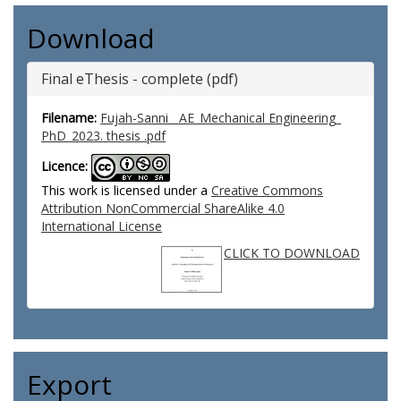
Download
Final eThesis - complete (pdf)
Filename:
Fujah-Sanni__AE_Mechanical Engineering_
PhD_2023. thesis .pdf
Licence:
This work is licensed under a
Creative Commons
Attribution NonCommercial ShareAlike 4.0
International License
CLICK TO DOWNLOAD
Export