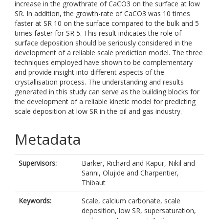
increase in the growthrate of CaCO3 on the surface at low
SR. In addition, the growth-rate of CaCO3 was 10 times
faster at SR 10 on the surface compared to the bulk and 5
times faster for SR 5. This result indicates the role of
surface deposition should be seriously considered in the
development of a reliable scale prediction model. The three
techniques employed have shown to be complementary
and provide insight into different aspects of the
crystallisation process. The understanding and results
generated in this study can serve as the building blocks for
the development of a reliable kinetic model for predicting
scale deposition at low SR in the oil and gas industry.
Metadata
Supervisors:
Barker, Richard
and
Kapur, Nikil
and
Sanni, Olujide
and
Charpentier,
Thibaut
Keywords:
Scale, calcium carbonate, scale
deposition, low SR, supersaturation,