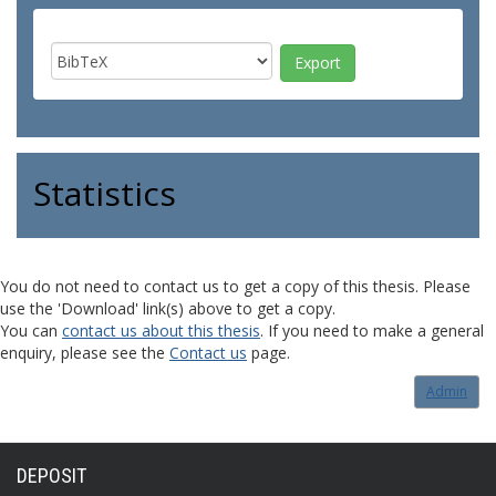
Statistics
You do not need to contact us to get a copy of this thesis. Please
use the 'Download' link(s) above to get a copy.
You can
contact us about this thesis
. If you need to make a general
enquiry, please see the
Contact us
page.
Admin
DEPOSIT