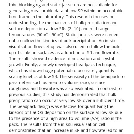
tube blocking rig and static jar setup are not suitable for
generating measurable data at low SR within an acceptable
time frame in the laboratory. This research focuses on
understanding the mechanisms of bulk precipitation and
surface deposition at low SRs (2 -10) and mid-range
temperatures (50oC - 90oC). Static jar tests were carried
out to follow the kinetics of bulk precipitation. An in-situ
visualisation flow set-up was also used to follow the build-
up of scale on surfaces as a function of SR and flowrate.
The results showed evidence of nucleation and crystal
growth. Finally, a newly developed beadpack technique,
which has shown huge potential to accurately quantify
scaling kinetics at low SR. The sensitivity of the beadpack to
parameters such as area-to-volume ratio, surface
roughness and flowrate was also evaluated. In contrast to
previous studies, this study has demonstrated that bulk
precipitation can occur at very low SR over a sufficient time.
The beadpack design was effective for quantifying the
kinetics of CaCO3 deposition on the surface at low SR due
to the presence of a high area-to-volume (A/V) ratio in the
pack. The results from the in-situ visualisation cell
demonstrated that an increase in SR and flowrate led to an