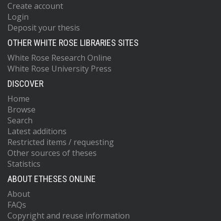
Create account
Login
Deposit your thesis
OTHER WHITE ROSE LIBRARIES SITES
White Rose Research Online
White Rose University Press
DISCOVER
Home
Browse
Search
Latest additions
Restricted items / requesting
Other sources of theses
Statistics
ABOUT ETHESES ONLINE
About
FAQs
Copyright and reuse information