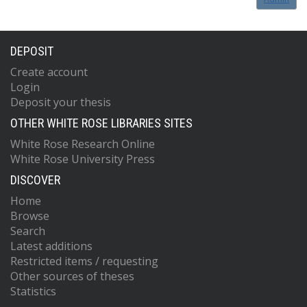
DEPOSIT
Create account
Login
Deposit your thesis
OTHER WHITE ROSE LIBRARIES SITES
White Rose Research Online
White Rose University Press
DISCOVER
Home
Browse
Search
Latest additions
Restricted items / requesting
Other sources of theses
Statistics