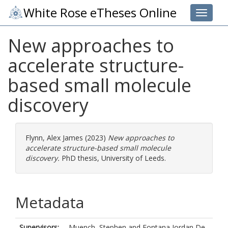
White Rose eTheses Online
Toggle 
New approaches to
accelerate structure-
based small molecule
discovery
Flynn, Alex James
(2023)
New approaches to
accelerate structure-based small molecule
discovery.
PhD thesis, University of Leeds.
Metadata
Supervisors:
Muench, Stephen
and
Fontana Jordan De