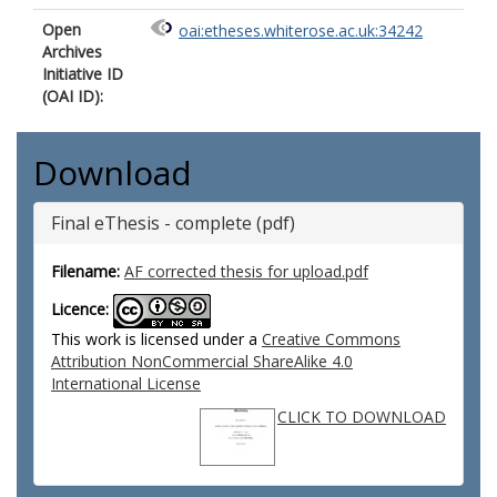
Open
oai:etheses.whiterose.ac.uk:34242
Archives
Initiative ID
(OAI ID):
Download
Final eThesis - complete (pdf)
Filename:
AF corrected thesis for upload.pdf
Licence:
This work is licensed under a
Creative Commons
Attribution NonCommercial ShareAlike 4.0
International License
CLICK TO DOWNLOAD