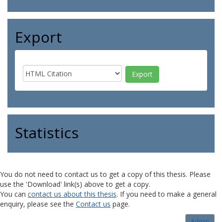
Export
Statistics
You do not need to contact us to get a copy of this thesis. Please
use the 'Download' link(s) above to get a copy.
You can
contact us about this thesis
. If you need to make a general
enquiry, please see the
Contact us
page.
Admin