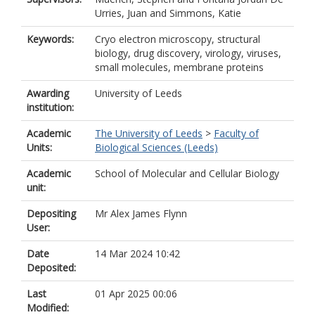
Urries, Juan
and
Simmons, Katie
Keywords:
Cryo electron microscopy, structural
biology, drug discovery, virology, viruses,
small molecules, membrane proteins
Awarding
University of Leeds
institution:
Academic
The University of Leeds
>
Faculty of
Units:
Biological Sciences (Leeds)
Academic
School of Molecular and Cellular Biology
unit:
Depositing
Mr Alex James Flynn
User:
Date
14 Mar 2024 10:42
Deposited:
Last
01 Apr 2025 00:06
Modified: