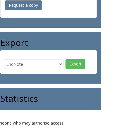
Request a copy
Export
Statistics
o someone who may authorise access.