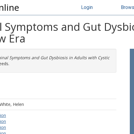
nline
Login
Brow
l Symptoms and Gut Dysbios
ew Era
inal Symptoms and Gut Dysbiosis in Adults with Cystic
eeds.
White, Helen
tion
tion
tion
tion