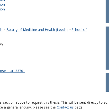
tion
tion
ds
>
Faculty of Medicine and Health (Leeds)
>
School of
ley
rose.ac.uk:33701
s' section above to request this thesis. This will be sent directly t
ke a general enquiry, please see the
Contact us
page.