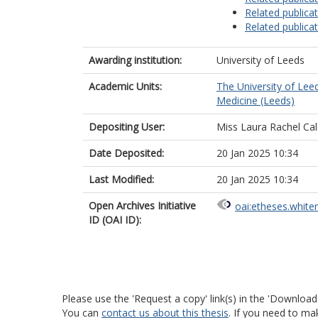
Related publica
Related publica
Awarding institution:
University of Leeds
Academic Units:
The University of Lee
Medicine (Leeds)
Depositing User:
Miss Laura Rachel Ca
Date Deposited:
20 Jan 2025 10:34
Last Modified:
20 Jan 2025 10:34
Open Archives Initiative
oai:etheses.white
ID (OAI ID):
Please use the 'Request a copy' link(s) in the 'Download
You can
contact us about this thesis
. If you need to ma