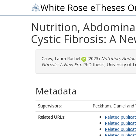
White Rose eTheses O
Nutrition, Abdomina
Cystic Fibrosis: A N
Caley, Laura Rachel
(2023)
Nutrition, Abdom
Fibrosis: A New Era.
PhD thesis, University of L
Metadata
Supervisors:
Peckham, Daniel
and
Related URLs:
Related publica
Related publica
Related publica
Related publica