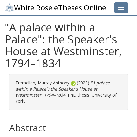
White Rose eTheses Online
Toggle 
"A palace within a
Palace": the Speaker's
House at Westminster,
1794–1834
Tremellen, Murray Anthony
(2023)
"A palace
within a Palace": the Speaker's House at
Westminster, 1794–1834.
PhD thesis, University of
York.
Abstract