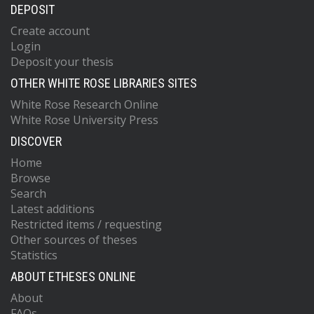
DEPOSIT
Create account
Login
Deposit your thesis
OTHER WHITE ROSE LIBRARIES SITES
White Rose Research Online
White Rose University Press
DISCOVER
Home
Browse
Search
Latest additions
Restricted items / requesting
Other sources of theses
Statistics
ABOUT ETHESES ONLINE
About
FAQs