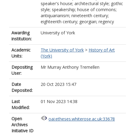
speaker's house; architectural style; gothic
style; speakership; house of commons;
antiquarianism; nineteenth century;
eighteenth century; georgian; regency
Awarding
University of York
institution:
Academic
The University of York
>
History of Art
Units:
(York)
Depositing
Mr Murray Anthony Tremellen
User:
Date
20 Oct 2023 15:47
Deposited:
Last
01 Nov 2023 14:38
Modified:
Open
oai:etheses.whiterose.ac.uk:33678
Archives
Initiative ID