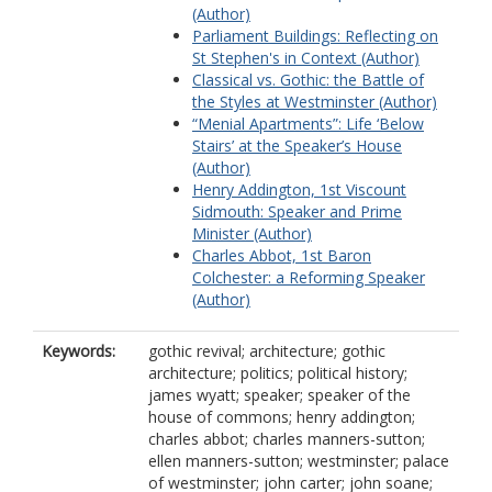
(Author)
Parliament Buildings: Reflecting on
St Stephen's in Context (Author)
Classical vs. Gothic: the Battle of
the Styles at Westminster (Author)
“Menial Apartments”: Life ‘Below
Stairs’ at the Speaker’s House
(Author)
Henry Addington, 1st Viscount
Sidmouth: Speaker and Prime
Minister (Author)
Charles Abbot, 1st Baron
Colchester: a Reforming Speaker
(Author)
Keywords:
gothic revival; architecture; gothic
architecture; politics; political history;
james wyatt; speaker; speaker of the
house of commons; henry addington;
charles abbot; charles manners-sutton;
ellen manners-sutton; westminster; palace
of westminster; john carter; john soane;