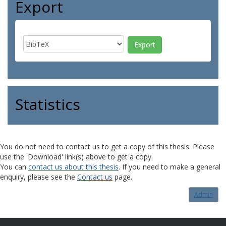
Export
Statistics
You do not need to contact us to get a copy of this thesis. Please
use the 'Download' link(s) above to get a copy.
You can
contact us about this thesis
. If you need to make a general
enquiry, please see the
Contact us
page.
Admin