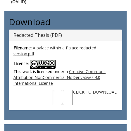
(OAI ID):
Download
Redacted Thesis (PDF)
Filename:
A palace within a Palace redacted
version.pdf
Licence:
This work is licensed under a
Creative Commons
Attribution NonCommercial NoDerivatives 4.0
International License
CLICK TO DOWNLOAD