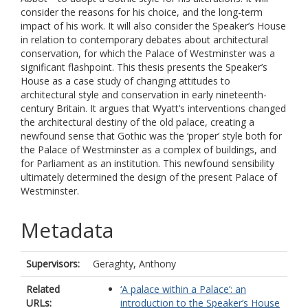
consider the reasons for his choice, and the long-term
impact of his work. It will also consider the Speaker’s House
in relation to contemporary debates about architectural
conservation, for which the Palace of Westminster was a
significant flashpoint. This thesis presents the Speaker’s
House as a case study of changing attitudes to
architectural style and conservation in early nineteenth-
century Britain. It argues that Wyatt’s interventions changed
the architectural destiny of the old palace, creating a
newfound sense that Gothic was the ‘proper’ style both for
the Palace of Westminster as a complex of buildings, and
for Parliament as an institution. This newfound sensibility
ultimately determined the design of the present Palace of
Westminster.
Metadata
Supervisors:
Geraghty, Anthony
Related
‘A palace within a Palace’: an
URLs:
introduction to the Speaker’s House