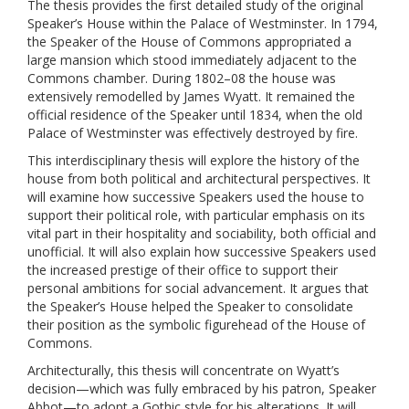
The thesis provides the first detailed study of the original
Speaker’s House within the Palace of Westminster. In 1794,
the Speaker of the House of Commons appropriated a
large mansion which stood immediately adjacent to the
Commons chamber. During 1802–08 the house was
extensively remodelled by James Wyatt. It remained the
official residence of the Speaker until 1834, when the old
Palace of Westminster was effectively destroyed by fire.
This interdisciplinary thesis will explore the history of the
house from both political and architectural perspectives. It
will examine how successive Speakers used the house to
support their political role, with particular emphasis on its
vital part in their hospitality and sociability, both official and
unofficial. It will also explain how successive Speakers used
the increased prestige of their office to support their
personal ambitions for social advancement. It argues that
the Speaker’s House helped the Speaker to consolidate
their position as the symbolic figurehead of the House of
Commons.
Architecturally, this thesis will concentrate on Wyatt’s
decision—which was fully embraced by his patron, Speaker
Abbot—to adopt a Gothic style for his alterations. It will