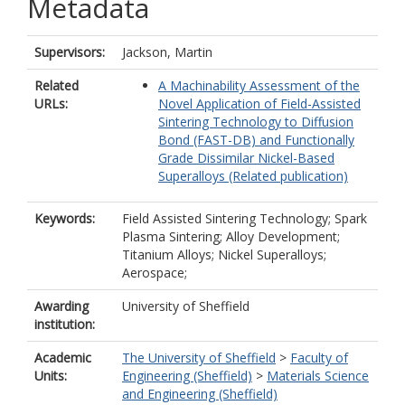
Metadata
Supervisors:
Jackson, Martin
Related
A Machinability Assessment of the
URLs:
Novel Application of Field-Assisted
Sintering Technology to Diffusion
Bond (FAST-DB) and Functionally
Grade Dissimilar Nickel-Based
Superalloys (Related publication)
Keywords:
Field Assisted Sintering Technology; Spark
Plasma Sintering; Alloy Development;
Titanium Alloys; Nickel Superalloys;
Aerospace;
Awarding
University of Sheffield
institution:
Academic
The University of Sheffield
>
Faculty of
Units:
Engineering (Sheffield)
>
Materials Science
and Engineering (Sheffield)