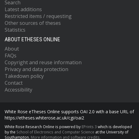
Search
Latest additions
Restricted items / requesting
Other sources of theses
Statistics
ABOUT ETHESES ONLINE
About
FAQs
Copyright and reuse information
Privacy and data protection
Takedown policy
Contact
Accessibility
White Rose eTheses Online supports OAI 2.0 with a base URL of
https://etheses.whiterose.ac.uk/cgi/oai2
White Rose Research Online is powered by
EPrints 3
which is developed
by the
School of Electronics and Computer Science
at the University of
Southampton.
More information and software credits.