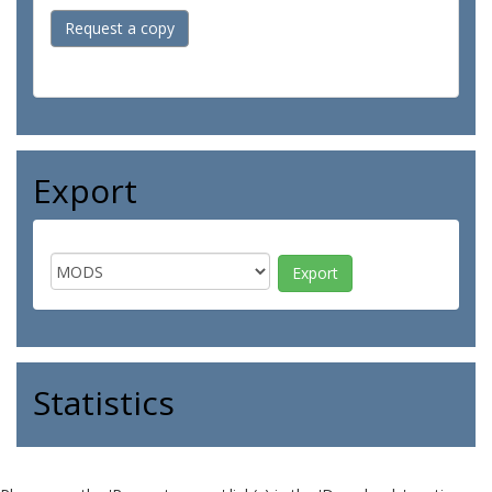
Request a copy
Export
Statistics