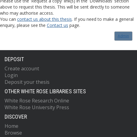
Please use the 'Request a copy' link(s) in the 'Downloads' section
above to request this thesis. This will be sent directly to someone
who may authorise access.
You can
contact us about this thesis
. If you need to make a general
enquiry, please see the
Contact us
page.
Admin
DEPOSIT
Create account
Login
Deposit your thesis
OTHER WHITE ROSE LIBRARIES SITES
White Rose Research Online
White Rose University Press
DISCOVER
Home
Browse