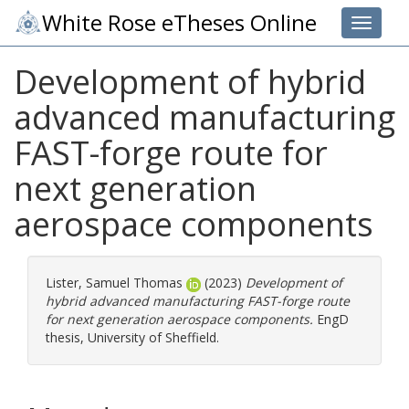
White Rose eTheses Online
Toggle 
Development of hybrid
advanced manufacturing
FAST-forge route for
next generation
aerospace components
Lister, Samuel Thomas
(2023)
Development of
hybrid advanced manufacturing FAST-forge route
for next generation aerospace components.
EngD
thesis, University of Sheffield.