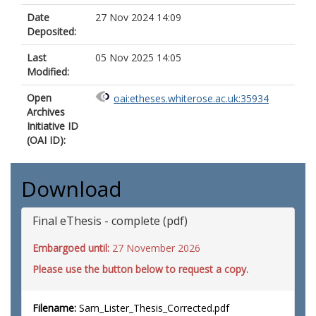
Date
27 Nov 2024 14:09
Deposited:
Last
05 Nov 2025 14:05
Modified:
Open
oai:etheses.whiterose.ac.uk:35934
Archives
Initiative ID
(OAI ID):
Download
Final eThesis - complete (pdf)
Embargoed until:
27 November 2026
Please use the button below to request a copy.
Filename:
Sam_Lister_Thesis_Corrected.pdf