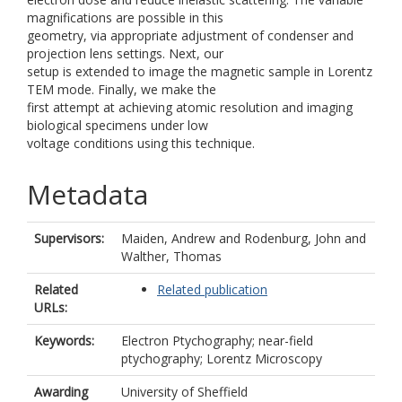
magnifications are possible in this
geometry, via appropriate adjustment of condenser and
projection lens settings. Next, our
setup is extended to image the magnetic sample in Lorentz
TEM mode. Finally, we make the
first attempt at achieving atomic resolution and imaging
biological specimens under low
voltage conditions using this technique.
Metadata
Supervisors:
Maiden, Andrew
and
Rodenburg, John
and
Walther, Thomas
Related
Related publication
URLs:
Keywords:
Electron Ptychography; near-field
ptychography; Lorentz Microscopy
Awarding
University of Sheffield