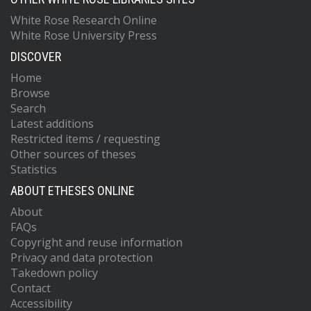
White Rose Research Online
White Rose University Press
DISCOVER
Home
Browse
Search
Latest additions
Restricted items / requesting
Other sources of theses
Statistics
ABOUT ETHESES ONLINE
About
FAQs
Copyright and reuse information
Privacy and data protection
Takedown policy
Contact
Accessibility