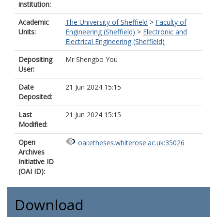
institution:
Academic
The University of Sheffield
>
Faculty of
Units:
Engineering (Sheffield)
>
Electronic and
Electrical Engineering (Sheffield)
Depositing
Mr Shengbo You
User:
Date
21 Jun 2024 15:15
Deposited:
Last
21 Jun 2024 15:15
Modified:
Open
oai:etheses.whiterose.ac.uk:35026
Archives
Initiative ID
(OAI ID):
Download