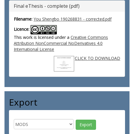
Final eThesis - complete (pdf)
Filename:
You Shengbo 190268831 - corrected.pdf
Licence:
This work is licensed under a
Creative Commons
Attribution NonCommercial NoDerivatives 4.0
International License
CLICK TO DOWNLOAD
Export