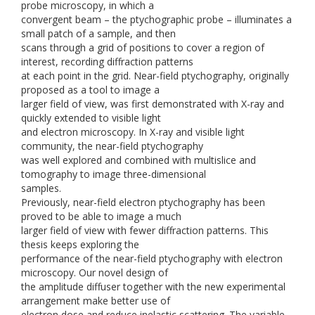
probe microscopy, in which a
convergent beam – the ptychographic probe – illuminates a
small patch of a sample, and then
scans through a grid of positions to cover a region of
interest, recording diffraction patterns
at each point in the grid. Near-field ptychography, originally
proposed as a tool to image a
larger field of view, was first demonstrated with X-ray and
quickly extended to visible light
and electron microscopy. In X-ray and visible light
community, the near-field ptychography
was well explored and combined with multislice and
tomography to image three-dimensional
samples.
Previously, near-field electron ptychography has been
proved to be able to image a much
larger field of view with fewer diffraction patterns. This
thesis keeps exploring the
performance of the near-field ptychography with electron
microscopy. Our novel design of
the amplitude diffuser together with the new experimental
arrangement make better use of
electron dose and reduce inelastic scattering. The variable