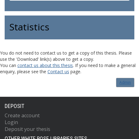
Statistics
You do not need to contact us to get a copy of this thesis. Please
use the 'Download' link(s) above to get a copy.
You can
contact us about this thesis
. If you need to make a general
enquiry, please see the
Contact us
page.
Admin
DEPOSIT
Create account
Login
Deposit your thesis
OTHER WHITE ROSE LIBRARIES SITES