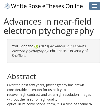
White Rose eTheses Online
Toggle 
Advances in near-field
electron ptychography
You, Shengbo
(2023)
Advances in near-field
electron ptychography.
PhD thesis, University of
Sheffield.
Abstract
Over the past few years, ptychography has drawn
considerable attention for its ability to
recover high contrast and ultra-high resolution images
without the need for high quality
optics. In its conventional form, it is a type of scanned-