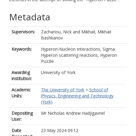
Metadata
Supervisors:
Zachariou, Nick
and
Mikhail, Mikhail
Bashkanov
Keywords:
Hyperon-Nucleon Interactions, Sigma
Hyperon scattering reactions, Hyperon
Puzzle
Awarding
University of York
institution:
Academic
The University of York
>
School of
Units:
Physics, Engineering and Technology
(York)
Depositing
Mr Nicholas Andrew Hadjigavriel
User:
Date
23 May 2024 09:12