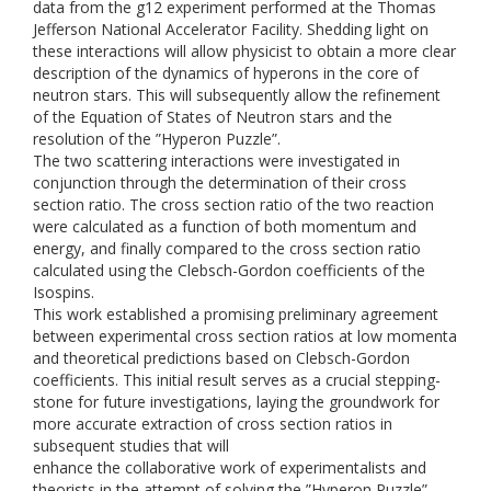
data from the g12 experiment performed at the Thomas
Jefferson National Accelerator Facility. Shedding light on
these interactions will allow physicist to obtain a more clear
description of the dynamics of hyperons in the core of
neutron stars. This will subsequently allow the refinement
of the Equation of States of Neutron stars and the
resolution of the ”Hyperon Puzzle”.
The two scattering interactions were investigated in
conjunction through the determination of their cross
section ratio. The cross section ratio of the two reaction
were calculated as a function of both momentum and
energy, and finally compared to the cross section ratio
calculated using the Clebsch-Gordon coefficients of the
Isospins.
This work established a promising preliminary agreement
between experimental cross section ratios at low momenta
and theoretical predictions based on Clebsch-Gordon
coefficients. This initial result serves as a crucial stepping-
stone for future investigations, laying the groundwork for
more accurate extraction of cross section ratios in
subsequent studies that will
enhance the collaborative work of experimentalists and
theorists in the attempt of solving the ”Hyperon Puzzle”.