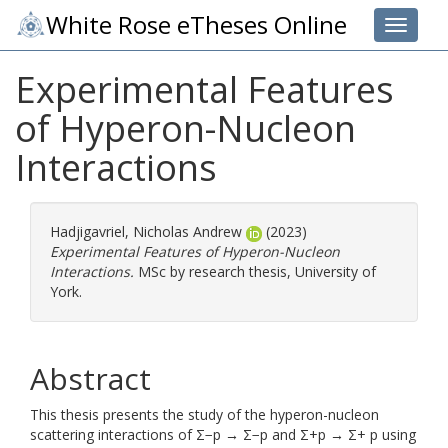
White Rose eTheses Online
Toggle 
Experimental Features
of Hyperon-Nucleon
Interactions
Hadjigavriel, Nicholas Andrew
(2023)
Experimental Features of Hyperon-Nucleon
Interactions.
MSc by research thesis, University of
York.
Abstract
This thesis presents the study of the hyperon-nucleon
scattering interactions of Σ−p → Σ−p and Σ+p → Σ+ p using