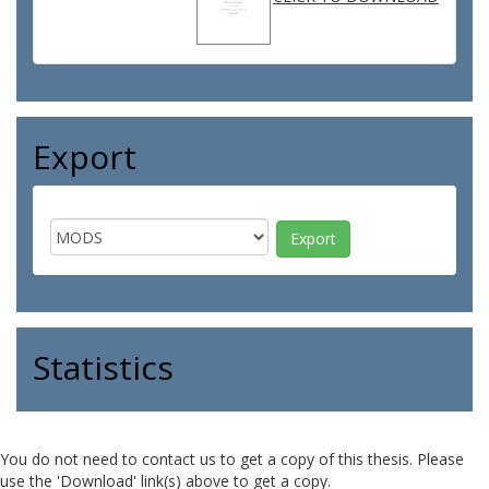
Export
Statistics
You do not need to contact us to get a copy of this thesis. Please
use the 'Download' link(s) above to get a copy.