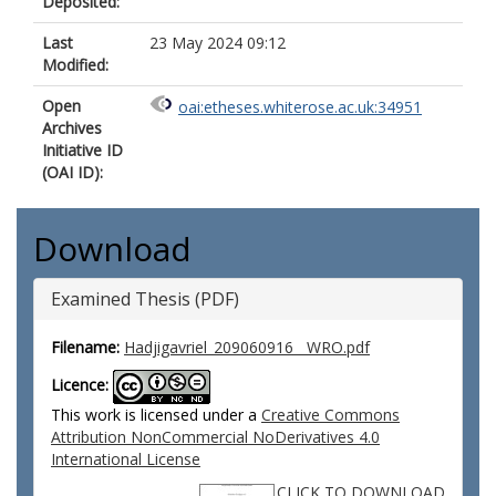
Deposited:
Last
23 May 2024 09:12
Modified:
Open
oai:etheses.whiterose.ac.uk:34951
Archives
Initiative ID
(OAI ID):
Download
Examined Thesis (PDF)
Filename:
Hadjigavriel_209060916__WRO.pdf
Licence:
This work is licensed under a
Creative Commons
Attribution NonCommercial NoDerivatives 4.0
International License
CLICK TO DOWNLOAD