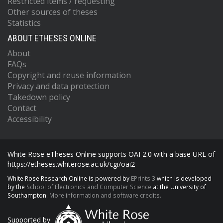
Restricted items / requesting
Other sources of theses
Statistics
ABOUT ETHESES ONLINE
About
FAQs
Copyright and reuse information
Privacy and data protection
Takedown policy
Contact
Accessibility
White Rose eTheses Online supports OAI 2.0 with a base URL of
https://etheses.whiterose.ac.uk/cgi/oai2
White Rose Research Online is powered by
EPrints 3
which is developed
by the
School of Electronics and Computer Science
at the University of
Southampton.
More information and software credits.
Supported by