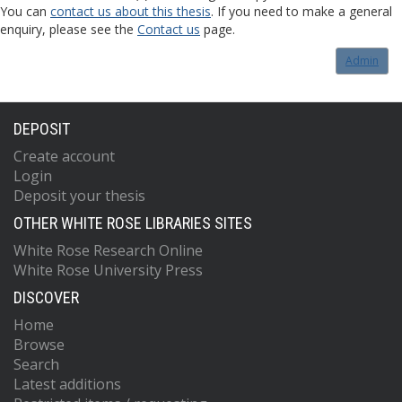
You can
contact us about this thesis
. If you need to make a general
enquiry, please see the
Contact us
page.
Admin
DEPOSIT
Create account
Login
Deposit your thesis
OTHER WHITE ROSE LIBRARIES SITES
White Rose Research Online
White Rose University Press
DISCOVER
Home
Browse
Search
Latest additions