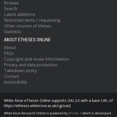
Browse
Search
Latest additions
Restricted items / requesting
Other sources of theses
Statistics
ABOUT ETHESES ONLINE
About
FAQs
Copyright and reuse information
Privacy and data protection
Takedown policy
Contact
Accessibility
White Rose eTheses Online supports OAI 2.0 with a base URL of
https://etheses.whiterose.ac.uk/cgi/oai2
White Rose Research Online is powered by
EPrints 3
which is developed