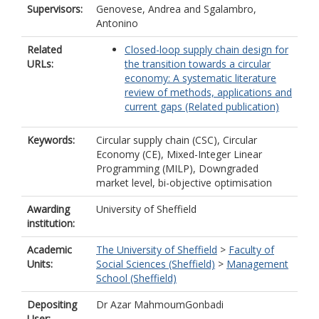
Supervisors:
Genovese, Andrea
and
Sgalambro,
Antonino
Related
Closed-loop supply chain design for
URLs:
the transition towards a circular
economy: A systematic literature
review of methods, applications and
current gaps (Related publication)
Keywords:
Circular supply chain (CSC), Circular
Economy (CE), Mixed-Integer Linear
Programming (MILP), Downgraded
market level, bi-objective optimisation
Awarding
University of Sheffield
institution:
Academic
The University of Sheffield
>
Faculty of
Units:
Social Sciences (Sheffield)
>
Management
School (Sheffield)
Depositing
Dr Azar MahmoumGonbadi
User: