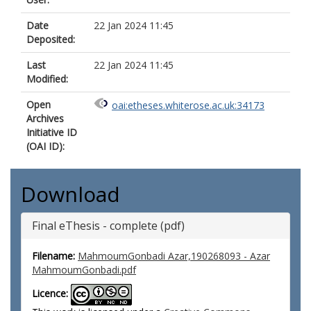
Date
22 Jan 2024 11:45
Deposited:
Last
22 Jan 2024 11:45
Modified:
Open
oai:etheses.whiterose.ac.uk:34173
Archives
Initiative ID
(OAI ID):
Download
Final eThesis - complete (pdf)
Filename:
MahmoumGonbadi Azar,190268093 - Azar
MahmoumGonbadi.pdf
Licence: