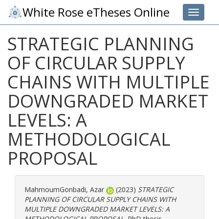
White Rose eTheses Online
Toggle 
STRATEGIC PLANNING
OF CIRCULAR SUPPLY
CHAINS WITH MULTIPLE
DOWNGRADED MARKET
LEVELS: A
METHODOLOGICAL
PROPOSAL
MahmoumGonbadi, Azar
(2023)
STRATEGIC
PLANNING OF CIRCULAR SUPPLY CHAINS WITH
MULTIPLE DOWNGRADED MARKET LEVELS: A
METHODOLOGICAL PROPOSAL.
PhD thesis,