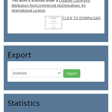
This work is licensed under a
Creative Commons
Attribution NonCommercial NoDerivatives 4.0
International License
CLICK TO DOWNLOAD
Export
Statistics