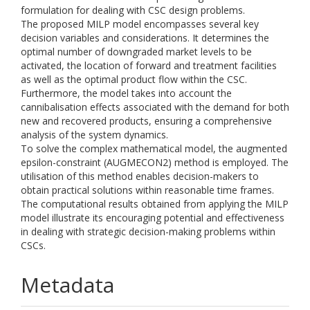
formulation for dealing with CSC design problems.
The proposed MILP model encompasses several key
decision variables and considerations. It determines the
optimal number of downgraded market levels to be
activated, the location of forward and treatment facilities
as well as the optimal product flow within the CSC.
Furthermore, the model takes into account the
cannibalisation effects associated with the demand for both
new and recovered products, ensuring a comprehensive
analysis of the system dynamics.
To solve the complex mathematical model, the augmented
epsilon-constraint (AUGMECON2) method is employed. The
utilisation of this method enables decision-makers to
obtain practical solutions within reasonable time frames.
The computational results obtained from applying the MILP
model illustrate its encouraging potential and effectiveness
in dealing with strategic decision-making problems within
CSCs.
Metadata