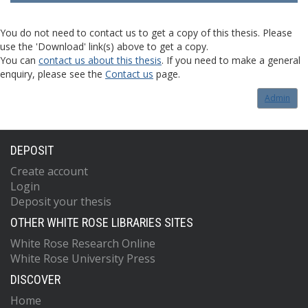
You do not need to contact us to get a copy of this thesis. Please
use the 'Download' link(s) above to get a copy.
You can
contact us about this thesis
. If you need to make a general
enquiry, please see the
Contact us
page.
Admin
DEPOSIT
Create account
Login
Deposit your thesis
OTHER WHITE ROSE LIBRARIES SITES
White Rose Research Online
White Rose University Press
DISCOVER
Home