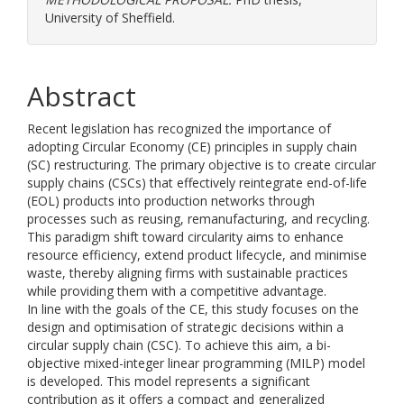
University of Sheffield.
Abstract
Recent legislation has recognized the importance of
adopting Circular Economy (CE) principles in supply chain
(SC) restructuring. The primary objective is to create circular
supply chains (CSCs) that effectively reintegrate end-of-life
(EOL) products into production networks through
processes such as reusing, remanufacturing, and recycling.
This paradigm shift toward circularity aims to enhance
resource efficiency, extend product lifecycle, and minimise
waste, thereby aligning firms with sustainable practices
while providing them with a competitive advantage.
In line with the goals of the CE, this study focuses on the
design and optimisation of strategic decisions within a
circular supply chain (CSC). To achieve this aim, a bi-
objective mixed-integer linear programming (MILP) model
is developed. This model represents a significant
contribution as it offers a compact and generalized