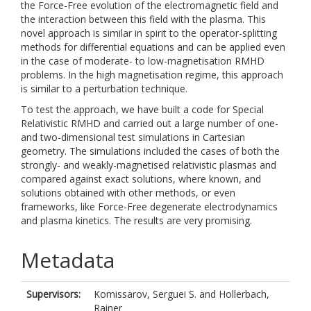
the Force-Free evolution of the electromagnetic field and
the interaction between this field with the plasma. This
novel approach is similar in spirit to the operator-splitting
methods for differential equations and can be applied even
in the case of moderate- to low-magnetisation RMHD
problems. In the high magnetisation regime, this approach
is similar to a perturbation technique.
To test the approach, we have built a code for Special
Relativistic RMHD and carried out a large number of one-
and two-dimensional test simulations in Cartesian
geometry. The simulations included the cases of both the
strongly- and weakly-magnetised relativistic plasmas and
compared against exact solutions, where known, and
solutions obtained with other methods, or even
frameworks, like Force-Free degenerate electrodynamics
and plasma kinetics. The results are very promising.
Metadata
Supervisors:
Komissarov, Serguei S.
and
Hollerbach,
Rainer