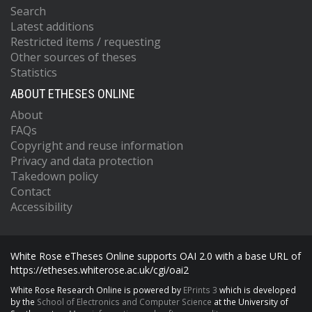
Search
Latest additions
Restricted items / requesting
Other sources of theses
Statistics
ABOUT ETHESES ONLINE
About
FAQs
Copyright and reuse information
Privacy and data protection
Takedown policy
Contact
Accessibility
White Rose eTheses Online supports OAI 2.0 with a base URL of
https://etheses.whiterose.ac.uk/cgi/oai2
White Rose Research Online is powered by
EPrints 3
which is developed
by the
School of Electronics and Computer Science
at the University of