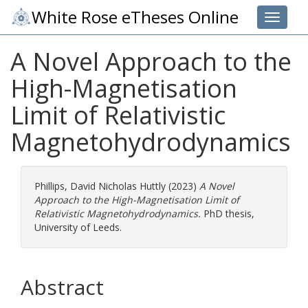
White Rose eTheses Online
Toggle 
A Novel Approach to the
High-Magnetisation
Limit of Relativistic
Magnetohydrodynamics
Phillips, David Nicholas Huttly
(2023)
A Novel
Approach to the High-Magnetisation Limit of
Relativistic Magnetohydrodynamics.
PhD thesis,
University of Leeds.
Abstract