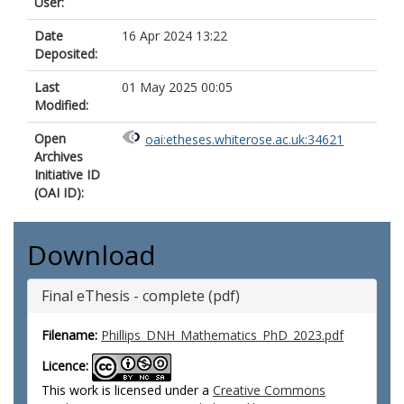
User:
Date
16 Apr 2024 13:22
Deposited:
Last
01 May 2025 00:05
Modified:
Open
oai:etheses.whiterose.ac.uk:34621
Archives
Initiative ID
(OAI ID):
Download
Final eThesis - complete (pdf)
Filename:
Phillips_DNH_Mathematics_PhD_2023.pdf
Licence:
This work is licensed under a
Creative Commons