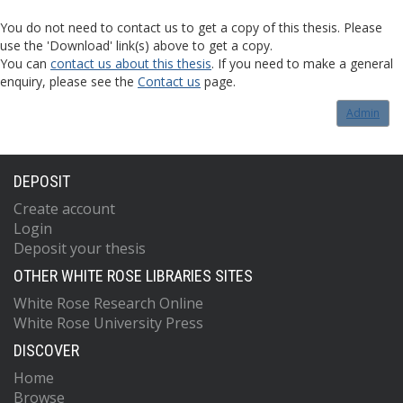
You do not need to contact us to get a copy of this thesis. Please
use the 'Download' link(s) above to get a copy.
You can
contact us about this thesis
. If you need to make a general
enquiry, please see the
Contact us
page.
Admin
DEPOSIT
Create account
Login
Deposit your thesis
OTHER WHITE ROSE LIBRARIES SITES
White Rose Research Online
White Rose University Press
DISCOVER
Home
Browse