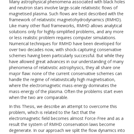
Many astrophysical phenomena associated with black holes
and neutron stars involve large-scale relativistic flows of
magnetised plasma. Such flows are best described with the
framework of relativistic magnetohydrodynamics (RMHD).
Like many other fluid frameworks, RMHD allows analytical
solutions only for highly-simplified problems, and any more
or less realistic problem requires computer simulations.
Numerical techniques for RMHD have been developed for
over two decades now, with shock-capturing conservative
schemes having been particularly successful. But while they
have allowed great advances in our understanding of many
phenomena of relativistic astrophysics, they all share one
major flaw: none of the current conservative schemes can
handle the regime of relativistically high magnetisation,
where the electromagnetic mass-energy dominates the
mass-energy of the plasma. Often the problems start even
when the two are comparable.
In this Thesis, we describe an attempt to overcome this
problem, which is related to the fact that the
electromagnetic field becomes almost Force-Free and as a
result the system of RMHD conservation laws become
degenerate. In our approach we split the flow dynamics into