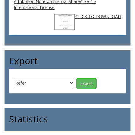
Attribution NonCommercial ShareAlike 4.0
International License
CLICK TO DOWNLOAD
Export
Statistics