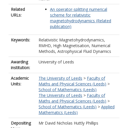
Related
An operator-splitting numerical
URLs:
scheme for relativistic
magnetohydrodynamics (Related
publication)
Keywords:
Relativistic Magnetohydrodynamics,
RMHD, High Magnetisation, Numerical
Methods, Astrophysical Fluid Dynamics
Awarding
University of Leeds
institution:
Academic
The University of Leeds
>
Faculty of
Units:
Maths and Physical Sciences (Leeds)
>
School of Mathematics (Leeds)
The University of Leeds
>
Faculty of
Maths and Physical Sciences (Leeds)
>
School of Mathematics (Leeds)
>
Applied
Mathematics (Leeds)
Depositing
Mr David Nicholas Huttly Phillips