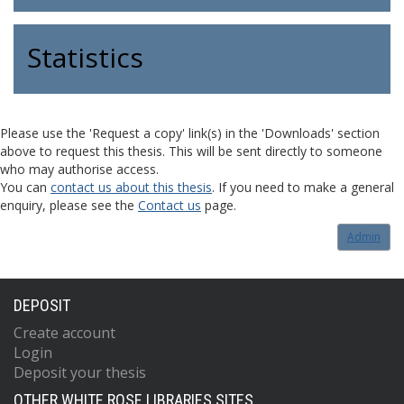
Statistics
Please use the 'Request a copy' link(s) in the 'Downloads' section
above to request this thesis. This will be sent directly to someone
who may authorise access.
You can
contact us about this thesis
. If you need to make a general
enquiry, please see the
Contact us
page.
Admin
DEPOSIT
Create account
Login
Deposit your thesis
OTHER WHITE ROSE LIBRARIES SITES