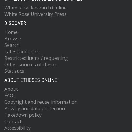
White Rose Research Online
White Rose University Press
DISCOVER
Home
Browse
Search
Latest additions
Restricted items / requesting
Other sources of theses
Statistics
ABOUT ETHESES ONLINE
About
FAQs
Copyright and reuse information
Privacy and data protection
Takedown policy
Contact
Accessibility