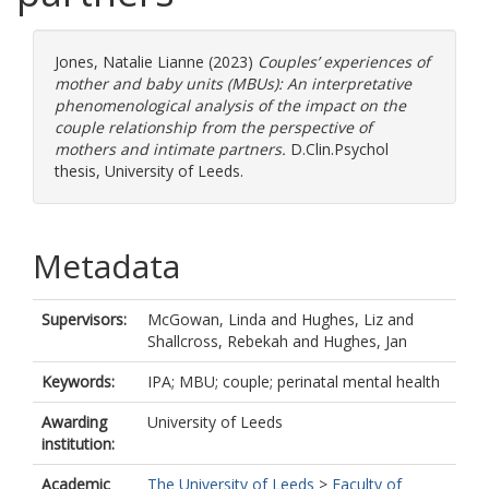
Jones, Natalie Lianne
(2023)
Couples’ experiences of
mother and baby units (MBUs): An interpretative
phenomenological analysis of the impact on the
couple relationship from the perspective of
mothers and intimate partners.
D.Clin.Psychol
thesis, University of Leeds.
Metadata
Supervisors:
McGowan, Linda
and
Hughes, Liz
and
Shallcross, Rebekah
and
Hughes, Jan
Keywords:
IPA; MBU; couple; perinatal mental health
Awarding
University of Leeds
institution:
Academic
The University of Leeds
>
Faculty of