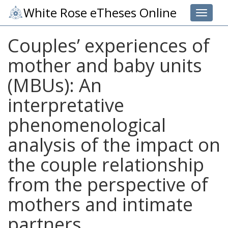
White Rose eTheses Online
Toggle 
Couples’ experiences of
mother and baby units
(MBUs): An
interpretative
phenomenological
analysis of the impact on
the couple relationship
from the perspective of
mothers and intimate
partners