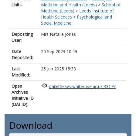
Units:
Medicine and Health (Leeds)
>
School of
Medicine (Leeds)
>
Leeds Institute of
Health Sciences
>
Psychological and
Social Medicine
Depositing
Mrs Natalie Jones
User:
Date
20 Sep 2023 10:49
Deposited:
Last
25 Jun 2025 15:38
Modified:
Open
oai:etheses.whiterose.ac.uk:33179
Archives
Initiative ID
(OAI ID):
Download