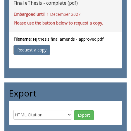
Final eThesis - complete (pdf)
Embargoed until:
1 December 2027
Please use the button below to request a copy.
Filename:
NJ thesis final amends - approved.pdf
Request a copy
Export