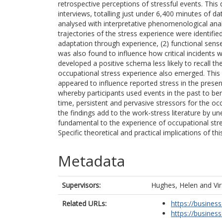
retrospective perceptions of stressful events. This 
interviews, totalling just under 6,400 minutes of da
analysed with interpretative phenomenological ana
trajectories of the stress experience were identifie
adaptation through experience, (2) functional sen
was also found to influence how critical incidents
developed a positive schema less likely to recall th
occupational stress experience also emerged. This i
appeared to influence reported stress in the presen
whereby participants used events in the past to ben
time, persistent and pervasive stressors for the oc
the findings add to the work-stress literature by 
fundamental to the experience of occupational stre
Specific theoretical and practical implications of th
Metadata
Supervisors:
Hughes, Helen
and
Vi
Related URLs:
https://business
https://business