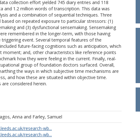
data collection effort yielded 745 diary entries and 118
ta and 1.2 million words of transcription. This data was
lysis and a combination of sequential techniques. Three
d based on repeated exposure to particular stressors: (1)
semaking and (3) dysfunctional sensemaking. Sensemaking
 were remembered in the longer-term, with those having
e triggering event. Several temporal features of the
ncluded future-facing cognitions such as anticipation, which
t moment; and, other characteristics like reference points
chmark how they were feeling in the current. Finally, real-
cupational group of foundation doctors surfaced. Overall,
unearthing the ways in which subjective time mechanisms are
ss, and how these are situated within objective time.
is are considered herein.
ragos, Anna
and
Farley, Samuel
.leeds.ac.uk/research-wb...
.leeds.ac.uk/research-wb...