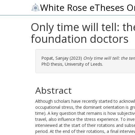
White Rose eTheses O
Only time will tell: 
foundation doctors
Popat, Sanjay
(2023)
Only time will tell: the t
PhD thesis, University of Leeds.
Abstract
Although scholars have recently started to acknow
occupational stress, the dominant orientation is g
time). A key question that remains is how subjectiv
travel, also influence the stress experience. To in
interviewed at the start of their rotations and su
period. At the end of their rotations, a final interv