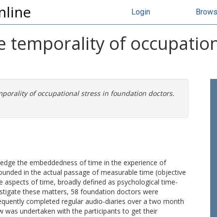
nline
Login
Brow
the temporality of occupation
emporality of occupational stress in foundation doctors.
ledge the embeddedness of time in the experience of
rounded in the actual passage of measurable time (objective
e aspects of time, broadly defined as psychological time-
vestigate these matters, 58 foundation doctors were
bsequently completed regular audio-diaries over a two month
iew was undertaken with the participants to get their