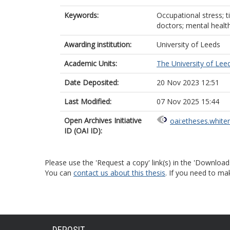
Keywords:
Occupational stress; t
doctors; mental healt
Awarding institution:
University of Leeds
Academic Units:
The University of Lee
Date Deposited:
20 Nov 2023 12:51
Last Modified:
07 Nov 2025 15:44
Open Archives Initiative
oai:etheses.white
ID (OAI ID):
Please use the 'Request a copy' link(s) in the 'Download
You can
contact us about this thesis
. If you need to ma
DEPOSIT