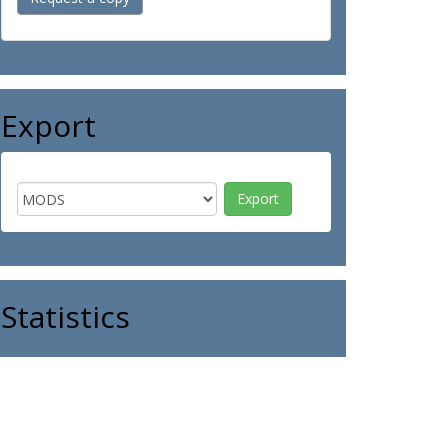
Export
Statistics