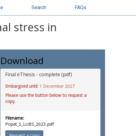
se
Search
FAQs
al stress in
Download
Final eThesis - complete (pdf)
Embargoed until:
1 December 2027
Please use the button below to request a
copy.
Filename:
Popat_S_LUBS_2023..pdf
Request a copy