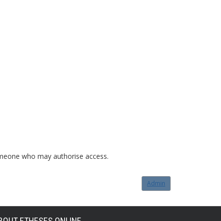
o someone who may authorise access.
Admin
BOUT ETHESES ONLINE