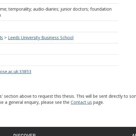
ime; temporality; audio-diaries; junior doctors; foundation
h
ds
>
Leeds University Business School
rose.ac.uk:33853
s' section above to request this thesis. This will be sent directly t
ke a general enquiry, please see the
Contact us
page.
DISCOVER
A