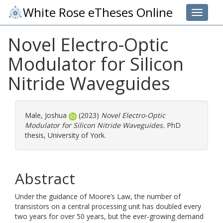
White Rose eTheses Online
Toggle 
Novel Electro-Optic
Modulator for Silicon
Nitride Waveguides
Male, Joshua
(2023)
Novel Electro-Optic
Modulator for Silicon Nitride Waveguides.
PhD
thesis, University of York.
Abstract
Under the guidance of Moore’s Law, the number of
transistors on a central processing unit has doubled every
two years for over 50 years, but the ever-growing demand