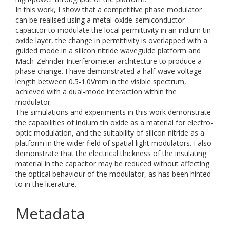
In this work, I show that a competitive phase modulator
can be realised using a metal-oxide-semiconductor
capacitor to modulate the local permittivity in an indium tin
oxide layer, the change in permittivity is overlapped with a
guided mode in a silicon nitride waveguide platform and
Mach-Zehnder Interferometer architecture to produce a
phase change. I have demonstrated a half-wave voltage-
length between 0.5-1.0Vmm in the visible spectrum,
achieved with a dual-mode interaction within the
modulator.
The simulations and experiments in this work demonstrate
the capabilities of indium tin oxide as a material for electro-
optic modulation, and the suitability of silicon nitride as a
platform in the wider field of spatial light modulators. I also
demonstrate that the electrical thickness of the insulating
material in the capacitor may be reduced without affecting
the optical behaviour of the modulator, as has been hinted
to in the literature.
Metadata