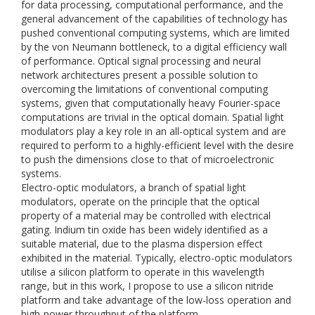
for data processing, computational performance, and the
general advancement of the capabilities of technology has
pushed conventional computing systems, which are limited
by the von Neumann bottleneck, to a digital efficiency wall
of performance. Optical signal processing and neural
network architectures present a possible solution to
overcoming the limitations of conventional computing
systems, given that computationally heavy Fourier-space
computations are trivial in the optical domain. Spatial light
modulators play a key role in an all-optical system and are
required to perform to a highly-efficient level with the desire
to push the dimensions close to that of microelectronic
systems.
Electro-optic modulators, a branch of spatial light
modulators, operate on the principle that the optical
property of a material may be controlled with electrical
gating. Indium tin oxide has been widely identified as a
suitable material, due to the plasma dispersion effect
exhibited in the material. Typically, electro-optic modulators
utilise a silicon platform to operate in this wavelength
range, but in this work, I propose to use a silicon nitride
platform and take advantage of the low-loss operation and
high-power throughput of the platform.