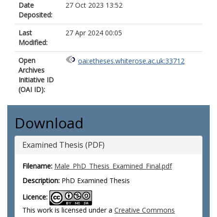
Date
27 Oct 2023 13:52
Deposited:
Last
27 Apr 2024 00:05
Modified:
Open
oai:etheses.whiterose.ac.uk:33712
Archives
Initiative ID
(OAI ID):
Download
Examined Thesis (PDF)
Filename:
Male_PhD_Thesis_Examined_Final.pdf
Description:
PhD Examined Thesis
Licence:
This work is licensed under a
Creative Commons