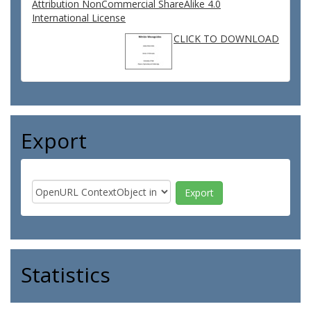
Attribution NonCommercial ShareAlike 4.0
International License
CLICK TO DOWNLOAD
Export
Statistics