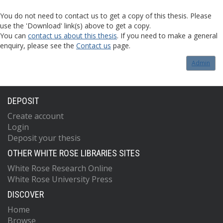
You do not need to contact us to get a copy of this thesis. Please
use the 'Download' link(s) above to get a copy.
You can
contact us about this thesis
. If you need to make a general
enquiry, please see the
Contact us
page.
Admin
DEPOSIT
Create account
Login
Deposit your thesis
OTHER WHITE ROSE LIBRARIES SITES
White Rose Research Online
White Rose University Press
DISCOVER
Home
Browse