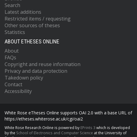
Search
Latest additions
Restricted items / requesting
Other sources of theses
Statistics
ABOUT ETHESES ONLINE
About
FAQs
Copyright and reuse information
Privacy and data protection
Takedown policy
Contact
Accessibility
White Rose eTheses Online supports OAI 2.0 with a base URL of
https://etheses.whiterose.ac.uk/cgi/oai2
White Rose Research Online is powered by
EPrints 3
which is developed
by the
School of Electronics and Computer Science
at the University of