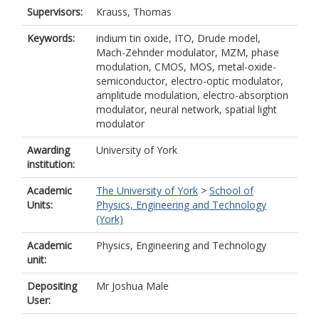
Supervisors:
Krauss, Thomas
Keywords:
indium tin oxide, ITO, Drude model,
Mach-Zehnder modulator, MZM, phase
modulation, CMOS, MOS, metal-oxide-
semiconductor, electro-optic modulator,
amplitude modulation, electro-absorption
modulator, neural network, spatial light
modulator
Awarding
University of York
institution:
Academic
The University of York
>
School of
Units:
Physics, Engineering and Technology
(York)
Academic
Physics, Engineering and Technology
unit:
Depositing
Mr Joshua Male
User: