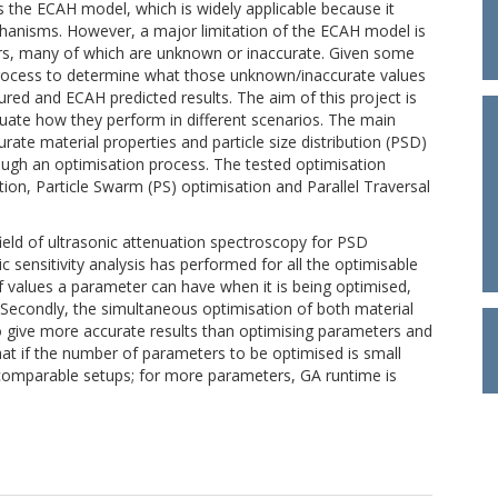
is the ECAH model, which is widely applicable because it
anisms. However, a major limitation of the ECAH model is
ers, many of which are unknown or inaccurate. Given some
ing process to determine what those unknown/inaccurate values
ed and ECAH predicted results. The aim of this project is
uate how they perform in different scenarios. The main
rate material properties and particle size distribution (PSD)
ugh an optimisation process. The tested optimisation
ion, Particle Swarm (PS) optimisation and Parallel Traversal
field of ultrasonic attenuation spectroscopy for PSD
ic sensitivity analysis has performed for all the optimisable
of values a parameter can have when it is being optimised,
 Secondly, the simultaneous optimisation of both material
give more accurate results than optimising parameters and
that if the number of parameters to be optimised is small
r comparable setups; for more parameters, GA runtime is