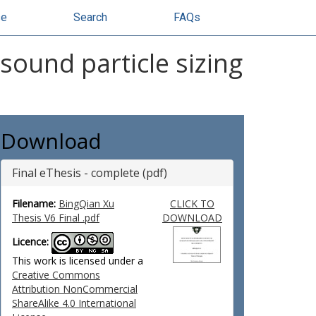
se
Search
FAQs
ound particle sizing
Download
Final eThesis - complete (pdf)
Filename:
BingQian Xu
CLICK TO
Thesis V6 Final .pdf
DOWNLOAD
Licence:
This work is licensed under a
Creative Commons
Attribution NonCommercial
ShareAlike 4.0 International