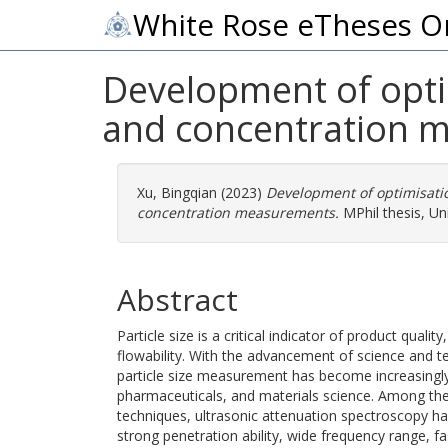
White Rose eTheses O
Development of optim
and concentration 
Xu, Bingqian
(2023)
Development of optimisatio
concentration measurements.
MPhil thesis, Uni
Abstract
Particle size is a critical indicator of product quality,
flowability. With the advancement of science and t
particle size measurement has become increasingly
pharmaceuticals, and materials science. Among the
techniques, ultrasonic attenuation spectroscopy ha
strong penetration ability, wide frequency range,