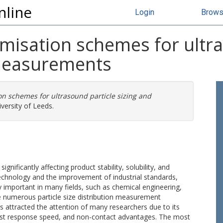
nline
Login
Brow
isation schemes for ultras
measurements
n schemes for ultrasound particle sizing and
versity of Leeds.
 significantly affecting product stability, solubility, and
echnology and the improvement of industrial standards,
 important in many fields, such as chemical engineering,
 numerous particle size distribution measurement
s attracted the attention of many researchers due to its
 fast response speed, and non-contact advantages. The most