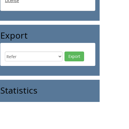
License
Export
Statistics