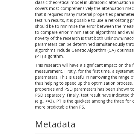
classic theoretical model in ultrasonic attenuation 
covers most comprehensively the attenuation mech
that it requires many material properties paramet
test run results, it is possible to use a retrofitt
should be to minimise the error between the measur
to compare error minimisation algorithms and eval
novelty of the research is that both unknown/inaccu
parameters can be determined simultaneously thro
algorithms include Genetic Algorithm (GA) optimisat
(PT) algorithm.
This research will have a significant impact on the 
measurement. Firstly, for the first time, a systemat
parameters. This is useful in narrowing the range 
thus helping to speed up the optimisation process.
properties and PSD parameters has been shown to 
PSD separately. Finally, test result have indicated 
(e.g., <=3), PT is the quickest among the three fo
more predictable than PS.
Metadata