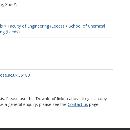
g, Xue Z.
ds
>
Faculty of Engineering (Leeds)
>
School of Chemical
ng (Leeds)
rose.ac.uk:35183
is. Please use the 'Download' link(s) above to get a copy.
ke a general enquiry, please see the
Contact us
page.