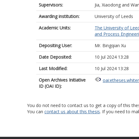
Supervisors:
Jia, Xiaodong
and
Wan
Awarding institution:
University of Leeds
Academic Units:
The University of Lee
and Process Engineeri
Depositing User:
Mr. Bingqian Xu
Date Deposited:
10 Jul 2024 13:28
Last Modified:
10 Jul 2024 13:28
Open Archives Initiative
oai:etheses.white
ID (OAI ID):
You do not need to contact us to get a copy of this thes
You can
contact us about this thesis
. If you need to ma