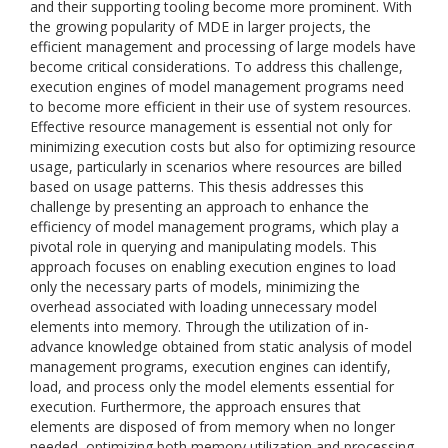
and their supporting tooling become more prominent. With
the growing popularity of MDE in larger projects, the
efficient management and processing of large models have
become critical considerations. To address this challenge,
execution engines of model management programs need
to become more efficient in their use of system resources.
Effective resource management is essential not only for
minimizing execution costs but also for optimizing resource
usage, particularly in scenarios where resources are billed
based on usage patterns. This thesis addresses this
challenge by presenting an approach to enhance the
efficiency of model management programs, which play a
pivotal role in querying and manipulating models. This
approach focuses on enabling execution engines to load
only the necessary parts of models, minimizing the
overhead associated with loading unnecessary model
elements into memory. Through the utilization of in-
advance knowledge obtained from static analysis of model
management programs, execution engines can identify,
load, and process only the model elements essential for
execution. Furthermore, the approach ensures that
elements are disposed of from memory when no longer
needed, optimizing both memory utilization and processing