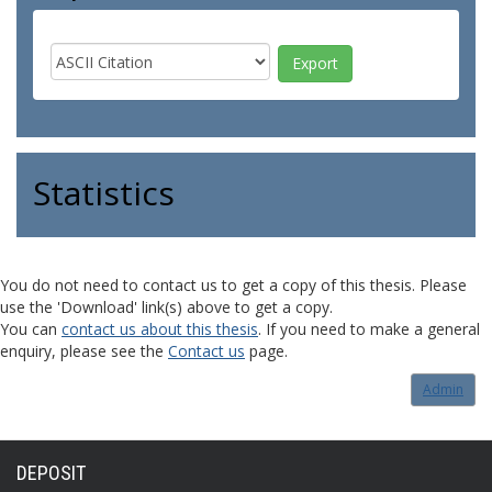
Statistics
You do not need to contact us to get a copy of this thesis. Please
use the 'Download' link(s) above to get a copy.
You can
contact us about this thesis
. If you need to make a general
enquiry, please see the
Contact us
page.
Admin
DEPOSIT