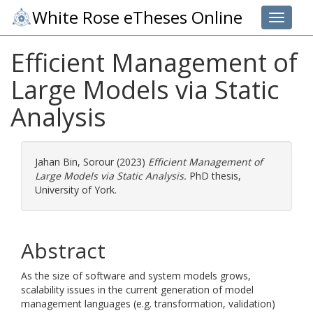
White Rose eTheses Online
Toggle 
Efficient Management of
Large Models via Static
Analysis
Jahan Bin, Sorour
(2023)
Efficient Management of
Large Models via Static Analysis.
PhD thesis,
University of York.
Abstract
As the size of software and system models grows,
scalability issues in the current generation of model
management languages (e.g. transformation, validation)