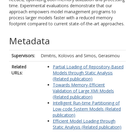
time. Experimental evaluations demonstrate that our
approach empowers model management programs to
process larger models faster with a reduced memory
footprint compared to current state-of-the-art approaches.
Metadata
Supervisors:
Dimitris, Kolovos
and
Simos, Gerasimou
Related
Partial Loading of Repository-Based
URLs:
Models through Static Analysis
(Related publication)
Towards Memory-Efficient
Validation of Large XMI Models
(Related publication)
Intelligent Run-time Partitioning of
Low-code System Models (Related
publication)
Efficient Model Loading through
Static Analysis (Related publication)