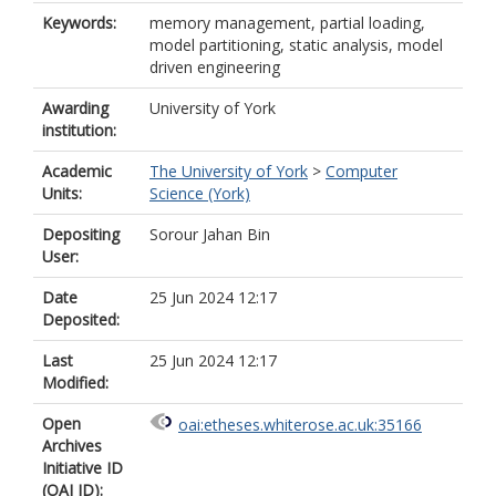
Keywords:
memory management, partial loading,
model partitioning, static analysis, model
driven engineering
Awarding
University of York
institution:
Academic
The University of York
>
Computer
Units:
Science (York)
Depositing
Sorour Jahan Bin
User:
Date
25 Jun 2024 12:17
Deposited:
Last
25 Jun 2024 12:17
Modified:
Open
oai:etheses.whiterose.ac.uk:35166
Archives
Initiative ID
(OAI ID):