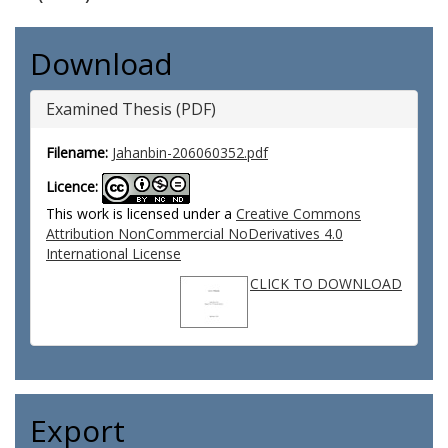
Download
Examined Thesis (PDF)
Filename:
Jahanbin-206060352.pdf
Licence:
This work is licensed under a
Creative Commons
Attribution NonCommercial NoDerivatives 4.0
International License
CLICK TO DOWNLOAD
Export