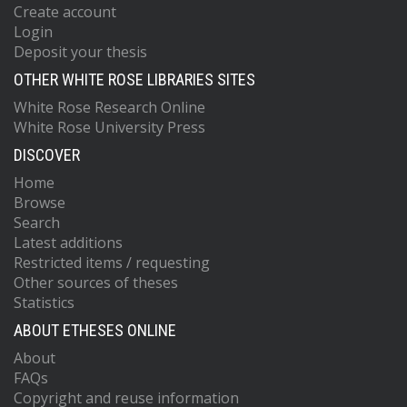
Create account
Login
Deposit your thesis
OTHER WHITE ROSE LIBRARIES SITES
White Rose Research Online
White Rose University Press
DISCOVER
Home
Browse
Search
Latest additions
Restricted items / requesting
Other sources of theses
Statistics
ABOUT ETHESES ONLINE
About
FAQs
Copyright and reuse information