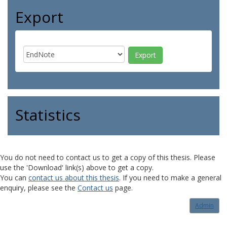
Export
Statistics
You do not need to contact us to get a copy of this thesis. Please
use the 'Download' link(s) above to get a copy.
You can
contact us about this thesis
. If you need to make a general
enquiry, please see the
Contact us
page.
Admin