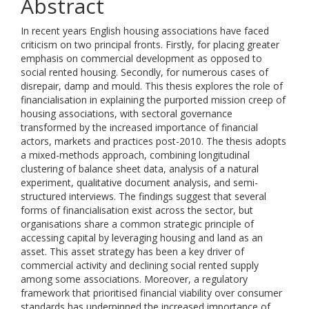
Abstract
In recent years English housing associations have faced
criticism on two principal fronts. Firstly, for placing greater
emphasis on commercial development as opposed to
social rented housing. Secondly, for numerous cases of
disrepair, damp and mould. This thesis explores the role of
financialisation in explaining the purported mission creep of
housing associations, with sectoral governance
transformed by the increased importance of financial
actors, markets and practices post-2010. The thesis adopts
a mixed-methods approach, combining longitudinal
clustering of balance sheet data, analysis of a natural
experiment, qualitative document analysis, and semi-
structured interviews. The findings suggest that several
forms of financialisation exist across the sector, but
organisations share a common strategic principle of
accessing capital by leveraging housing and land as an
asset. This asset strategy has been a key driver of
commercial activity and declining social rented supply
among some associations. Moreover, a regulatory
framework that prioritised financial viability over consumer
standards has underpinned the increased importance of