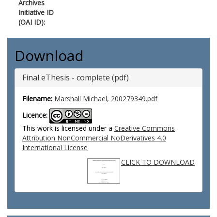
Archives
Initiative ID
(OAI ID):
Download
Final eThesis - complete (pdf)
Filename:
Marshall Michael, 200279349.pdf
Licence:
This work is licensed under a
Creative Commons
Attribution NonCommercial NoDerivatives 4.0
International License
CLICK TO DOWNLOAD