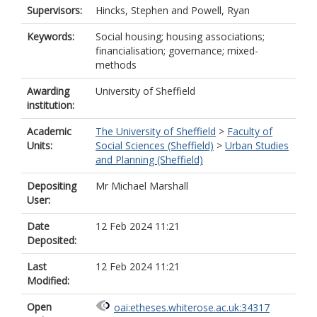
Supervisors:
Hincks, Stephen
and
Powell, Ryan
Keywords:
Social housing; housing associations;
financialisation; governance; mixed-
methods
Awarding
University of Sheffield
institution:
Academic
The University of Sheffield
>
Faculty of
Units:
Social Sciences (Sheffield)
>
Urban Studies
and Planning (Sheffield)
Depositing
Mr Michael Marshall
User:
Date
12 Feb 2024 11:21
Deposited:
Last
12 Feb 2024 11:21
Modified:
Open
oai:etheses.whiterose.ac.uk:34317