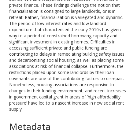
private finance. These findings challenge the notion that
financialisation is consigned to large landlords, or is in
retreat. Rather, financialisation is variegated and dynamic.
The period of low-interest rates and low landlord
expenditure that characterised the early 2010s has given
way to a period of constrained borrowing capacity and
significant investment in existing homes. Difficulties in
accessing sufficient private and public funding are
contributing to delays in remediating building safety issues
and decarbonising social housing, as well as placing some
associations at risk of financial collapse. Furthermore, the
restrictions placed upon some landlords by their loan
covenants are one of the contributing factors to disrepair.
Nonetheless, housing associations are responsive to
changes in their funding environment, and recent increases
in government capital grant in areas of ‘high affordability
pressure’ have led to a nascent increase in new social rent
supply.
Metadata