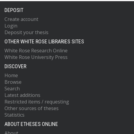
DEPOSIT
Create account
Login
Deposit your thesis
OTHER WHITE ROSE LIBRARIES SITES
White Rose Research Online
White Rose University Press
DISCOVER
Home
Browse
Search
Latest additions
Restricted items / requesting
Other sources of theses
Statistics
ABOUT ETHESES ONLINE
About