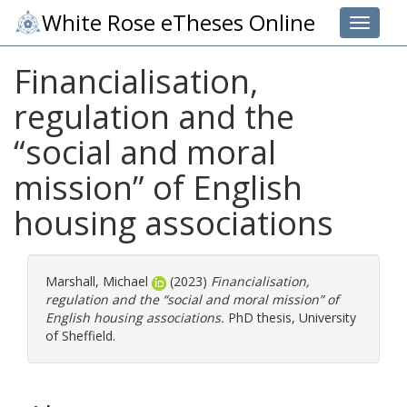
White Rose eTheses Online
Toggle 
Financialisation,
regulation and the
“social and moral
mission” of English
housing associations
Marshall, Michael
(2023)
Financialisation,
regulation and the “social and moral mission” of
English housing associations.
PhD thesis, University
of Sheffield.