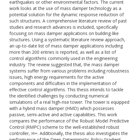
earthquakes or other environmental factors. The current
work looks at the use of mass damper technology as a
potential solution for the dynamic response reduction of
such structures. A comprehensive literature review of past
studies and research advances is included, specifically
focusing on mass damper applications on building-like
structures. Using a systematic literature review approach,
an up-to-date list of mass damper applications including
more than 200 entries is reported, as well as a list of
control algorithms commonly used in the engineering
industry. The review suggested that, the mass damper
systems suffer from various problems including robustness
issues, high energy requirements for the active
components and difficulties in the implementation of
effective control algorithms. This thesis intends to tackle
the identified challenges by conducting numerical
simulations of a real high-rise tower. The tower is equipped
with a hybrid mass damper (HMD) which possesses
passive, semi-active and active capabilities. This work
compares the performance of the Robust Model Predictive
Control (RMPC) scheme to the well-established robust
controller, H∞. Additionally, the thesis also investigates the
performance of the Deep Deterministic Policy Gradient