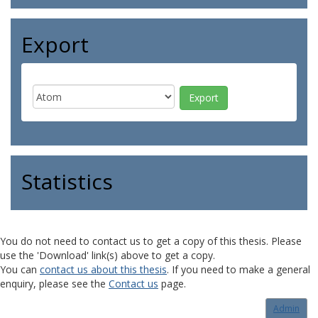
Export
Statistics
You do not need to contact us to get a copy of this thesis. Please
use the 'Download' link(s) above to get a copy.
You can
contact us about this thesis
. If you need to make a general
enquiry, please see the
Contact us
page.
Admin