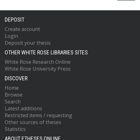
DEPOSIT
Create account
Login
Deposit your thesis
OTHER WHITE ROSE LIBRARIES SITES
White Rose Research Online
White Rose University Press
DISCOVER
Home
Browse
Search
Latest additions
Restricted items / requesting
Other sources of theses
Statistics
ABOUT ETHESES ONLINE