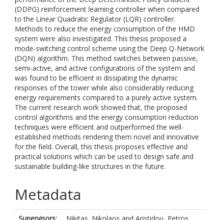
(DDPG) reinforcement learning controller when compared
to the Linear Quadratic Regulator (LQR) controller.
Methods to reduce the energy consumption of the HMD
system were also investigated. This thesis proposed a
mode-switching control scheme using the Deep Q-Network
(DQN) algorithm. This method switches between passive,
semi-active, and active configurations of the system and
was found to be efficient in dissipating the dynamic
responses of the tower while also considerably reducing
energy requirements compared to a purely active system.
The current research work showed that, the proposed
control algorithms and the energy consumption reduction
techniques were efficient and outperformed the well-
established methods rendering them novel and innovative
for the field. Overall, this thesis proposes effective and
practical solutions which can be used to design safe and
sustainable building-like structures in the future.
Metadata
Supervisors:
Nikitas, Nikolaos
and
Aristidou, Petros