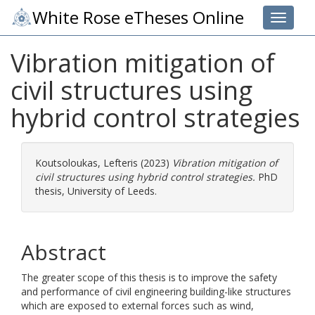
White Rose eTheses Online
Toggle 
Vibration mitigation of
civil structures using
hybrid control strategies
Koutsoloukas, Lefteris
(2023)
Vibration mitigation of
civil structures using hybrid control strategies.
PhD
thesis, University of Leeds.
Abstract
The greater scope of this thesis is to improve the safety
and performance of civil engineering building-like structures
which are exposed to external forces such as wind,