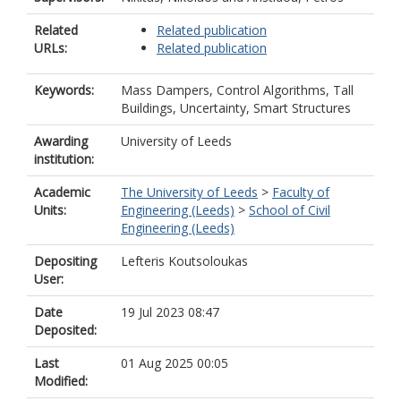
Related
Related publication
URLs:
Related publication
Keywords:
Mass Dampers, Control Algorithms, Tall
Buildings, Uncertainty, Smart Structures
Awarding
University of Leeds
institution:
Academic
The University of Leeds
>
Faculty of
Units:
Engineering (Leeds)
>
School of Civil
Engineering (Leeds)
Depositing
Lefteris Koutsoloukas
User:
Date
19 Jul 2023 08:47
Deposited:
Last
01 Aug 2025 00:05
Modified: