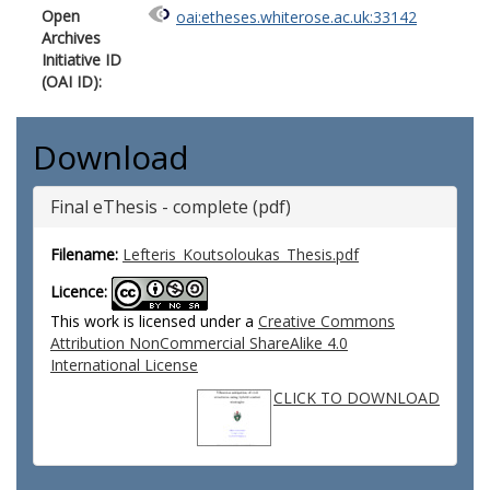
Open
oai:etheses.whiterose.ac.uk:33142
Archives
Initiative ID
(OAI ID):
Download
Final eThesis - complete (pdf)
Filename:
Lefteris_Koutsoloukas_Thesis.pdf
Licence:
This work is licensed under a
Creative Commons
Attribution NonCommercial ShareAlike 4.0
International License
CLICK TO DOWNLOAD