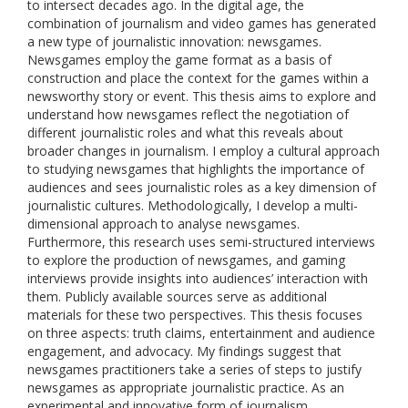
to intersect decades ago. In the digital age, the
combination of journalism and video games has generated
a new type of journalistic innovation: newsgames.
Newsgames employ the game format as a basis of
construction and place the context for the games within a
newsworthy story or event. This thesis aims to explore and
understand how newsgames reflect the negotiation of
different journalistic roles and what this reveals about
broader changes in journalism. I employ a cultural approach
to studying newsgames that highlights the importance of
audiences and sees journalistic roles as a key dimension of
journalistic cultures. Methodologically, I develop a multi-
dimensional approach to analyse newsgames.
Furthermore, this research uses semi-structured interviews
to explore the production of newsgames, and gaming
interviews provide insights into audiences’ interaction with
them. Publicly available sources serve as additional
materials for these two perspectives. This thesis focuses
on three aspects: truth claims, entertainment and audience
engagement, and advocacy. My findings suggest that
newsgames practitioners take a series of steps to justify
newsgames as appropriate journalistic practice. As an
experimental and innovative form of journalism,