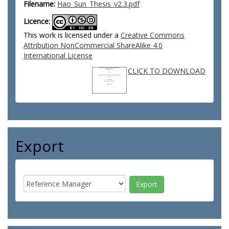
Filename:
Hao_Sun_Thesis_v2.3.pdf
Licence:
This work is licensed under a
Creative Commons
Attribution NonCommercial ShareAlike 4.0
International License
CLICK TO DOWNLOAD
Export