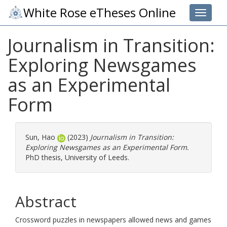
White Rose eTheses Online
Toggle 
Journalism in Transition:
Exploring Newsgames
as an Experimental
Form
Sun, Hao
(2023)
Journalism in Transition:
Exploring Newsgames as an Experimental Form.
PhD thesis, University of Leeds.
Abstract
Crossword puzzles in newspapers allowed news and games