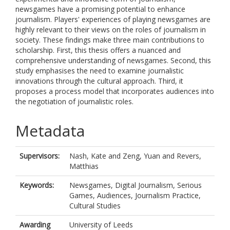
newsgames have a promising potential to enhance
journalism. Players' experiences of playing newsgames are
highly relevant to their views on the roles of journalism in
society. These findings make three main contributions to
scholarship. First, this thesis offers a nuanced and
comprehensive understanding of newsgames. Second, this
study emphasises the need to examine journalistic
innovations through the cultural approach. Third, it
proposes a process model that incorporates audiences into
the negotiation of journalistic roles.
Metadata
Supervisors:
Nash, Kate
and
Zeng, Yuan
and
Revers,
Matthias
Keywords:
Newsgames, Digital Journalism, Serious
Games, Audiences, Journalism Practice,
Cultural Studies
Awarding
University of Leeds