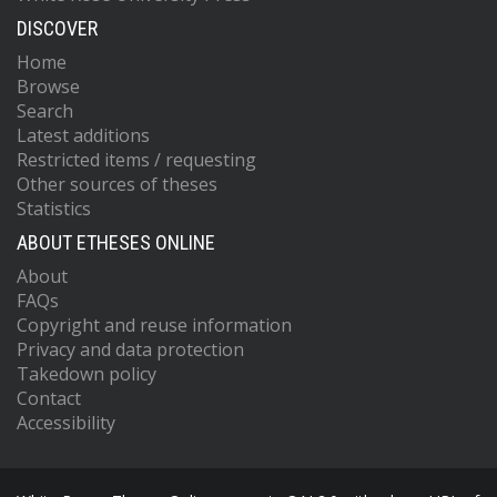
DISCOVER
Home
Browse
Search
Latest additions
Restricted items / requesting
Other sources of theses
Statistics
ABOUT ETHESES ONLINE
About
FAQs
Copyright and reuse information
Privacy and data protection
Takedown policy
Contact
Accessibility