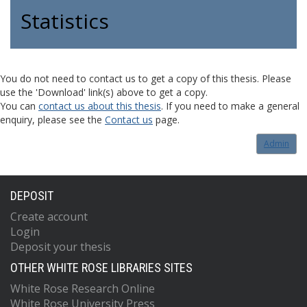
Statistics
You do not need to contact us to get a copy of this thesis. Please
use the 'Download' link(s) above to get a copy.
You can
contact us about this thesis
. If you need to make a general
enquiry, please see the
Contact us
page.
Admin
DEPOSIT
Create account
Login
Deposit your thesis
OTHER WHITE ROSE LIBRARIES SITES
White Rose Research Online
White Rose University Press