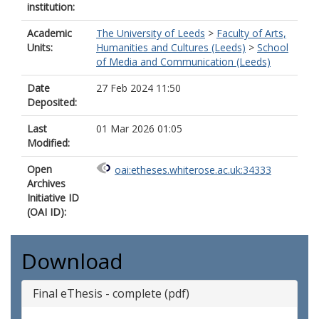
institution:
Academic
The University of Leeds
>
Faculty of Arts,
Units:
Humanities and Cultures (Leeds)
>
School
of Media and Communication (Leeds)
Date
27 Feb 2024 11:50
Deposited:
Last
01 Mar 2026 01:05
Modified:
Open
oai:etheses.whiterose.ac.uk:34333
Archives
Initiative ID
(OAI ID):
Download
Final eThesis - complete (pdf)