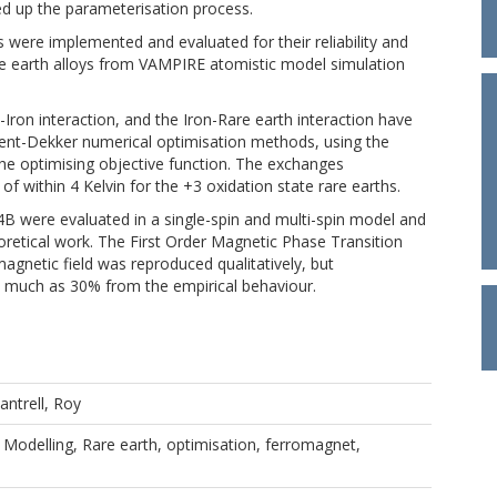
d up the parameterisation process.
ere implemented and evaluated for their reliability and
are earth alloys from VAMPIRE atomistic model simulation
Iron interaction, and the Iron-Rare earth interaction have
nt-Dekker numerical optimisation methods, using the
the optimising objective function. The exchanges
f within 4 Kelvin for the +3 oxidation state rare earths.
B were evaluated in a single-spin and multi-spin model and
retical work. The First Order Magnetic Phase Transition
agnetic field was reproduced qualitatively, but
 as much as 30% from the empirical behaviour.
antrell, Roy
Modelling, Rare earth, optimisation, ferromagnet,