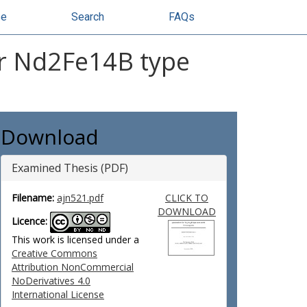
se
Search
FAQs
or Nd2Fe14B type
Download
Examined Thesis (PDF)
Filename:
ajn521.pdf
CLICK TO
DOWNLOAD
Licence:
This work is licensed under a
Creative Commons
Attribution NonCommercial
NoDerivatives 4.0
International License