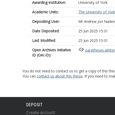
Awarding institution:
University of York
Academic Units:
The University of York
Depositing User:
Mr Andrew Jon Naden
Date Deposited:
25 Jun 2025 15:31
Last Modified:
25 Jun 2025 15:31
Open Archives Initiative
oai:etheses.white
ID (OAI ID):
You do not need to contact us to get a copy of this thes
You can
contact us about this thesis
. If you need to ma
DEPOSIT
Create account