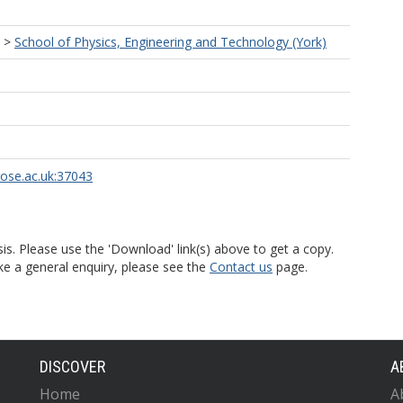
>
School of Physics, Engineering and Technology (York)
rose.ac.uk:37043
is. Please use the 'Download' link(s) above to get a copy.
ke a general enquiry, please see the
Contact us
page.
DISCOVER
A
Home
A