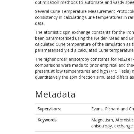
optimisation methods to automate and vastly spee
Several Curie Temperature Measurement Protocols w
consistency in calculating Curie temperatures in r
data.
The atomistic spin exchange constants for the Iron-
been parameterised using the Nelder-Mead and Bre
calculated Curie temperature of the simulation as 
parameterised yield a calculated Curie temperature o
The higher order anisotropy constants for Nd2Fe14
comparisons were made to prior empirical and theo
present at low temperatures and high (>15 Tesla) m
quantitatively the spin direction simulated differs
Metadata
Supervisors:
Evans, Richard
and
Ch
Keywords:
Magnetism, Atomistic 
anisotropy, exchange