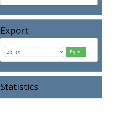
Export
Statistics