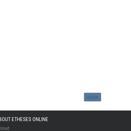
Admin
BOUT ETHESES ONLINE
bout