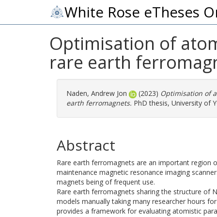
White Rose eTheses O
Optimisation of ato
rare earth ferromag
Naden, Andrew Jon
(2023)
Optimisation of 
earth ferromagnets.
PhD thesis, University of Y
Abstract
Rare earth ferromagnets are an important region of
maintenance magnetic resonance imaging scanners
magnets being of frequent use.
Rare earth ferromagnets sharing the structure of 
models manually taking many researcher hours for 
provides a framework for evaluating atomistic par