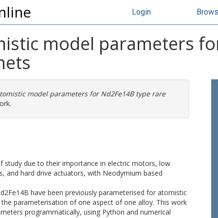
nline
Login
Brow
mistic model parameters f
nets
atomistic model parameters for Nd2Fe14B type rare
ork.
 study due to their importance in electric motors, low
, and hard drive actuators, with Neodymium based
Nd2Fe14B have been previously parameterised for atomistic
the parameterisation of one aspect of one alloy. This work
ameters programmatically, using Python and numerical