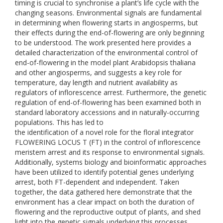
timing is crucial to synchronise a plant’s life cycle with the
changing seasons. Environmental signals are fundamental
in determining when flowering starts in angiosperms, but
their effects during the end-of-flowering are only beginning
to be understood. The work presented here provides a
detailed characterization of the environmental control of
end-of-flowering in the model plant Arabidopsis thaliana
and other angiosperms, and suggests a key role for
temperature, day length and nutrient availability as
regulators of inflorescence arrest. Furthermore, the genetic
regulation of end-of-flowering has been examined both in
standard laboratory accessions and in naturally-occurring
populations. This has led to
the identification of a novel role for the floral integrator
FLOWERING LOCUS T (FT) in the control of inflorescence
meristem arrest and its response to environmental signals.
Additionally, systems biology and bioinformatic approaches
have been utilized to identify potential genes underlying
arrest, both FT-dependent and independent. Taken
together, the data gathered here demonstrate that the
environment has a clear impact on both the duration of
flowering and the reproductive output of plants, and shed
light into the genetic signals underlying this processes.