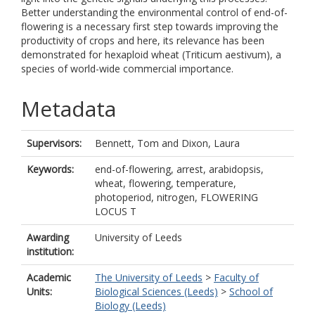
Better understanding the environmental control of end-of-
flowering is a necessary first step towards improving the
productivity of crops and here, its relevance has been
demonstrated for hexaploid wheat (Triticum aestivum), a
species of world-wide commercial importance.
Metadata
Supervisors:
Bennett, Tom
and
Dixon, Laura
Keywords:
end-of-flowering, arrest, arabidopsis,
wheat, flowering, temperature,
photoperiod, nitrogen, FLOWERING
LOCUS T
Awarding
University of Leeds
institution:
Academic
The University of Leeds
>
Faculty of
Units:
Biological Sciences (Leeds)
>
School of
Biology (Leeds)