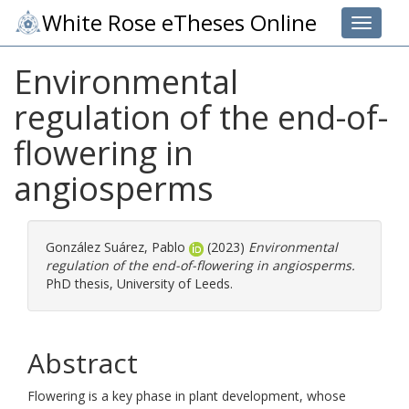
White Rose eTheses Online
Toggle 
Environmental
regulation of the end-of-
flowering in
angiosperms
González Suárez, Pablo
(2023)
Environmental
regulation of the end-of-flowering in angiosperms.
PhD thesis, University of Leeds.
Abstract
Flowering is a key phase in plant development, whose