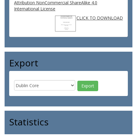
Attribution NonCommercial ShareAlike 4.0
International License
CLICK TO DOWNLOAD
Export
Statistics