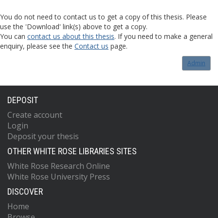
You do not need to contact us to get a copy of this thesis. Please
use the 'Download' link(s) above to get a copy.
You can
contact us about this thesis
. If you need to make a general
enquiry, please see the
Contact us
page.
Admin
DEPOSIT
Create account
Login
Deposit your thesis
OTHER WHITE ROSE LIBRARIES SITES
White Rose Research Online
White Rose University Press
DISCOVER
Home
Browse