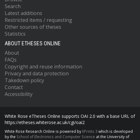
Search
Latest additions
Restricted items / requesting
Other sources of theses
Statistics
ABOUT ETHESES ONLINE
About
FAQs
Copyright and reuse information
Privacy and data protection
Takedown policy
Contact
Accessibility
White Rose eTheses Online supports OAI 2.0 with a base URL of
https://etheses.whiterose.ac.uk/cgi/oai2
White Rose Research Online is powered by
EPrints 3
which is developed
by the
School of Electronics and Computer Science
at the University of