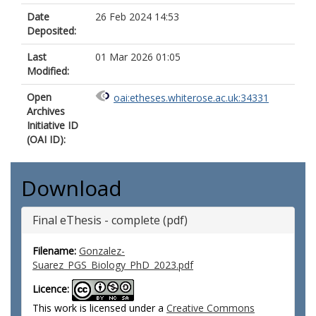
Date
26 Feb 2024 14:53
Deposited:
Last
01 Mar 2026 01:05
Modified:
Open
oai:etheses.whiterose.ac.uk:34331
Archives
Initiative ID
(OAI ID):
Download
Final eThesis - complete (pdf)
Filename:
Gonzalez-
Suarez_PGS_Biology_PhD_2023.pdf
Licence:
This work is licensed under a
Creative Commons