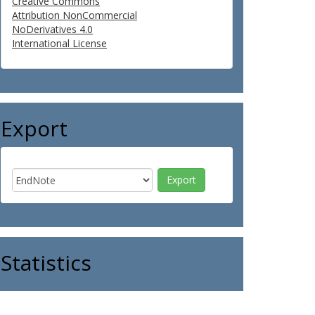
Creative Commons
Attribution NonCommercial
NoDerivatives 4.0
International License
Export
Statistics