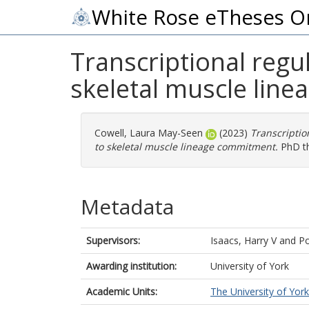
White Rose eTheses O
Transcriptional regu
skeletal muscle lin
Cowell, Laura May-Seen
(2023)
Transcriptio
to skeletal muscle lineage commitment.
PhD the
Metadata
Supervisors:
Isaacs, Harry V
and
Po
Awarding institution:
University of York
Academic Units:
The University of York