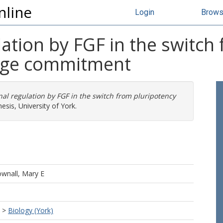
nline
Login
Brow
lation by FGF in the switch
eage commitment
nal regulation by FGF in the switch from pluripotency
sis, University of York.
wnall, Mary E
>
Biology (York)