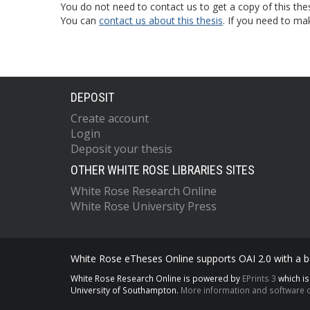
You do not need to contact us to get a copy of this thes
You can
contact us about this thesis
. If you need to ma
DEPOSIT
Create account
Login
Deposit your thesis
OTHER WHITE ROSE LIBRARIES SITES
White Rose Research Online
White Rose University Press
White Rose eTheses Online supports OAI 2.0 with a ba
White Rose Research Online is powered by
EPrints 3
which i
University of Southampton.
More information and software c