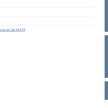
rose.ac.uk:34374