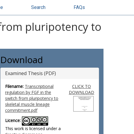
se
Search
FAQs
 from pluripotency to
Download
Examined Thesis (PDF)
Filename:
Transcriptional
CLICK TO
regulation by FGF in the
DOWNLOAD
switch from pluripotency to
skeletal muscle lineage
commitment.pdf
Licence:
This work is licensed under a