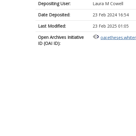
Depositing User:
Laura M Cowell
Date Deposited:
23 Feb 2024 16:54
Last Modified:
23 Feb 2025 01:05
Open Archives Initiative
oai:etheses.white
ID (OAI ID):