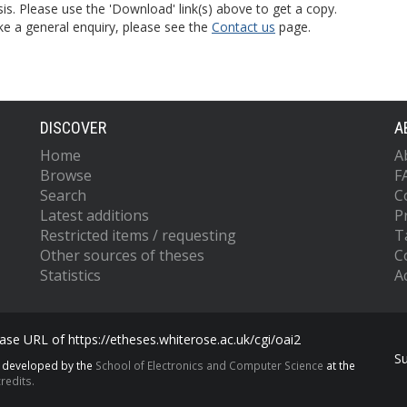
is. Please use the 'Download' link(s) above to get a copy.
ke a general enquiry, please see the
Contact us
page.
DISCOVER
A
Home
A
Browse
F
Search
C
Latest additions
P
Restricted items / requesting
T
Other sources of theses
C
Statistics
Ac
se URL of https://etheses.whiterose.ac.uk/cgi/oai2
S
s developed by the
School of Electronics and Computer Science
at the
redits.