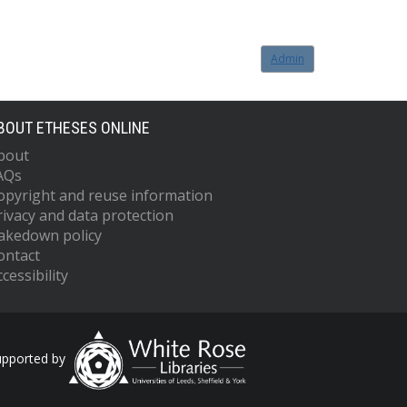
Admin
BOUT ETHESES ONLINE
bout
AQs
opyright and reuse information
rivacy and data protection
akedown policy
ontact
cessibility
upported by