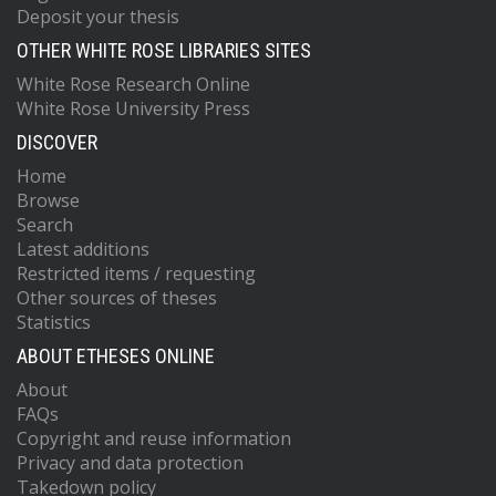
Deposit your thesis
OTHER WHITE ROSE LIBRARIES SITES
White Rose Research Online
White Rose University Press
DISCOVER
Home
Browse
Search
Latest additions
Restricted items / requesting
Other sources of theses
Statistics
ABOUT ETHESES ONLINE
About
FAQs
Copyright and reuse information
Privacy and data protection
Takedown policy