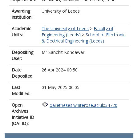
Awarding
University of Leeds
institution:
Academic
The University of Leeds
>
Faculty of
Units:
Engineering (Leeds)
>
School of Electronic
& Electrical Engineering (Leeds)
Depositing
Mr Sanchit Kondawar
User:
Date
26 Apr 2024 09:50
Deposited:
Last
01 May 2025 00:05
Modified:
Open
oai:etheses.whiterose.ac.uk:34720
Archives
Initiative ID
(OAI ID):