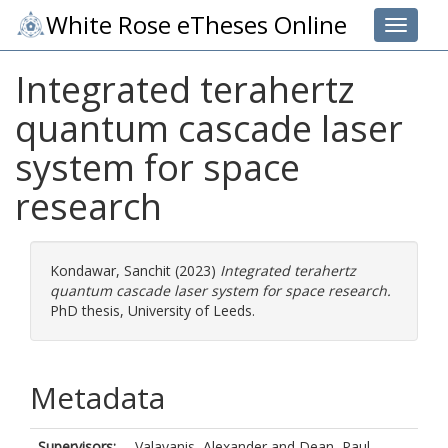
White Rose eTheses Online
Toggle 
Integrated terahertz
quantum cascade laser
system for space
research
Kondawar, Sanchit
(2023)
Integrated terahertz
quantum cascade laser system for space research.
PhD thesis, University of Leeds.
Metadata
Supervisors:
Valavanis, Alexander
and
Dean, Paul