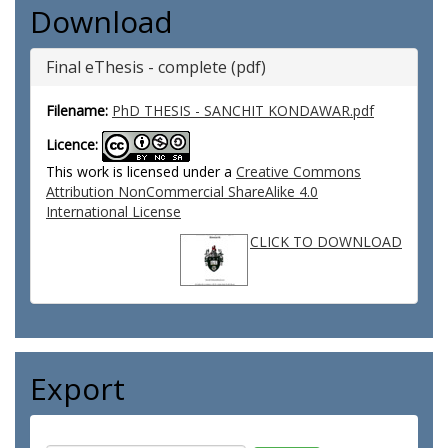
Download
Final eThesis - complete (pdf)
Filename:
PhD THESIS - SANCHIT KONDAWAR.pdf
Licence:
This work is licensed under a
Creative Commons
Attribution NonCommercial ShareAlike 4.0
International License
CLICK TO DOWNLOAD
Export