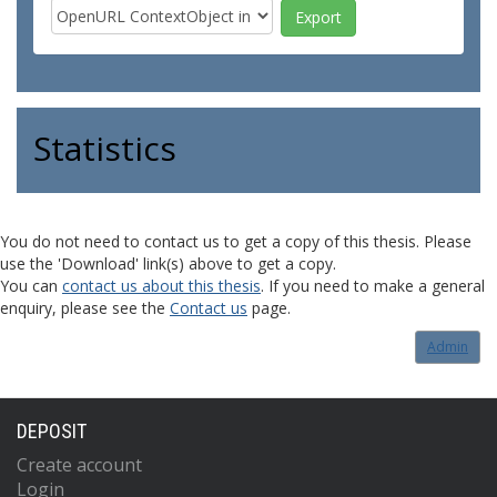
Statistics
You do not need to contact us to get a copy of this thesis. Please
use the 'Download' link(s) above to get a copy.
You can
contact us about this thesis
. If you need to make a general
enquiry, please see the
Contact us
page.
Admin
DEPOSIT
Create account
Login