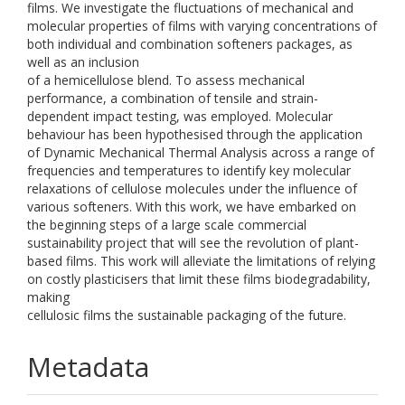
films. We investigate the fluctuations of mechanical and
molecular properties of films with varying concentrations of
both individual and combination softeners packages, as
well as an inclusion
of a hemicellulose blend. To assess mechanical
performance, a combination of tensile and strain-
dependent impact testing, was employed. Molecular
behaviour has been hypothesised through the application
of Dynamic Mechanical Thermal Analysis across a range of
frequencies and temperatures to identify key molecular
relaxations of cellulose molecules under the influence of
various softeners. With this work, we have embarked on
the beginning steps of a large scale commercial
sustainability project that will see the revolution of plant-
based films. This work will alleviate the limitations of relying
on costly plasticisers that limit these films biodegradability,
making
cellulosic films the sustainable packaging of the future.
Metadata