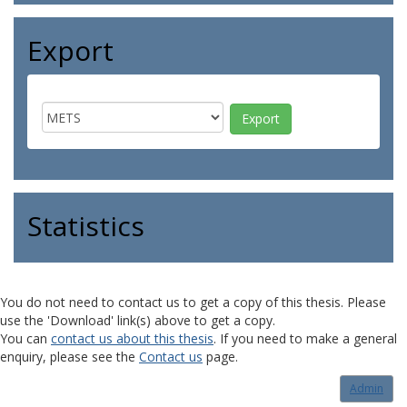
Export
Statistics
You do not need to contact us to get a copy of this thesis. Please
use the 'Download' link(s) above to get a copy.
You can
contact us about this thesis
. If you need to make a general
enquiry, please see the
Contact us
page.
Admin