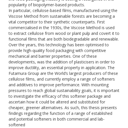
popularity of biopolymer-based products.
In particular, cellulose-based films, manufactured using the
Viscose Method from sustainable forests are becoming a
vital competitor to their synthetic counterparts. First
commercialised in the 1930s, the Viscose Method is used
to extract cellulose from wood or plant pulp and covert it to
functional films that are both biodegradable and renewable.
Over the years, this technology has been optimised to
provide high-quality food packaging with competitive
mechanical and barrier properties. One of these
developments, was the addition of plasticisers in order to
improve ductility, an essential property in application. The
Futamura Group are the World’s largest producers of these
cellulose films, and currently employ a range of softeners
and additives to improve performance. With mounting
pressures to reach global sustainability goals, it is important
to investigate the efficacy of this softener package and
ascertain how it could be altered and substituted for
cheaper, greener alternatives. As such, this thesis presents
findings regarding the function of a range of established
and potential softeners in both commercial and lab-
softened