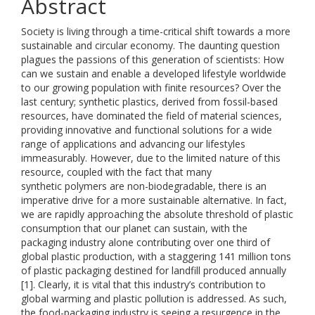
Abstract
Society is living through a time-critical shift towards a more
sustainable and circular economy. The daunting question
plagues the passions of this generation of scientists: How
can we sustain and enable a developed lifestyle worldwide
to our growing population with finite resources? Over the
last century; synthetic plastics, derived from fossil-based
resources, have dominated the field of material sciences,
providing innovative and functional solutions for a wide
range of applications and advancing our lifestyles
immeasurably. However, due to the limited nature of this
resource, coupled with the fact that many
synthetic polymers are non-biodegradable, there is an
imperative drive for a more sustainable alternative. In fact,
we are rapidly approaching the absolute threshold of plastic
consumption that our planet can sustain, with the
packaging industry alone contributing over one third of
global plastic production, with a staggering 141 million tons
of plastic packaging destined for landfill produced annually
[1]. Clearly, it is vital that this industry’s contribution to
global warming and plastic pollution is addressed. As such,
the food-packaging industry is seeing a resurgence in the