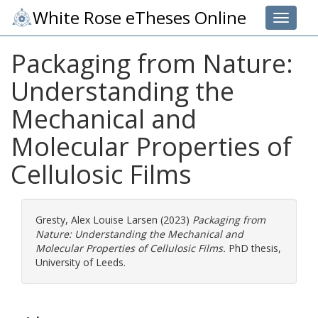
White Rose eTheses Online
Toggle 
Packaging from Nature:
Understanding the
Mechanical and
Molecular Properties of
Cellulosic Films
Gresty, Alex Louise Larsen
(2023)
Packaging from
Nature: Understanding the Mechanical and
Molecular Properties of Cellulosic Films.
PhD thesis,
University of Leeds.