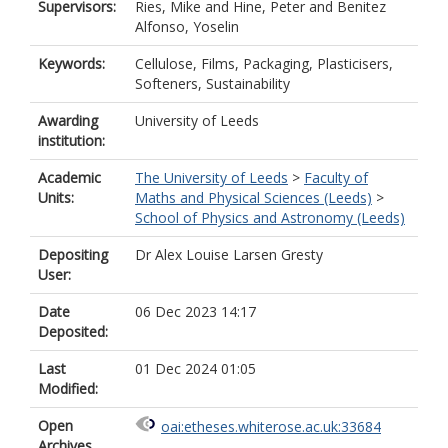
Supervisors:
Ries, Mike
and
Hine, Peter
and
Benitez
Alfonso, Yoselin
Keywords:
Cellulose, Films, Packaging, Plasticisers,
Softeners, Sustainability
Awarding
University of Leeds
institution:
Academic
The University of Leeds
>
Faculty of
Units:
Maths and Physical Sciences (Leeds)
>
School of Physics and Astronomy (Leeds)
Depositing
Dr Alex Louise Larsen Gresty
User:
Date
06 Dec 2023 14:17
Deposited:
Last
01 Dec 2024 01:05
Modified:
Open
oai:etheses.whiterose.ac.uk:33684
Archives