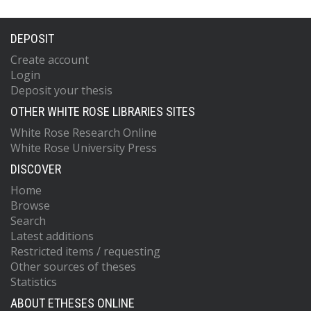
DEPOSIT
Create account
Login
Deposit your thesis
OTHER WHITE ROSE LIBRARIES SITES
White Rose Research Online
White Rose University Press
DISCOVER
Home
Browse
Search
Latest additions
Restricted items / requesting
Other sources of theses
Statistics
ABOUT ETHESES ONLINE