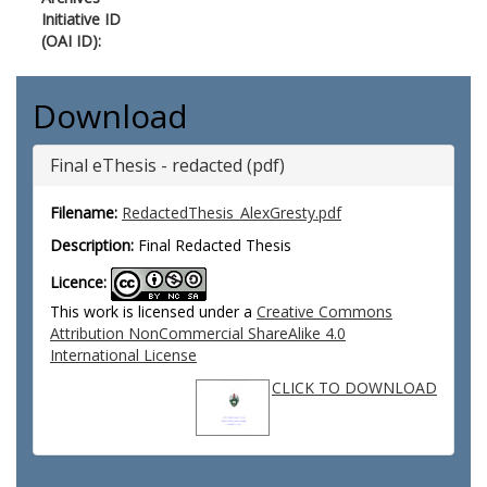
Initiative ID
(OAI ID):
Download
Final eThesis - redacted (pdf)
Filename:
RedactedThesis_AlexGresty.pdf
Description:
Final Redacted Thesis
Licence:
This work is licensed under a
Creative Commons
Attribution NonCommercial ShareAlike 4.0
International License
CLICK TO DOWNLOAD