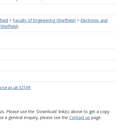
field
>
Faculty of Engineering (Sheffield)
>
Electronic and
(Sheffield)
rose.ac.uk:32109
is. Please use the 'Download' link(s) above to get a copy.
ke a general enquiry, please see the
Contact us
page.