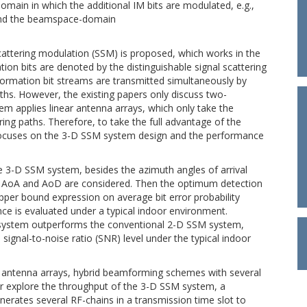
omain in which the additional IM bits are modulated, e.g.,
and the beamspace-domain
cattering modulation (SSM) is proposed, which works in the
n bits are denoted by the distinguishable signal scattering
ormation bit streams are transmitted simultaneously by
hs. However, the existing papers only discuss two-
 applies linear antenna arrays, which only take the
ring paths. Therefore, to take the full advantage of the
focuses on the 3-D SSM system design and the performance
he 3-D SSM system, besides the azimuth angles of arrival
on AoA and AoD are considered. Then the optimum detection
pper bound expression on average bit error probability
ce is evaluated under a typical indoor environment.
M system outperforms the conventional 2-D SSM system,
ignal-to-noise ratio (SNR) level under the typical indoor
e antenna arrays, hybrid beamforming schemes with several
er explore the throughput of the 3-D SSM system, a
erates several RF-chains in a transmission time slot to