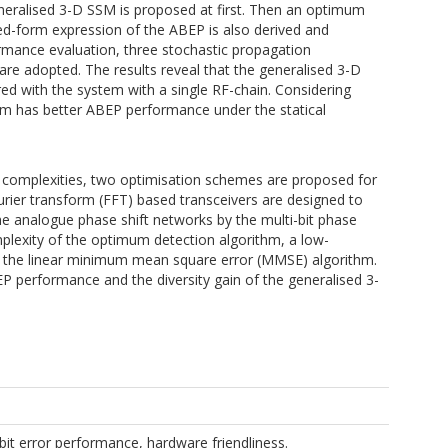
ralised 3-D SSM is proposed at first. Then an optimum
ed-form expression of the ABEP is also derived and
rmance evaluation, three stochastic propagation
are adopted. The results reveal that the generalised 3-D
with the system with a single RF-chain. Considering
em has better ABEP performance under the statical
 complexities, two optimisation schemes are proposed for
rier transform (FFT) based transceivers are designed to
he analogue phase shift networks by the multi-bit phase
plexity of the optimum detection algorithm, a low-
 the linear minimum mean square error (MMSE) algorithm.
P performance and the diversity gain of the generalised 3-
t error performance, hardware friendliness.