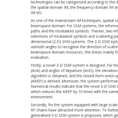
technologies can be categorized according to the d
the spatial-domain IM, the frequency-domain IM 
IM etc.
As one of the mainstream IM techniques, spatial s
beamspace-domain. For SSM systems, the informatio
paths and the modulated symbols. Therein, two inf
selections of modulated symbols and scattering pat
dimensional (2-D) SSM systems. The 2-D SSM system
azimuth angles to recognise the direction of scatte
beamspace-domain resources, this thesis mainly 
evaluation.
Firstly, a novel 3-D SSM system is designed. For t
(AoA) and angles of departure (AoD), the elevati
algorithm is obtained, and the closed-form union u
(ABEP) is derived. Moreover, the system performan
Numerical results indicate that the novel 3-D SS
which reduces the ABEP by 10 times with the same s
environment.
Secondly, for the system equipped with large-scal
RF-chains have attracted more attention. To furth
generalised 3-D SSM system is proposed, which gen