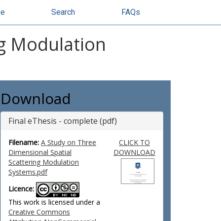
se
Search
FAQs
ng Modulation
Download
Final eThesis - complete (pdf)
Filename:
A Study on Three
CLICK TO
Dimensional Spatial
DOWNLOAD
Scattering Modulation
Systems.pdf
Licence:
This work is licensed under a
Creative Commons