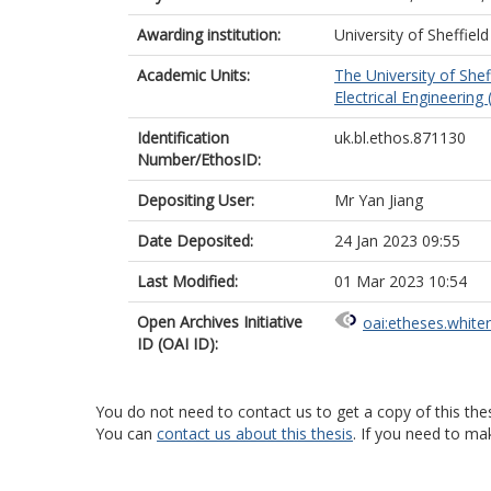
Awarding institution:
University of Sheffield
Academic Units:
The University of Shef
Electrical Engineering 
Identification
uk.bl.ethos.871130
Number/EthosID:
Depositing User:
Mr Yan Jiang
Date Deposited:
24 Jan 2023 09:55
Last Modified:
01 Mar 2023 10:54
Open Archives Initiative
oai:etheses.white
ID (OAI ID):
You do not need to contact us to get a copy of this thes
You can
contact us about this thesis
. If you need to ma