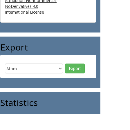
Attribution NonCommercial
NoDerivatives 4.0
International License
Export
Statistics