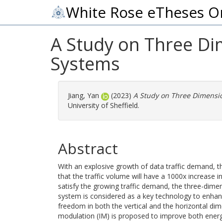
White Rose eTheses O
A Study on Three Di
Systems
Jiang, Yan
(2023)
A Study on Three Dimensio
University of Sheffield.
Abstract
With an explosive growth of data traffic demand, 
that the traffic volume will have a 1000x increase 
satisfy the growing traffic demand, the three-dime
system is considered as a key technology to enhan
freedom in both the vertical and the horizontal d
modulation (IM) is proposed to improve both energy