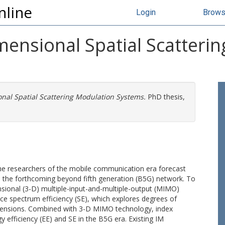
nline
Login
Brow
mensional Spatial Scatteri
nal Spatial Scattering Modulation Systems.
PhD thesis,
the researchers of the mobile communication era forecast
in the forthcoming beyond fifth generation (B5G) network. To
nsional (3-D) multiple-input-and-multiple-output (MIMO)
ce spectrum efficiency (SE), which explores degrees of
imensions. Combined with 3-D MIMO technology, index
 efficiency (EE) and SE in the B5G era. Existing IM