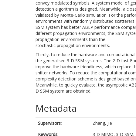
convey modulated symbols. A system model of gene
detection algorithm is designed. Meanwhile, a clos
validated by Monte-Carlo simulation. For the perfo
environments with randomly distributed scatterers 
SSM system has better ABEP performance compared 
different propagation environments, the SSM syst
propagation environments than the
stochastic propagation environments.
Thirdly, to reduce the hardware and computational
the generalised 3-D SSM systems. The 2-D fast Fou
improve the hardware friendliness, which replace t
shifter networks. To reduce the computational com
complexity detection scheme is designed based on
Meanwhile, to quickly evaluate, the asymptotic ABE
D SSM system are obtained.
Metadata
Supervisors:
Zhang, Jie
Keywords:
3-D MIMO, 3-D SSM, bi