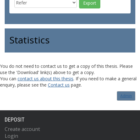
Statistics
You do not need to contact us to get a copy of this thesis. Please
use the 'Download' link(s) above to get a copy.
You can
contact us about this thesis
. If you need to make a general
enquiry, please see the
Contact us
page.
Admin
DEPOSIT
Create account
Login