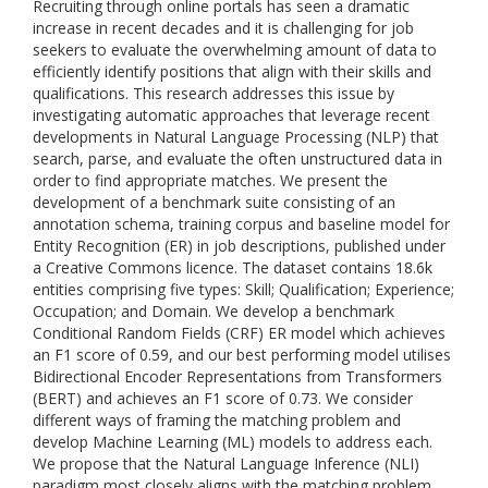
Recruiting through online portals has seen a dramatic
increase in recent decades and it is challenging for job
seekers to evaluate the overwhelming amount of data to
efficiently identify positions that align with their skills and
qualifications. This research addresses this issue by
investigating automatic approaches that leverage recent
developments in Natural Language Processing (NLP) that
search, parse, and evaluate the often unstructured data in
order to find appropriate matches. We present the
development of a benchmark suite consisting of an
annotation schema, training corpus and baseline model for
Entity Recognition (ER) in job descriptions, published under
a Creative Commons licence. The dataset contains 18.6k
entities comprising five types: Skill; Qualification; Experience;
Occupation; and Domain. We develop a benchmark
Conditional Random Fields (CRF) ER model which achieves
an F1 score of 0.59, and our best performing model utilises
Bidirectional Encoder Representations from Transformers
(BERT) and achieves an F1 score of 0.73. We consider
different ways of framing the matching problem and
develop Machine Learning (ML) models to address each.
We propose that the Natural Language Inference (NLI)
paradigm most closely aligns with the matching problem.