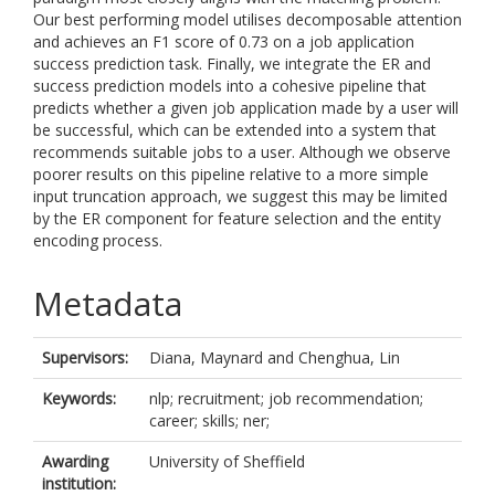
Our best performing model utilises decomposable attention
and achieves an F1 score of 0.73 on a job application
success prediction task. Finally, we integrate the ER and
success prediction models into a cohesive pipeline that
predicts whether a given job application made by a user will
be successful, which can be extended into a system that
recommends suitable jobs to a user. Although we observe
poorer results on this pipeline relative to a more simple
input truncation approach, we suggest this may be limited
by the ER component for feature selection and the entity
encoding process.
Metadata
Supervisors:
Diana, Maynard
and
Chenghua, Lin
Keywords:
nlp; recruitment; job recommendation;
career; skills; ner;
Awarding
University of Sheffield
institution: