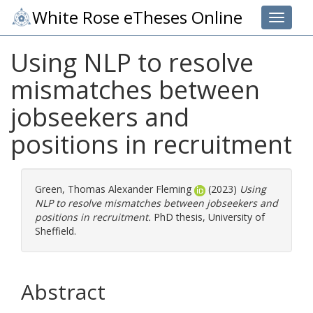
White Rose eTheses Online
Toggle 
Using NLP to resolve
mismatches between
jobseekers and
positions in recruitment
Green, Thomas Alexander Fleming
(2023)
Using
NLP to resolve mismatches between jobseekers and
positions in recruitment.
PhD thesis, University of
Sheffield.
Abstract