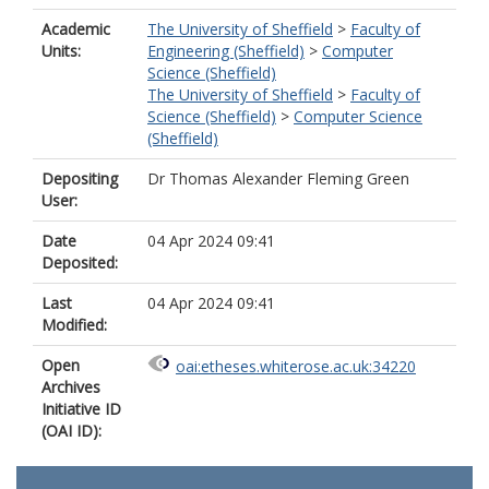
Academic
The University of Sheffield
>
Faculty of
Units:
Engineering (Sheffield)
>
Computer
Science (Sheffield)
The University of Sheffield
>
Faculty of
Science (Sheffield)
>
Computer Science
(Sheffield)
Depositing
Dr Thomas Alexander Fleming Green
User:
Date
04 Apr 2024 09:41
Deposited:
Last
04 Apr 2024 09:41
Modified:
Open
oai:etheses.whiterose.ac.uk:34220
Archives
Initiative ID
(OAI ID):