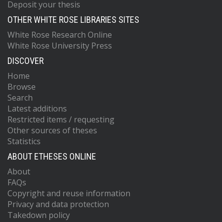
Deposit your thesis
OTHER WHITE ROSE LIBRARIES SITES
White Rose Research Online
White Rose University Press
DISCOVER
Home
Browse
Search
Latest additions
Restricted items / requesting
Other sources of theses
Statistics
ABOUT ETHESES ONLINE
About
FAQs
Copyright and reuse information
Privacy and data protection
Takedown policy