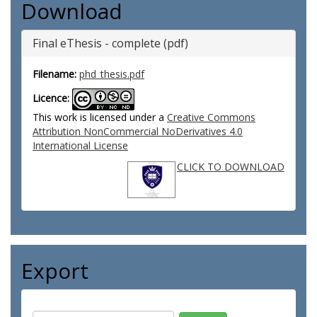
Download
Final eThesis - complete (pdf)
Filename:
phd_thesis.pdf
Licence:
This work is licensed under a
Creative Commons
Attribution NonCommercial NoDerivatives 4.0
International License
CLICK TO DOWNLOAD
Export