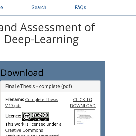
se
Search
FAQs
 and Assessment of
d Deep-Learning
Download
Final eThesis - complete (pdf)
Filename:
Complete Thesis
CLICK TO
V.17.pdf
DOWNLOAD
Licence:
This work is licensed under a
Creative Commons