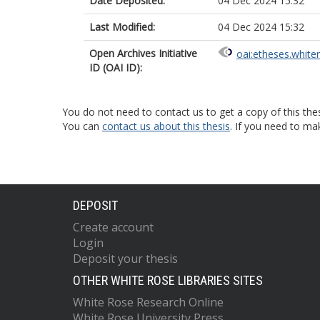
Date Deposited:
04 Dec 2024 15:32
Last Modified:
04 Dec 2024 15:32
Open Archives Initiative
oai:etheses.white
ID (OAI ID):
You do not need to contact us to get a copy of this thes
You can
contact us about this thesis
. If you need to ma
DEPOSIT
Create account
Login
Deposit your thesis
OTHER WHITE ROSE LIBRARIES SITES
White Rose Research Online
White Rose University Press