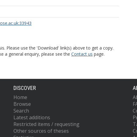
rose.ac.uk:33943
is. Please use the 'Download' link(s) above to get a copy.
ke a general enquiry, please see the
Contact us
page.
DISCOVER
A
Home
A
Browse
F
Search
C
Latest additions
P
Restricted items / requesting
T
Other sources of theses
C