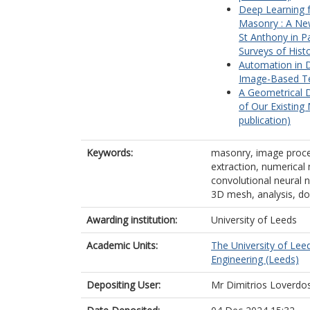
Deep Learning f
Masonry : A New
St Anthony in P
Surveys of Hist
Automation in 
Image-Based Te
A Geometrical D
of Our Existing
publication)
Keywords:
masonry, image proce
extraction, numerical m
convolutional neural n
3D mesh, analysis, d
Awarding institution:
University of Leeds
Academic Units:
The University of Lee
Engineering (Leeds)
Depositing User:
Mr Dimitrios Loverdo