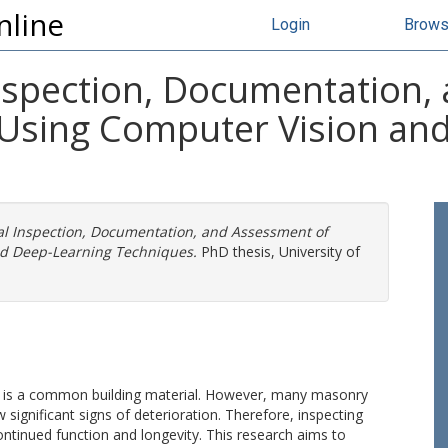
nline
Login
Brow
nspection, Documentation,
Using Computer Vision an
al Inspection, Documentation, and Assessment of
nd Deep-Learning Techniques.
PhD thesis, University of
ity, is a common building material. However, many masonry
ignificant signs of deterioration. Therefore, inspecting
continued function and longevity. This research aims to