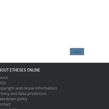
Admin
BOUT ETHESES ONLINE
bout
AQs
opyright and reuse information
rivacy and data protection
akedown policy
ontact