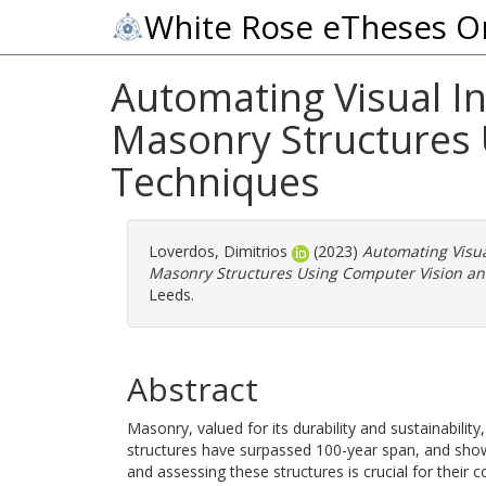
White Rose eTheses O
Automating Visual I
Masonry Structures 
Techniques
Loverdos, Dimitrios
(2023)
Automating Visu
Masonry Structures Using Computer Vision a
Leeds.
Abstract
Masonry, valued for its durability and sustainabil
structures have surpassed 100-year span, and show s
and assessing these structures is crucial for their 