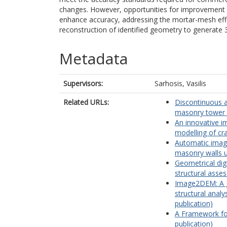
changes. However, opportunities for improvement re
enhance accuracy, addressing the mortar-mesh effec
reconstruction of identified geometry to generate
Metadata
Supervisors:
Sarhosis, Vasilis
Related URLs:
Discontinuous a
masonry tower (
An innovative i
modelling of cr
Automatic image
masonry walls u
Geometrical dig
structural asse
Image2DEM: A ge
structural analy
publication)
A Framework for
publication)