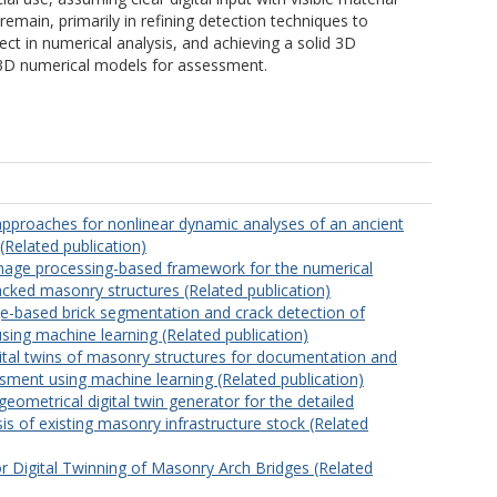
main, primarily in refining detection techniques to
t in numerical analysis, and achieving a solid 3D
 3D numerical models for assessment.
pproaches for nonlinear dynamic analyses of an ancient
Related publication)
mage processing-based framework for the numerical
acked masonry structures (Related publication)
-based brick segmentation and crack detection of
sing machine learning (Related publication)
ital twins of masonry structures for documentation and
ssment using machine learning (Related publication)
ometrical digital twin generator for the detailed
sis of existing masonry infrastructure stock (Related
 Digital Twinning of Masonry Arch Bridges (Related