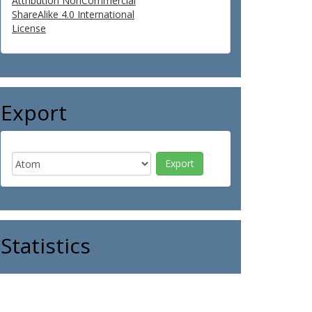
Attribution NonCommercial
ShareAlike 4.0 International
License
Export
Statistics