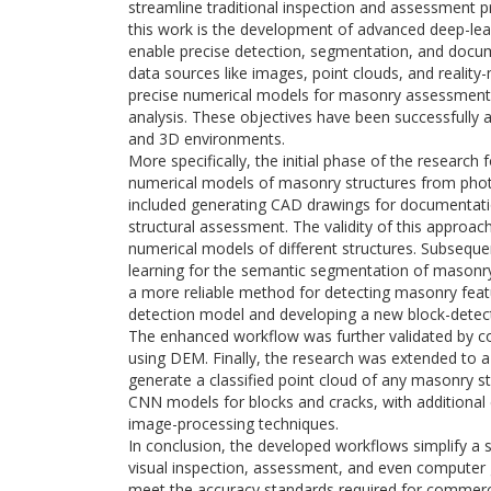
streamline traditional inspection and assessment 
this work is the development of advanced deep-lea
enable precise detection, segmentation, and docum
data sources like images, point clouds, and reality-
precise numerical models for masonry assessment 
analysis. These objectives have been successfully
and 3D environments.
More specifically, the initial phase of the resear
numerical models of masonry structures from photo
included generating CAD drawings for documentat
structural assessment. The validity of this approac
numerical models of different structures. Subseq
learning for the semantic segmentation of masonry 
a more reliable method for detecting masonry featur
detection model and developing a new block-detec
The enhanced workflow was further validated by 
using DEM. Finally, the research was extended to 
generate a classified point cloud of any masonry st
CNN models for blocks and cracks, with additional 
image-processing techniques.
In conclusion, the developed workflows simplify a s
visual inspection, assessment, and even computer 
meet the accuracy standards required for commercial