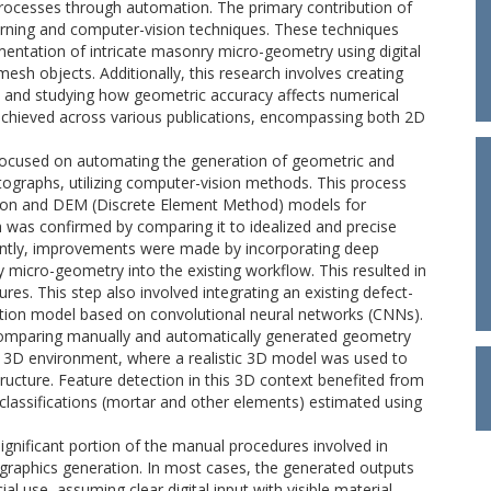
processes through automation. The primary contribution of
rning and computer-vision techniques. These techniques
entation of intricate masonry micro-geometry using digital
mesh objects. Additionally, this research involves creating
and studying how geometric accuracy affects numerical
 achieved across various publications, encompassing both 2D
ch focused on automating the generation of geometric and
graphs, utilizing computer-vision methods. This process
ion and DEM (Discrete Element Method) models for
h was confirmed by comparing it to idealized and precise
uently, improvements were made by incorporating deep
micro-geometry into the existing workflow. This resulted in
es. This step also involved integrating an existing defect-
tion model based on convolutional neural networks (CNNs).
comparing manually and automatically generated geometry
a 3D environment, where a realistic 3D model was used to
ructure. Feature detection in this 3D context benefited from
classifications (mortar and other elements) estimated using
ignificant portion of the manual procedures involved in
graphics generation. In most cases, the generated outputs
 use, assuming clear digital input with visible material