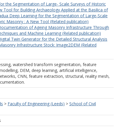
or the Segmentation of Large- Scale Surveys of Historic
 Tool for Building Archaeology Applied at the Basilica of
adua Deep Learning for the Segmentation of Large-Scale
oric Masonry : A New Tool (Related publication)
Documentation of Ageing Masonry Infrastructure Through
chniques and Machine Learning (Related publication)
igital Twin Generator for the Detailed Structural Analysis
 Masonry Infrastructure Stock: Image2DEM (Related
ssing, watershed transform segmentation, feature
odelling, DEM, deep learning, artificial intelligence,
etworks, CNN, feature extraction, structural, reality mesh,
ocumentation.
ds
>
Faculty of Engineering (Leeds)
>
School of Civil
s