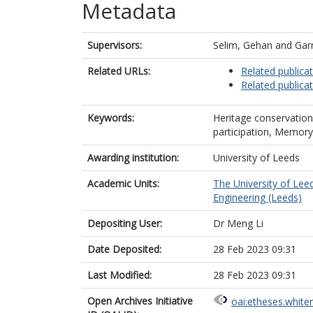
Metadata
Supervisors:
Selim, Gehan
and
Garr
Related URLs:
Related publica
Related publica
Keywords:
Heritage conservatio
participation, Memory
Awarding institution:
University of Leeds
Academic Units:
The University of Lee
Engineering (Leeds)
Depositing User:
Dr Meng Li
Date Deposited:
28 Feb 2023 09:31
Last Modified:
28 Feb 2023 09:31
Open Archives Initiative
oai:etheses.white