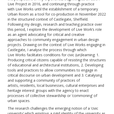
Live Project in 2016, and continuing through practice
with Live Works until the establishment of a temporary
Urban Room as a tool for co-production in November 2022
in the structured context of Castlegate, Sheffield.
Following my design, research and teaching practice over
this period, I explore the development of Live Work’s role
as an agent advocating for critical and creative
approaches to community engagement in urban design
projects. Drawing on the context of Live Works engaging in
Castlegate, I analyse the process through which
Live Works facilitates conditions for civic (un)learning: 1.
Producing critical citizens capable of resisting the structures
of educational and architectural institutions, 2. Developing
tools and practices to allow communities to engage in
critical discourse on urban development and 3. Catalysing
and supporting a community of practices of
artists, residents, local businesses, cultural enterprises and
heritage interest groups with the agency to enact
processes of collective stewardship or ‘commoning’ of
urban spaces.
The research challenges the emerging notion of a ‘civic
university’ which employs a rigid identity of the university as