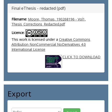
Final eThesis - redacted (pdf)
Filename:
Moore, Thomas, 190268196 - Vol1,
Thesis_Corrections_Redacted.pdf
Licence:
This work is licensed under a
Creative Commons
Attribution NonCommercial NoDerivatives 4.0
International License
CLICK TO DOWNLOAD
Export