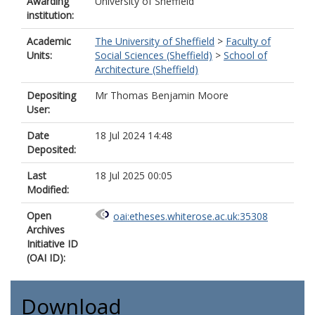
Awarding
University of Sheffield
institution:
Academic
The University of Sheffield
>
Faculty of
Units:
Social Sciences (Sheffield)
>
School of
Architecture (Sheffield)
Depositing
Mr Thomas Benjamin Moore
User:
Date
18 Jul 2024 14:48
Deposited:
Last
18 Jul 2025 00:05
Modified:
Open
oai:etheses.whiterose.ac.uk:35308
Archives
Initiative ID
(OAI ID):
Download