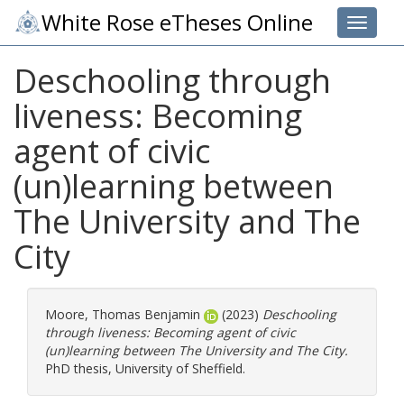
White Rose eTheses Online
Toggle 
Deschooling through
liveness: Becoming
agent of civic
(un)learning between
The University and The
City
Moore, Thomas Benjamin
(2023)
Deschooling
through liveness: Becoming agent of civic
(un)learning between The University and The City.
PhD thesis, University of Sheffield.