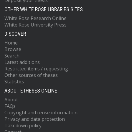
Deposit your thesis
OTHER WHITE ROSE LIBRARIES SITES
White Rose Research Online
White Rose University Press
DISCOVER
Home
Browse
Search
Latest additions
Restricted items / requesting
Other sources of theses
Statistics
ABOUT ETHESES ONLINE
About
FAQs
Copyright and reuse information
Privacy and data protection
Takedown policy