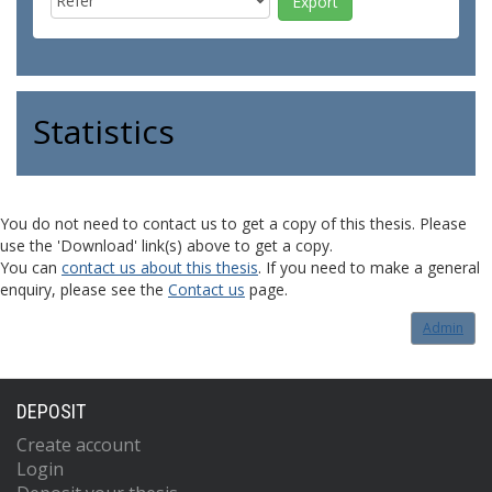
Statistics
You do not need to contact us to get a copy of this thesis. Please
use the 'Download' link(s) above to get a copy.
You can
contact us about this thesis
. If you need to make a general
enquiry, please see the
Contact us
page.
Admin
DEPOSIT
Create account
Login