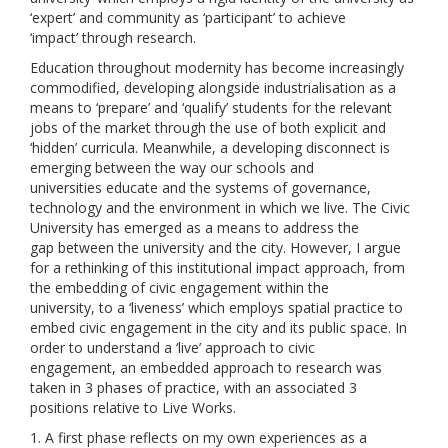
‘expert’ and community as ‘participant’ to achieve
‘impact’ through research.
Education throughout modernity has become increasingly
commodified, developing alongside industrialisation as a
means to ‘prepare’ and ‘qualify’ students for the relevant
jobs of the market through the use of both explicit and
‘hidden’ curricula. Meanwhile, a developing disconnect is
emerging between the way our schools and
universities educate and the systems of governance,
technology and the environment in which we live. The Civic
University has emerged as a means to address the
gap between the university and the city. However, I argue
for a rethinking of this institutional impact approach, from
the embedding of civic engagement within the
university, to a ‘liveness’ which employs spatial practice to
embed civic engagement in the city and its public space. In
order to understand a ‘live’ approach to civic
engagement, an embedded approach to research was
taken in 3 phases of practice, with an associated 3
positions relative to Live Works.
1. A first phase reflects on my own experiences as a