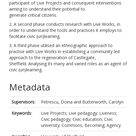
participant of Live Projects and consequent interventions
aiming to understand their potential to
generate critical citizens.
2. A second phase conducts research with Live Works, in
order to understand the tools and practices it employs to
facilitate civic (un)learning.
3. A third phase utilised an ethnographic approach to
practise with Live Works in establishing a community led
approach to the regeneration of Castlegate,
Sheffield. Analysing its many and varied roles as an agent of
civic (un)learning.
Metadata
Supervisors:
Petrescu, Doina
and
Butterworth, Carolyn
Keywords:
Live Projects; Live pedagogy; Liveness;
Civic pedagogy; Civic education; Civic
university; Commons; Becoming; Agency