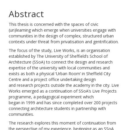
Abstract
This thesis is concerned with the spaces of civic
(un)learning which emerge when universities engage with
communities in the design of complex, structured urban
contexts under threat from privatisation and gentrification.
The focus of the study, Live Works, is an organisation
established by The University of Sheffield’s School of
Architecture (SSoA) to connect the design and research
expertise of the university with local communities and
exists as both a physical ‘Urban Room’ in Sheffield City
Centre and a project office undertaking design
and research projects outside the academy in the city. Live
Works emerged as a continuation of SSoA’s Live Projects
programme, a pedagogical experiment which
began in 1999 and has since completed over 200 projects
connecting architecture students in partnership with
communities.
The research explores this moment of continuation from
the perspective of my experience, beginning as an SSoA