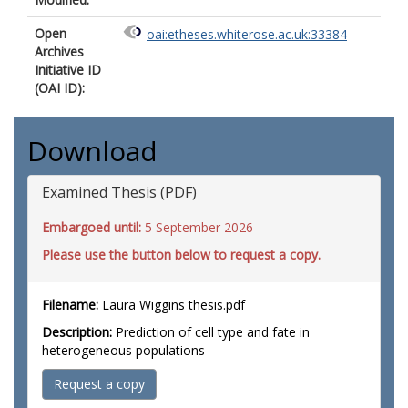
Open
oai:etheses.whiterose.ac.uk:33384
Archives
Initiative ID
(OAI ID):
Download
Examined Thesis (PDF)
Embargoed until:
5 September 2026
Please use the button below to request a copy.
Filename:
Laura Wiggins thesis.pdf
Description:
Prediction of cell type and fate in
heterogeneous populations
Request a copy