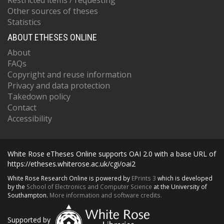
Restricted items / requesting
Other sources of theses
Statistics
ABOUT ETHESES ONLINE
About
FAQs
Copyright and reuse information
Privacy and data protection
Takedown policy
Contact
Accessibility
White Rose eTheses Online supports OAI 2.0 with a base URL of
https://etheses.whiterose.ac.uk/cgi/oai2
White Rose Research Online is powered by
EPrints 3
which is developed
by the
School of Electronics and Computer Science
at the University of
Southampton.
More information and software credits.
Supported by