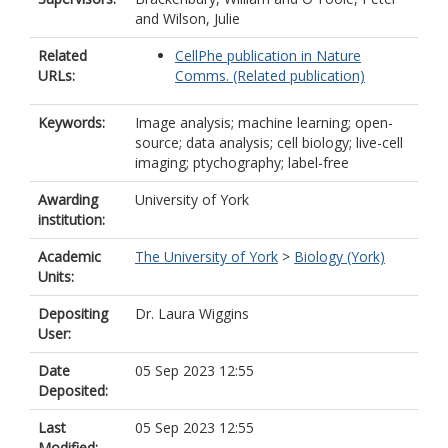
and
Wilson, Julie
Related
CellPhe publication in Nature
URLs:
Comms. (Related publication)
Keywords:
Image analysis; machine learning; open-
source; data analysis; cell biology; live-cell
imaging; ptychography; label-free
Awarding
University of York
institution:
Academic
The University of York
>
Biology (York)
Units:
Depositing
Dr. Laura Wiggins
User:
Date
05 Sep 2023 12:55
Deposited:
Last
05 Sep 2023 12:55
Modified: