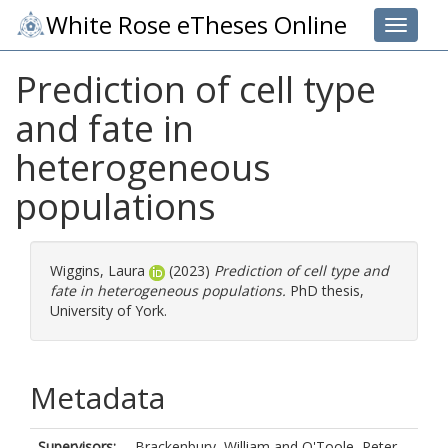
White Rose eTheses Online
Toggle 
Prediction of cell type
and fate in
heterogeneous
populations
Wiggins, Laura
(2023)
Prediction of cell type and
fate in heterogeneous populations.
PhD thesis,
University of York.
Metadata
Supervisors:
Brackenbury, William
and
O'Toole, Peter