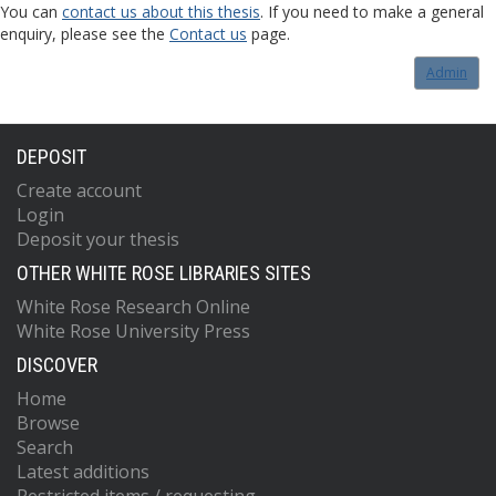
You can
contact us about this thesis
. If you need to make a general
enquiry, please see the
Contact us
page.
Admin
DEPOSIT
Create account
Login
Deposit your thesis
OTHER WHITE ROSE LIBRARIES SITES
White Rose Research Online
White Rose University Press
DISCOVER
Home
Browse
Search
Latest additions