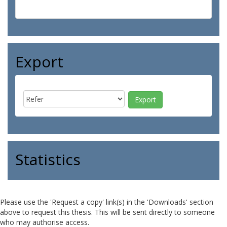
Export
Statistics
Please use the 'Request a copy' link(s) in the 'Downloads' section
above to request this thesis. This will be sent directly to someone
who may authorise access.