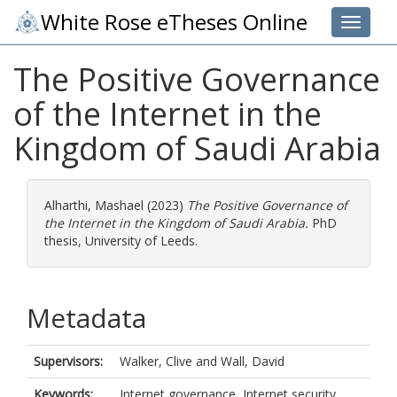
White Rose eTheses Online
Toggle 
The Positive Governance
of the Internet in the
Kingdom of Saudi Arabia
Alharthi, Mashael
(2023)
The Positive Governance of
the Internet in the Kingdom of Saudi Arabia.
PhD
thesis, University of Leeds.
Metadata
Supervisors:
Walker, Clive
and
Wall, David
Keywords:
Internet governance, Internet security,