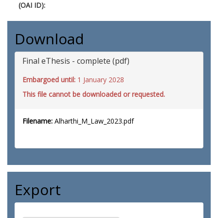
(OAI ID):
Download
Final eThesis - complete (pdf)
Embargoed until:
1 January 2028
This file cannot be downloaded or requested.
Filename:
Alharthi_M_Law_2023.pdf
Export