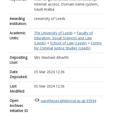
Internet access, Domain name system,
Saudi Arabia
Awarding
University of Leeds
institution:
Academic
The University of Leeds
>
Faculty of
Units:
Education, Social Sciences and Law
(Leeds)
>
School of Law (Leeds)
>
Centre
for Criminal Justice Studies (Leeds)
Depositing
Mrs Mashael Alharthi
User:
Date
05 Mar 2024 12:36
Deposited:
Last
05 Mar 2024 12:36
Modified:
Open
oai:etheses.whiterose.ac.uk:33944
Archives
Initiative ID