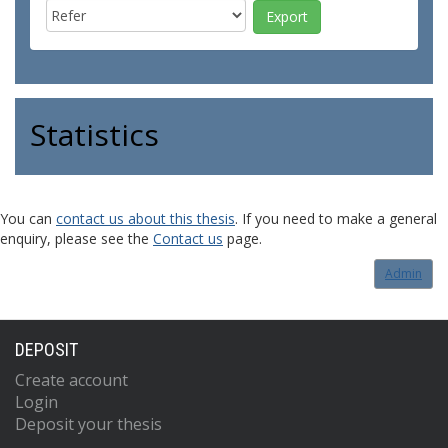
Statistics
You can
contact us about this thesis
. If you need to make a general
enquiry, please see the
Contact us
page.
Admin
DEPOSIT
Create account
Login
Deposit your thesis