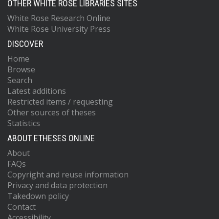
OTHER WHITE ROSE LIBRARIES SITES
White Rose Research Online
White Rose University Press
DISCOVER
Home
Browse
Search
Latest additions
Restricted items / requesting
Other sources of theses
Statistics
ABOUT ETHESES ONLINE
About
FAQs
Copyright and reuse information
Privacy and data protection
Takedown policy
Contact
Accessibility