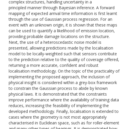
complex structures, handling uncertainty in a
principled manner through Bayesian inference. A forward
mapping of expected arrival time information is first learnt
through the use of Gaussian process regression. For an
event with an unknown origin, it is shown that these maps
can be used to quantify a likelihood of emission location,
providing probable damage locations on the structure.
Next, the use of a heteroscedastic noise model is
presented, allowing predictions made by the localisation
model to be locally-weighted such that sensors contribute
to the prediction relative to the quality of coverage offered,
returning a more accurate, confident and robust
localisation methodology. On the topic of the practicality of
implementing the proposed approach, the inclusion of
physical insight is considered within a grey-box framework
to constrain the Gaussian process to abide by known
physical laws. It is demonstrated that the constraints
improve performance where the availability of training data
reduces, increasing the feasibility of implementing the
developed methodology. Finally, localisation is extended to
cases where the geometry is not most appropriately
characterised in Euclidean space, such as for roller-element
and many other types of bearings. It is demonstrated how