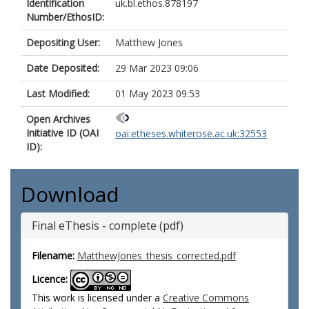
Identification
uk.bl.ethos.878197
Number/EthosID:
Depositing User:
Matthew Jones
Date Deposited:
29 Mar 2023 09:06
Last Modified:
01 May 2023 09:53
Open Archives
Initiative ID (OAI
oai:etheses.whiterose.ac.uk:32553
ID):
Download
Final eThesis - complete (pdf)
Filename:
MatthewJones_thesis_corrected.pdf
Licence:
This work is licensed under a
Creative Commons