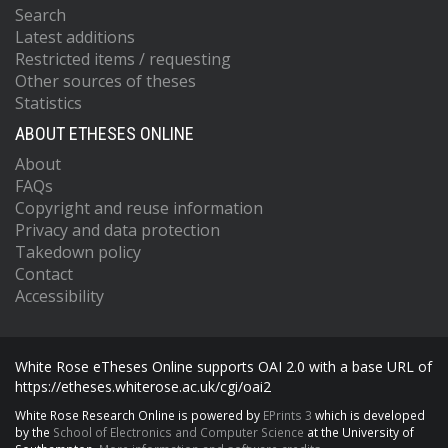
Search
Latest additions
Restricted items / requesting
Other sources of theses
Statistics
ABOUT ETHESES ONLINE
About
FAQs
Copyright and reuse information
Privacy and data protection
Takedown policy
Contact
Accessibility
White Rose eTheses Online supports OAI 2.0 with a base URL of
https://etheses.whiterose.ac.uk/cgi/oai2
White Rose Research Online is powered by
EPrints 3
which is developed
by the
School of Electronics and Computer Science
at the University of