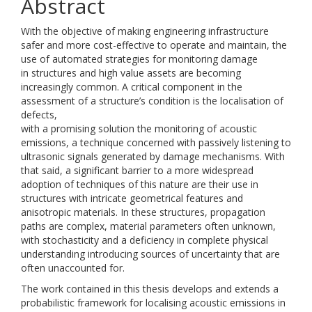
Abstract
With the objective of making engineering infrastructure
safer and more cost-effective to operate and maintain, the
use of automated strategies for monitoring damage
in structures and high value assets are becoming
increasingly common. A critical component in the
assessment of a structure’s condition is the localisation of
defects,
with a promising solution the monitoring of acoustic
emissions, a technique concerned with passively listening to
ultrasonic signals generated by damage mechanisms. With
that said, a significant barrier to a more widespread
adoption of techniques of this nature are their use in
structures with intricate geometrical features and
anisotropic materials. In these structures, propagation
paths are complex, material parameters often unknown,
with stochasticity and a deficiency in complete physical
understanding introducing sources of uncertainty that are
often unaccounted for.
The work contained in this thesis develops and extends a
probabilistic framework for localising acoustic emissions in