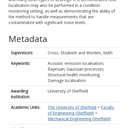
localisation may also be performed in a condition
monitoring setting, as well as demonstrating the ability of
the method to handle measurements that are
contaminated with significant noise levels.
Metadata
Supervisors:
Cross, Elizabeth
and
Worden, Keith
Keywords:
Acoustic emission localisation;
Bayesian; Gaussian processes;
Structural health monitoring;
Damage localisation
Awarding
University of Sheffield
institution:
Academic Units:
The University of Sheffield
>
Faculty
of Engineering (Sheffield)
>
Mechanical Engineering (Sheffield)