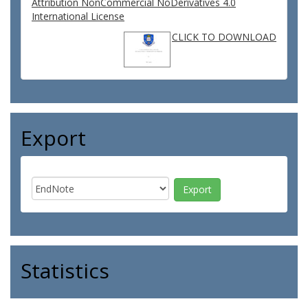
Attribution NonCommercial NoDerivatives 4.0
International License
CLICK TO DOWNLOAD
Export
Statistics