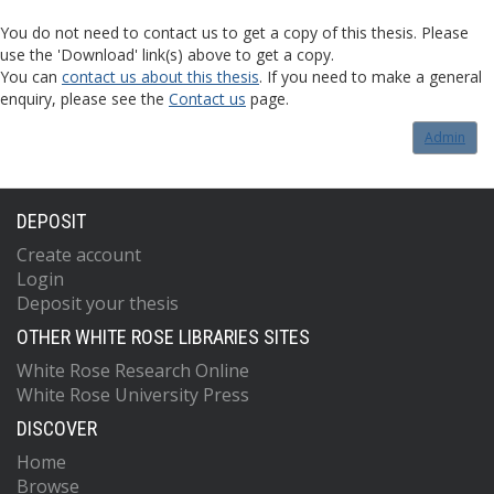
You do not need to contact us to get a copy of this thesis. Please
use the 'Download' link(s) above to get a copy.
You can
contact us about this thesis
. If you need to make a general
enquiry, please see the
Contact us
page.
Admin
DEPOSIT
Create account
Login
Deposit your thesis
OTHER WHITE ROSE LIBRARIES SITES
White Rose Research Online
White Rose University Press
DISCOVER
Home
Browse