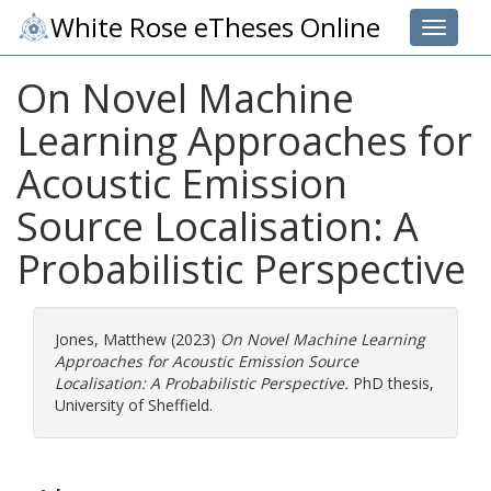
White Rose eTheses Online
Toggle 
On Novel Machine
Learning Approaches for
Acoustic Emission
Source Localisation: A
Probabilistic Perspective
Jones, Matthew
(2023)
On Novel Machine Learning
Approaches for Acoustic Emission Source
Localisation: A Probabilistic Perspective.
PhD thesis,
University of Sheffield.