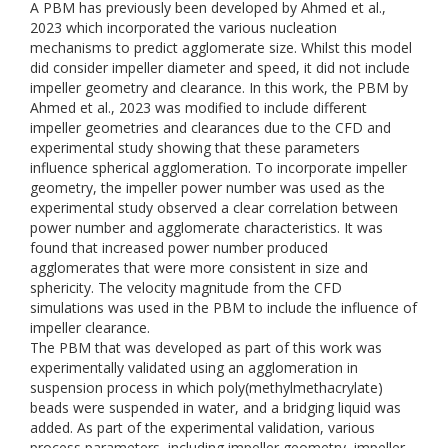
A PBM has previously been developed by Ahmed et al.,
2023 which incorporated the various nucleation
mechanisms to predict agglomerate size. Whilst this model
did consider impeller diameter and speed, it did not include
impeller geometry and clearance. In this work, the PBM by
Ahmed et al., 2023 was modified to include different
impeller geometries and clearances due to the CFD and
experimental study showing that these parameters
influence spherical agglomeration. To incorporate impeller
geometry, the impeller power number was used as the
experimental study observed a clear correlation between
power number and agglomerate characteristics. It was
found that increased power number produced
agglomerates that were more consistent in size and
sphericity. The velocity magnitude from the CFD
simulations was used in the PBM to include the influence of
impeller clearance.
The PBM that was developed as part of this work was
experimentally validated using an agglomeration in
suspension process in which poly(methylmethacrylate)
beads were suspended in water, and a bridging liquid was
added. As part of the experimental validation, various
process parameters, including impeller geometry, impeller