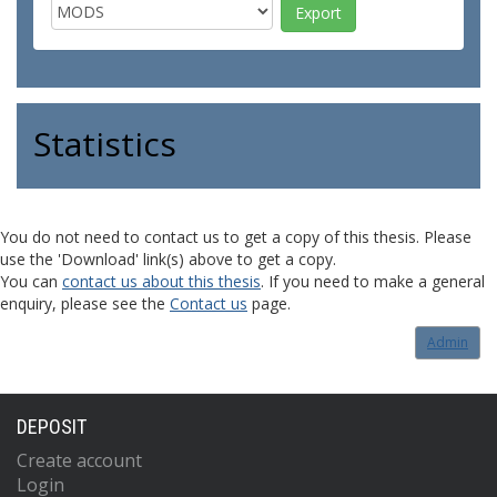
Statistics
You do not need to contact us to get a copy of this thesis. Please
use the 'Download' link(s) above to get a copy.
You can
contact us about this thesis
. If you need to make a general
enquiry, please see the
Contact us
page.
Admin
DEPOSIT
Create account
Login