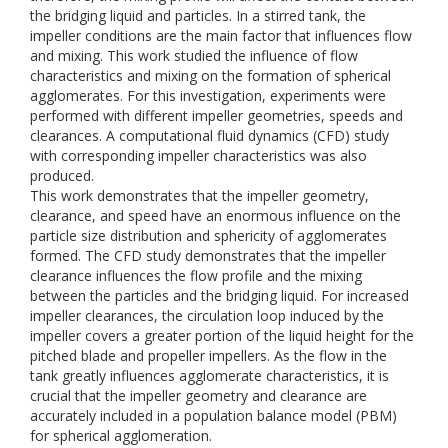
the bridging liquid and particles. In a stirred tank, the
impeller conditions are the main factor that influences flow
and mixing. This work studied the influence of flow
characteristics and mixing on the formation of spherical
agglomerates. For this investigation, experiments were
performed with different impeller geometries, speeds and
clearances. A computational fluid dynamics (CFD) study
with corresponding impeller characteristics was also
produced.
This work demonstrates that the impeller geometry,
clearance, and speed have an enormous influence on the
particle size distribution and sphericity of agglomerates
formed. The CFD study demonstrates that the impeller
clearance influences the flow profile and the mixing
between the particles and the bridging liquid. For increased
impeller clearances, the circulation loop induced by the
impeller covers a greater portion of the liquid height for the
pitched blade and propeller impellers. As the flow in the
tank greatly influences agglomerate characteristics, it is
crucial that the impeller geometry and clearance are
accurately included in a population balance model (PBM)
for spherical agglomeration.