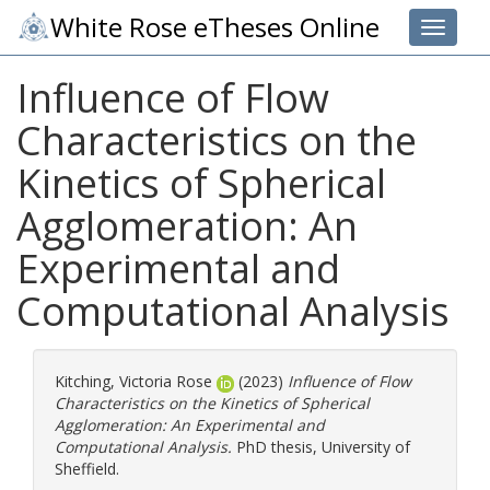
White Rose eTheses Online
Toggle 
Influence of Flow
Characteristics on the
Kinetics of Spherical
Agglomeration: An
Experimental and
Computational Analysis
Kitching, Victoria Rose
(2023)
Influence of Flow
Characteristics on the Kinetics of Spherical
Agglomeration: An Experimental and
Computational Analysis.
PhD thesis, University of
Sheffield.