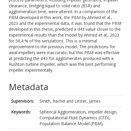
clearance, bridging liquid to solid ratio (BSR) and
agglomeration time, were altered. In a comparison of the
PBM developed in this work, the PBM by Ahmed et al.,
2023 and the experimental data, it was found that the PBM
developed in this thesis, predicted a d43 value closer to the
experimental results than the model by Ahmed et al., 2023
for 56.4 % of the simulations. This is a minimal
improvement to the previous model. The predictions for
axial impellers were inaccurate, but this PBM was effective
at predicting the d43 for agglomerates produced with a
Rushton turbine impeller, which was the best performing
impeller experimentally.
Metadata
Supervisors:
Smith, Rachel
and
Litster, James
Keywords:
Spherical Agglomeration, impeller design,
Computational Fluid Dynamics (CFD),
Population Balance Model (PBM),