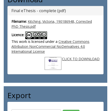
Final eThesis - complete (pdf)
Filename:
Kitching, Victoria, 190186948, Corrected
PhD Thesis.pdf
Licence:
This work is licensed under a
Creative Commons
Attribution NonCommercial NoDerivatives 4.0
International License
CLICK TO DOWNLOAD
Export