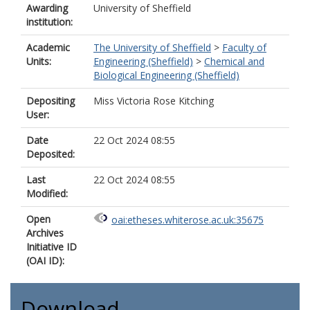
Awarding
University of Sheffield
institution:
Academic
The University of Sheffield
>
Faculty of
Units:
Engineering (Sheffield)
>
Chemical and
Biological Engineering (Sheffield)
Depositing
Miss Victoria Rose Kitching
User:
Date
22 Oct 2024 08:55
Deposited:
Last
22 Oct 2024 08:55
Modified:
Open
oai:etheses.whiterose.ac.uk:35675
Archives
Initiative ID
(OAI ID):
Download