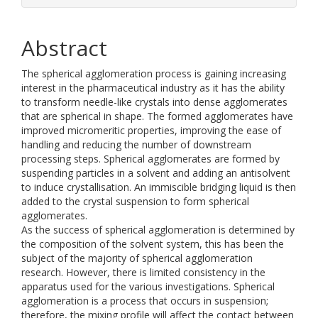
Abstract
The spherical agglomeration process is gaining increasing
interest in the pharmaceutical industry as it has the ability
to transform needle-like crystals into dense agglomerates
that are spherical in shape. The formed agglomerates have
improved micromeritic properties, improving the ease of
handling and reducing the number of downstream
processing steps. Spherical agglomerates are formed by
suspending particles in a solvent and adding an antisolvent
to induce crystallisation. An immiscible bridging liquid is then
added to the crystal suspension to form spherical
agglomerates.
As the success of spherical agglomeration is determined by
the composition of the solvent system, this has been the
subject of the majority of spherical agglomeration
research. However, there is limited consistency in the
apparatus used for the various investigations. Spherical
agglomeration is a process that occurs in suspension;
therefore, the mixing profile will affect the contact between