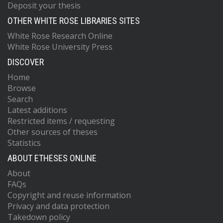
Deposit your thesis
OTHER WHITE ROSE LIBRARIES SITES
White Rose Research Online
White Rose University Press
DISCOVER
Home
Browse
Search
Latest additions
Restricted items / requesting
Other sources of theses
Statistics
ABOUT ETHESES ONLINE
About
FAQs
Copyright and reuse information
Privacy and data protection
Takedown policy