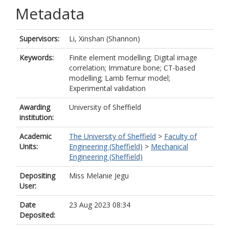
Metadata
Supervisors:
Li, Xinshan (Shannon)
Keywords:
Finite element modelling; Digital image
correlation; Immature bone; CT-based
modelling; Lamb femur model;
Experimental validation
Awarding
University of Sheffield
institution:
Academic
The University of Sheffield
>
Faculty of
Units:
Engineering (Sheffield)
>
Mechanical
Engineering (Sheffield)
Depositing
Miss Melanie Jegu
User:
Date
23 Aug 2023 08:34
Deposited: