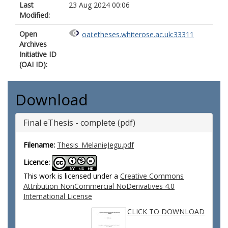
Last
23 Aug 2024 00:06
Modified:
Open
oai:etheses.whiterose.ac.uk:33311
Archives
Initiative ID
(OAI ID):
Download
Final eThesis - complete (pdf)
Filename:
Thesis_MelanieJegu.pdf
Licence:
This work is licensed under a
Creative Commons
Attribution NonCommercial NoDerivatives 4.0
International License
CLICK TO DOWNLOAD