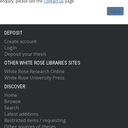
enquiry, please see the
Contact us
page.
Admin
DEPOSIT
Create account
Login
Deposit your thesis
OTHER WHITE ROSE LIBRARIES SITES
White Rose Research Online
White Rose University Press
DISCOVER
Home
Browse
Search
Latest additions
Restricted items / requesting
Other sources of theses