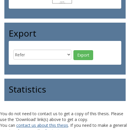
Export
Statistics
You do not need to contact us to get a copy of this thesis. Please
use the 'Download' link(s) above to get a copy.
You can
contact us about this thesis
. If you need to make a general