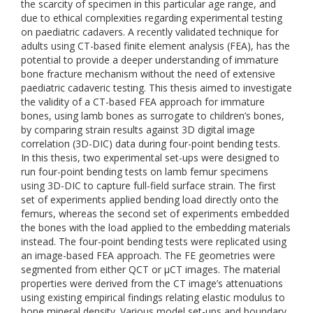
the scarcity of specimen in this particular age range, and
due to ethical complexities regarding experimental testing
on paediatric cadavers. A recently validated technique for
adults using CT-based finite element analysis (FEA), has the
potential to provide a deeper understanding of immature
bone fracture mechanism without the need of extensive
paediatric cadaveric testing. This thesis aimed to investigate
the validity of a CT-based FEA approach for immature
bones, using lamb bones as surrogate to children’s bones,
by comparing strain results against 3D digital image
correlation (3D-DIC) data during four-point bending tests.
In this thesis, two experimental set-ups were designed to
run four-point bending tests on lamb femur specimens
using 3D-DIC to capture full-field surface strain. The first
set of experiments applied bending load directly onto the
femurs, whereas the second set of experiments embedded
the bones with the load applied to the embedding materials
instead. The four-point bending tests were replicated using
an image-based FEA approach. The FE geometries were
segmented from either QCT or µCT images. The material
properties were derived from the CT image’s attenuations
using existing empirical findings relating elastic modulus to
bone mineral density. Various model set-ups and boundary