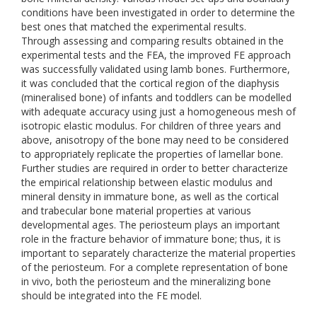
conditions have been investigated in order to determine the
best ones that matched the experimental results.
Through assessing and comparing results obtained in the
experimental tests and the FEA, the improved FE approach
was successfully validated using lamb bones. Furthermore,
it was concluded that the cortical region of the diaphysis
(mineralised bone) of infants and toddlers can be modelled
with adequate accuracy using just a homogeneous mesh of
isotropic elastic modulus. For children of three years and
above, anisotropy of the bone may need to be considered
to appropriately replicate the properties of lamellar bone.
Further studies are required in order to better characterize
the empirical relationship between elastic modulus and
mineral density in immature bone, as well as the cortical
and trabecular bone material properties at various
developmental ages. The periosteum plays an important
role in the fracture behavior of immature bone; thus, it is
important to separately characterize the material properties
of the periosteum. For a complete representation of bone
in vivo, both the periosteum and the mineralizing bone
should be integrated into the FE model.