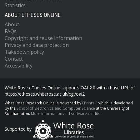
Statistics
ABOUT ETHESES ONLINE
About
FAQs
Copyright and reuse information
Privacy and data protection
Takedown policy
Contact
Accessibility
White Rose eTheses Online supports OAI 2.0 with a base URL of
https://etheses.whiterose.ac.uk/cgi/oai2
White Rose Research Online is powered by
EPrints 3
which is developed
by the
School of Electronics and Computer Science
at the University of
Southampton.
More information and software credits.
Supported by