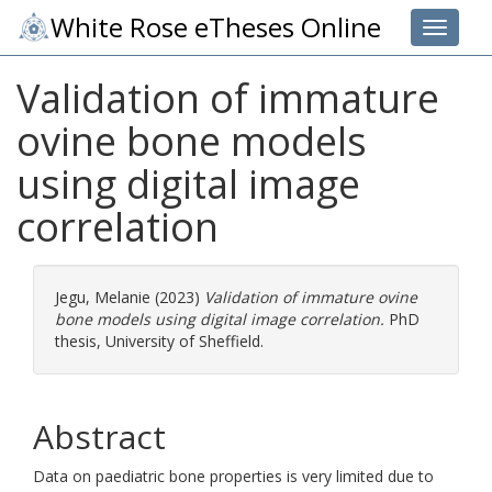
White Rose eTheses Online
Toggle 
Validation of immature
ovine bone models
using digital image
correlation
Jegu, Melanie
(2023)
Validation of immature ovine
bone models using digital image correlation.
PhD
thesis, University of Sheffield.
Abstract
Data on paediatric bone properties is very limited due to